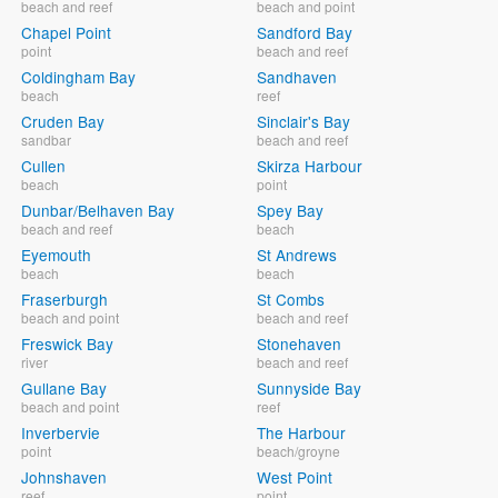
beach and reef
beach and point
Chapel Point
Sandford Bay
point
beach and reef
Coldingham Bay
Sandhaven
beach
reef
Cruden Bay
Sinclair's Bay
sandbar
beach and reef
Cullen
Skirza Harbour
beach
point
Dunbar/Belhaven Bay
Spey Bay
beach and reef
beach
Eyemouth
St Andrews
beach
beach
Fraserburgh
St Combs
beach and point
beach and reef
Freswick Bay
Stonehaven
river
beach and reef
Gullane Bay
Sunnyside Bay
beach and point
reef
Inverbervie
The Harbour
point
beach/groyne
Johnshaven
West Point
reef
point