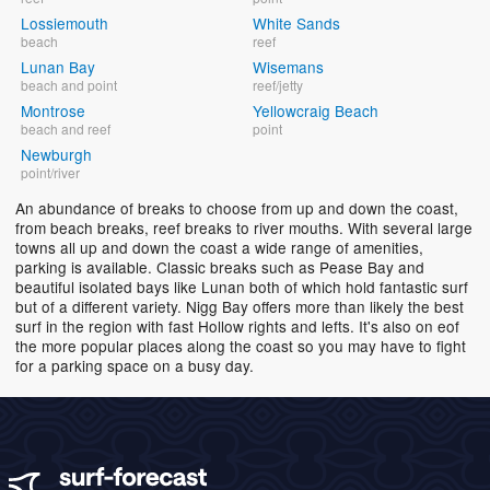
Lossiemouth
White Sands
beach
reef
Lunan Bay
Wisemans
beach and point
reef/jetty
Montrose
Yellowcraig Beach
beach and reef
point
Newburgh
point/river
An abundance of breaks to choose from up and down the coast,
from beach breaks, reef breaks to river mouths. With several large
towns all up and down the coast a wide range of amenities,
parking is available. Classic breaks such as Pease Bay and
beautiful isolated bays like Lunan both of which hold fantastic surf
but of a different variety. Nigg Bay offers more than likely the best
surf in the region with fast Hollow rights and lefts. It's also on eof
the more popular places along the coast so you may have to fight
for a parking space on a busy day.