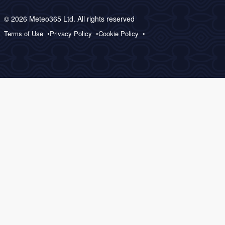
© 2026 Meteo365 Ltd. All rights reserved
Terms of Use
Privacy Policy
Cookie Policy