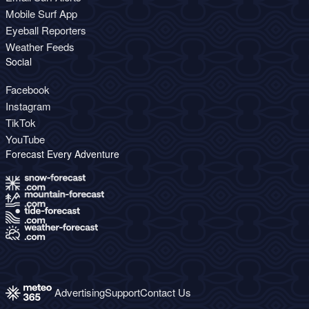
Mobile Surf App
Eyeball Reporters
Weather Feeds
Social
Facebook
Instagram
TikTok
YouTube
Forecast Every Adventure
Advertising
Support
Contact Us