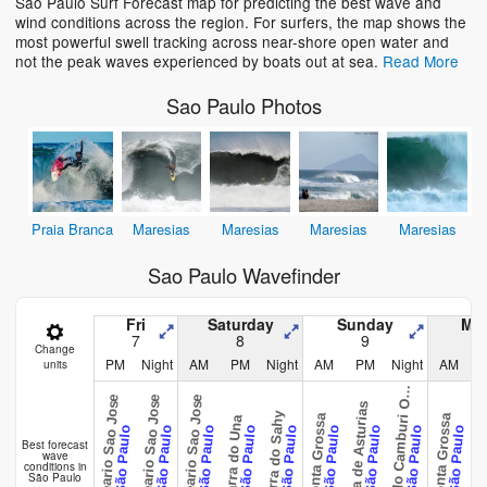
Sao Paulo Surf Forecast map for predicting the best wave and
wind conditions across the region. For surfers, the map shows the
most powerful swell tracking across near-shore open water and
not the peak waves experienced by boats out at sea.
Read More
Sao Paulo Photos
Praia Branca
Maresias
Maresias
Maresias
Maresias
Sao Paulo Wavefinder
Fri
Saturday
Sunday
Mo
7
8
9
Change
PM
Night
AM
PM
Night
AM
PM
Night
AM
units
r
a
v
a
d
o
C
a
m
b
u
r
i
e
t
B
s
e
Balneario Sao Jose
Balneario Sao Jose
Balneario Sao Jose
O
Praia de Asturias
Praia de A
Barra do Sahy
Ponta Grossa
Ponta Grossa
Barra do Una
São Paulo
São Paulo
São Paulo
São Paulo
São Paulo
São Paulo
São Paulo
São Paulo
São Paulo
Best forecast
wave
conditions in
São Paulo