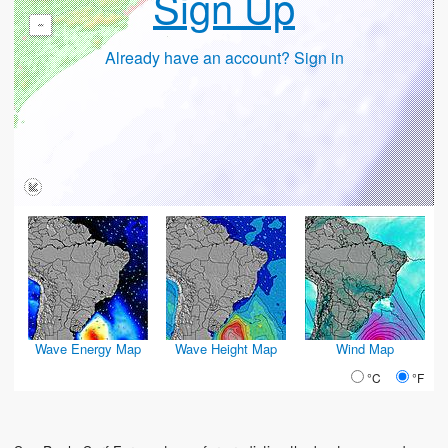
Sign Up
-
Already have an account? Sign in
Wave Energy Map
Wave Height Map
Wind Map
°C
°F