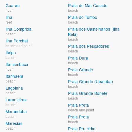
Guarau
Praia do Mar Casado
river
beach
Ilha
Praia do Tombo
reef
beach
Ilha Comprida
Praia dos Castelhanos (Ilha
beach
Bela)
beach
Ilha Porchat
beach and point
Praia dos Pescadores
beach
Itaipu
beach
Praia Dura
beach
Itamambuca
river
Praia Grande
beach
Itanhaem
beach
Praia Grande (Ubatuba)
beach
Lagoinha
beach
Praia Grande Bonete
beach
Laranjeiras
beach
Praia Preta
beach and point
Maranduba
beach
Praia Preta
beach
Maresias
beach
Praia Prumirim