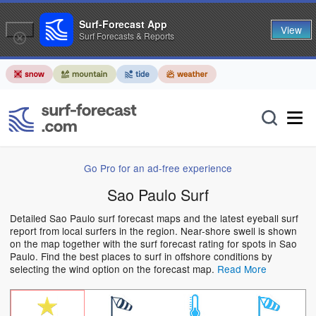
Surf-Forecast App
View
Surf Forecasts & Reports
Go Pro for an ad-free experience
Sao Paulo Surf
Detailed Sao Paulo surf forecast maps and the latest eyeball surf
report from local surfers in the region. Near-shore swell is shown
on the map together with the surf forecast rating for spots in Sao
Paulo. Find the best places to surf in offshore conditions by
selecting the wind option on the forecast map.
Read More