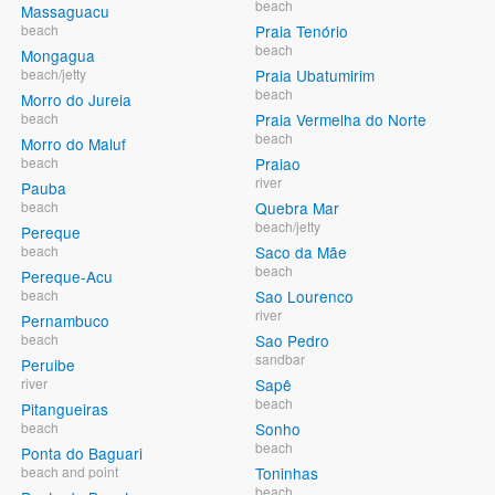
beach
Massaguacu
beach
Praia Tenório
beach
Mongagua
beach/jetty
Praia Ubatumirim
beach
Morro do Jureia
beach
Praia Vermelha do Norte
beach
Morro do Maluf
beach
Praiao
river
Pauba
beach
Quebra Mar
beach/jetty
Pereque
beach
Saco da Mãe
beach
Pereque-Acu
beach
Sao Lourenco
river
Pernambuco
beach
Sao Pedro
sandbar
Peruibe
river
Sapê
beach
Pitangueiras
beach
Sonho
beach
Ponta do Baguari
beach and point
Toninhas
beach