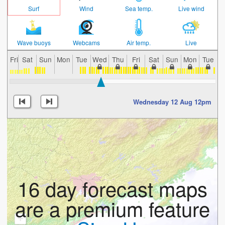
Surf
Wind
Sea temp.
Live wind
Wave buoys
Webcams
Air temp.
Live
Fri
Sat
Sun
Mon
Tue
Wed
Thu
Fri
Sat
Sun
Mon
Tue
W
Wednesday 12 Aug 12pm
16 day forecast maps
are a premium feature
+