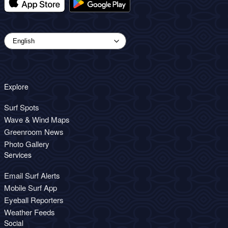
Explore
Surf Spots
Wave & Wind Maps
Greenroom News
Photo Gallery
Services
Email Surf Alerts
Mobile Surf App
Eyeball Reporters
Weather Feeds
Social