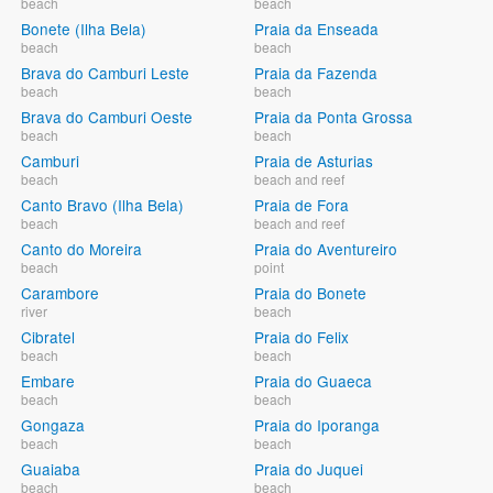
beach
beach
Bonete (Ilha Bela)
Praia da Enseada
beach
beach
Brava do Camburi Leste
Praia da Fazenda
beach
beach
Brava do Camburi Oeste
Praia da Ponta Grossa
beach
beach
Camburi
Praia de Asturias
beach
beach and reef
Canto Bravo (Ilha Bela)
Praia de Fora
beach
beach and reef
Canto do Moreira
Praia do Aventureiro
beach
point
Carambore
Praia do Bonete
river
beach
Cibratel
Praia do Felix
beach
beach
Embare
Praia do Guaeca
beach
beach
Gongaza
Praia do Iporanga
beach
beach
Guaiaba
Praia do Juquei
beach
beach