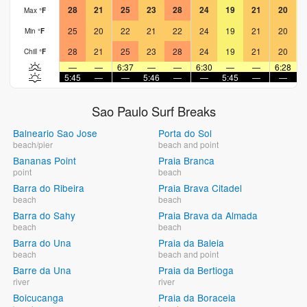
28
21
25
23
28
24
19
21
20
Max
°
F
25
20
22
21
22
24
19
21
20
Min
°
F
28
21
25
23
28
24
19
21
20
Chill
°
F
—
—
6:37
—
—
6:30
—
—
6:28
5:45
—
—
5:46
—
—
5:45
—
—
5
Sao Paulo Surf Breaks
Balneario Sao Jose
Porta do Sol
beach/pier
beach and point
Bananas Point
Praia Branca
point
beach
Barra do Ribeira
Praia Brava Citadel
beach
beach
Barra do Sahy
Praia Brava da Almada
beach
beach
Barra do Una
Praia da Baleia
beach
beach and point
Barre da Una
Praia da Bertioga
river
river
Boicucanga
Praia da Boraceia