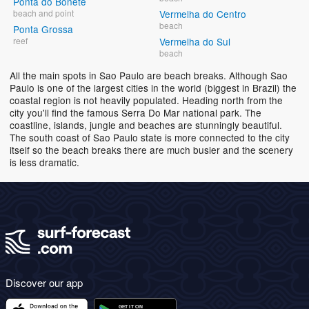
Ponta do Bonete
beach and point
Vermelha do Centro
beach
Ponta Grossa
reef
Vermelha do Sul
beach
All the main spots in Sao Paulo are beach breaks. Although Sao
Paulo is one of the largest cities in the world (biggest in Brazil) the
coastal region is not heavily populated. Heading north from the
city you'll find the famous Serra Do Mar national park. The
coastline, islands, jungle and beaches are stunningly beautiful.
The south coast of Sao Paulo state is more connected to the city
itself so the beach breaks there are much busier and the scenery
is less dramatic.
Discover our app