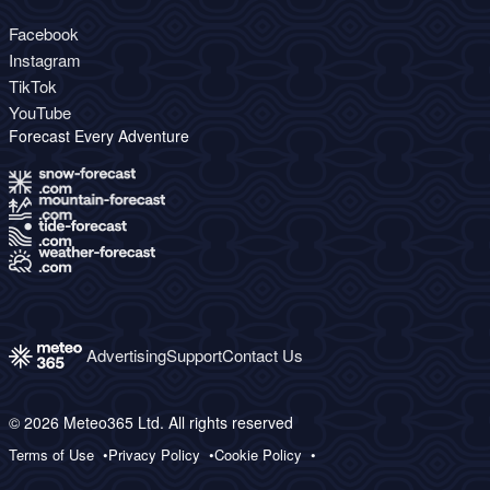
Facebook
Instagram
TikTok
YouTube
Forecast Every Adventure
Advertising
Support
Contact Us
© 2026 Meteo365 Ltd. All rights reserved
Terms of Use
Privacy Policy
Cookie Policy