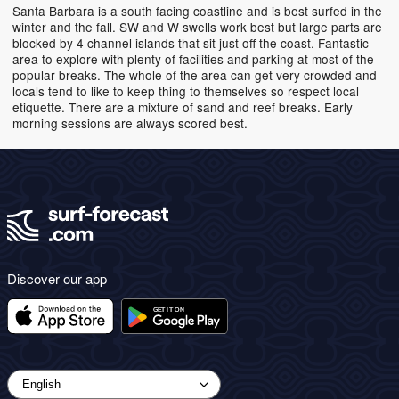
Santa Barbara is a south facing coastline and is best surfed in the
winter and the fall. SW and W swells work best but large parts are
blocked by 4 channel islands that sit just off the coast. Fantastic
area to explore with plenty of facilities and parking at most of the
popular breaks. The whole of the area can get very crowded and
locals tend to like to keep thing to themselves so respect local
etiquette. There are a mixture of sand and reef breaks. Early
morning sessions are always scored best.
Discover our app