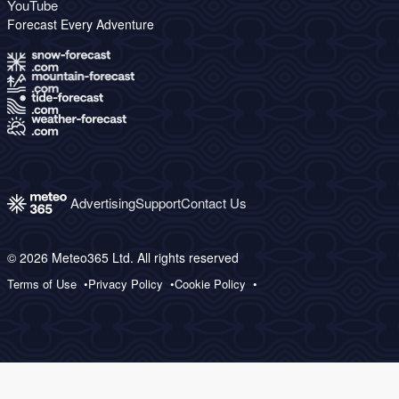
YouTube
Forecast Every Adventure
Advertising
Support
Contact Us
© 2026 Meteo365 Ltd. All rights reserved
Terms of Use
Privacy Policy
Cookie Policy