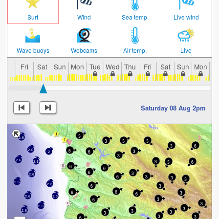
Surf
Wind
Sea temp.
Live wind
Wave buoys
Webcams
Air temp.
Live
Fri
Sat
Sun
Mon
Tue
Wed
Thu
Fri
Sat
Sun
Mon
T
Saturday 08 Aug 2pm
3
2.6
3
3
3
3
6
2.6
6
3
6
2
3
2.6
3
3
6
2.6
6
6
6
3
2.6
6
3
3
3
2.6
2.3
6
3
6
6
3
6
2.6
2.3
3
6
3
2.3
3
3
2.6
3
3
3
3
6