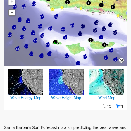
+
6
3
2.6
3
6
2.6
2.6
-
2.3
2.3
2.6
2.6
1.6
1.3
2.3
2.3
1.3
2.6
2.3
2.6
1.6
2.3
1.6
1.3
2.6
1.3
2.6
2.3
2.3
2
2
6
2.6
12
3
2.3
2.6
2.3
1.6
2.3
2.6
2.6
2.6
2.3
2
2
2.3
Wave Energy Map
Wave Height Map
Wind Map
°C
°F
Santa Barbara Surf Forecast map for predicting the best wave and