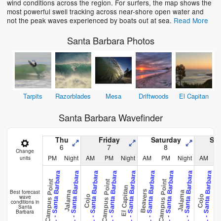
wind conditions across the region. For surfers, the map shows the
most powerful swell tracking across near-shore open water and
not the peak waves experienced by boats out at sea.
Read More
Santa Barbara Photos
Tarpits
Razorblades
Mesa
Driftwoods
El Capitan
Santa Barbara Wavefinder
Thu
Friday
Saturday
Su
6
7
8
Change
PM
Night
AM
PM
Night
AM
PM
Night
AM
units
CAL - Santa Barbara
CAL - Santa Barbara
CAL - Santa Barbara
CAL - Santa Barbara
CAL - Santa Barbara
CAL - Santa Barbara
CAL - Santa Barbara
CAL - Santa Barbara
CAL - Santa Barbara
CA
Campus Point
Campus Point
Campus Point
Campus 
El Capitan
Best forecast
Beavers
Jalama
Jalama
wave
Cojo
Cojo
conditions in
Santa
Barbara