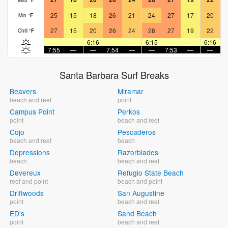
25
15
18
26
21
24
27
17
20
Min
°
F
27
15
20
26
24
28
27
19
22
Chill
°
F
—
—
6:16
—
—
6:15
—
—
6:16
7:55
—
—
7:54
—
—
7:53
—
—
7
Santa Barbara Surf Breaks
Beavers
Miramar
beach and reef
point
Campus Point
Perkos
point
beach and reef
Cojo
Pescaderos
beach and reef
beach
Depressions
Razorblades
beach
beach and reef
Devereux
Refugio State Beach
reef and point
beach and point
Driftwoods
San Augustine
point
beach and reef
ED's
Sand Beach
point
beach and reef