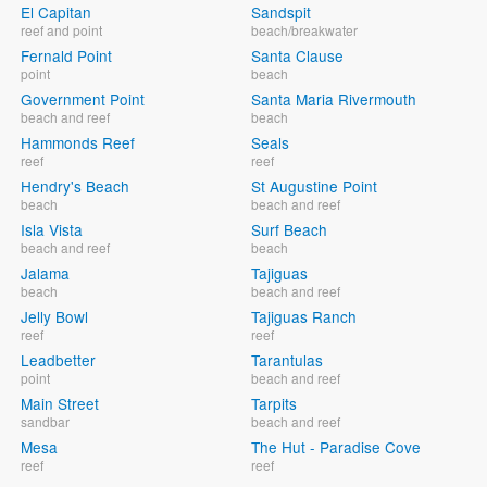
El Capitan
Sandspit
reef and point
beach/breakwater
Fernald Point
Santa Clause
point
beach
Government Point
Santa Maria Rivermouth
beach and reef
beach
Hammonds Reef
Seals
reef
reef
Hendry's Beach
St Augustine Point
beach
beach and reef
Isla Vista
Surf Beach
beach and reef
beach
Jalama
Tajiguas
beach
beach and reef
Jelly Bowl
Tajiguas Ranch
reef
reef
Leadbetter
Tarantulas
point
beach and reef
Main Street
Tarpits
sandbar
beach and reef
Mesa
The Hut - Paradise Cove
reef
reef