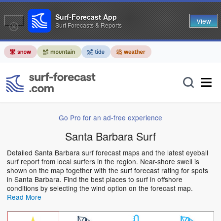
Surf-Forecast App
View
Surf Forecasts & Reports
Go Pro for an ad-free experience
Santa Barbara Surf
Detailed Santa Barbara surf forecast maps and the latest eyeball
surf report from local surfers in the region. Near-shore swell is
shown on the map together with the surf forecast rating for spots
in Santa Barbara. Find the best places to surf in offshore
conditions by selecting the wind option on the forecast map.
Read More