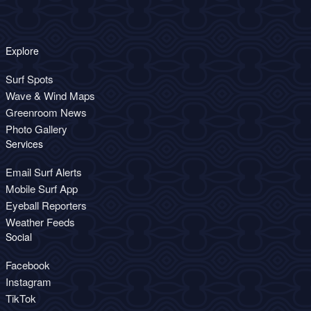
Explore
Surf Spots
Wave & Wind Maps
Greenroom News
Photo Gallery
Services
Email Surf Alerts
Mobile Surf App
Eyeball Reporters
Weather Feeds
Social
Facebook
Instagram
TikTok