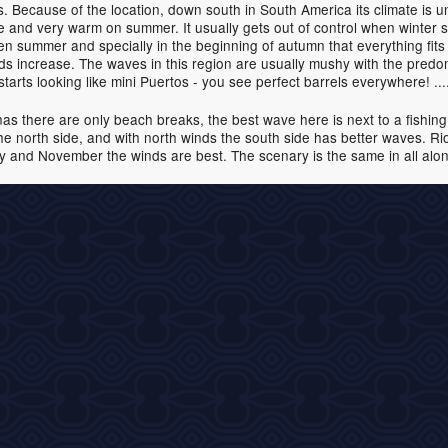
 Because of the location, down south in South America its climate is un
me and very warm on summer. It usually gets out of control when winter s
hen summer and specially in the beginning of autumn that everything fit
nds increase. The waves in this region are usually mushy with the pre
t starts looking like mini Puertos - you see perfect barrels everywhere! .
nas there are only beach breaks, the best wave here is next to a fishing p
 the north side, and with north winds the south side has better waves. R
and November the winds are best. The scenary is the same in all along