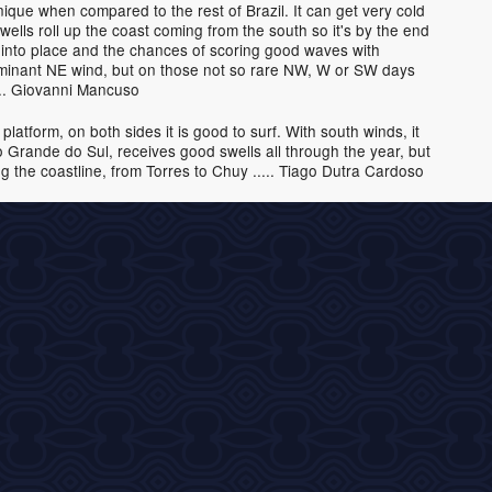
ique when compared to the rest of Brazil. It can get very cold
wells roll up the coast coming from the south so it's by the end
s into place and the chances of scoring good waves with
dominant NE wind, but on those not so rare NW, W or SW days
.... Giovanni Mancuso
latform, on both sides it is good to surf. With south winds, it
io Grande do Sul, receives good swells all through the year, but
 the coastline, from Torres to Chuy ..... Tiago Dutra Cardoso