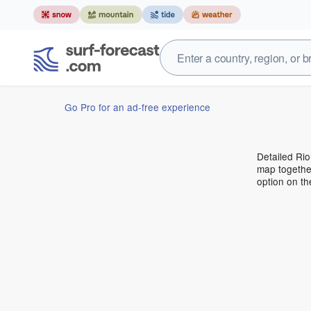
Go Pro for an ad-free experience
Detailed Rio
map together
option on t