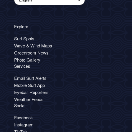
Explore
Surf Spots
Wave & Wind Maps
Greenroom News
Photo Gallery
Services
Email Surf Alerts
Mobile Surf App
Eyeball Reporters
Weather Feeds
Social
Facebook
Instagram
TikTok