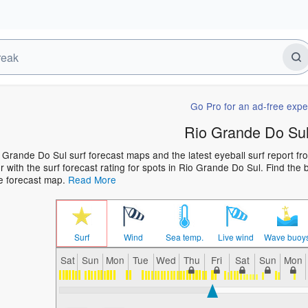
Go Pro for an ad-free expe
Rio Grande Do Sul
 Grande Do Sul surf forecast maps and the latest eyeball surf report fro
 with the surf forecast rating for spots in Rio Grande Do Sul. Find the b
he forecast map.
Read More
Surf
Wind
Sea temp.
Live wind
Wave buoy
Sat
Sun
Mon
Tue
Wed
Thu
Fri
Sat
Sun
Mon