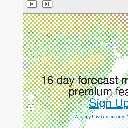
16 day forecast 
premium fe
+
Sign U
-
Already have an account?