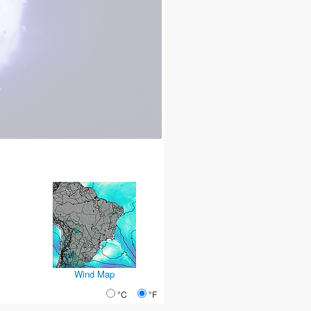
Wind Map
°C
°F