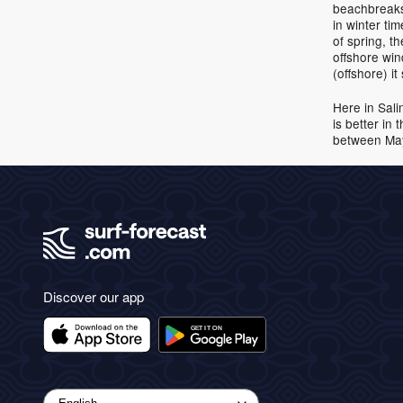
beachbreaks.
in winter ti
of spring, t
offshore wi
(offshore) i
Here in Sali
is better in
between May 
Discover our app