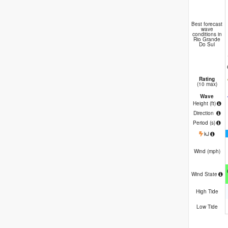
Best forecast
wave
conditions in
Rio Grande
Do Sul
Rating
(10 max)
Wave
Height (
ft
)
Direction
Period
(s)
kJ
Wind (
mph
)
Wind State
High Tide
Low Tide