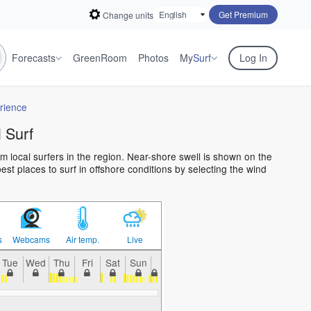
Get Premium
Change units
Forecasts
GreenRoom
Photos
My
Surf
Log In
rience
 Surf
m local surfers in the region. Near-shore swell is shown on the
est places to surf in offshore conditions by selecting the wind
s
Webcams
Air temp.
Live
Tue
Wed
Thu
Fri
Sat
Sun