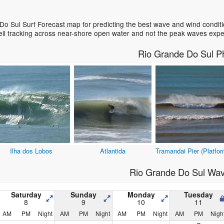
o Sul Surf Forecast map for predicting the best wave and wind conditi
ell tracking across near-shore open water and not the peak waves expe
Rio Grande Do Sul P
Ilha dos Lobos
Atlantida
Tramandai Pier (Platfor
Rio Grande Do Sul Wav
Saturday
Sunday
Monday
Tuesday
8
9
10
11
AM
PM
Night
AM
PM
Night
AM
PM
Night
AM
PM
Nigh