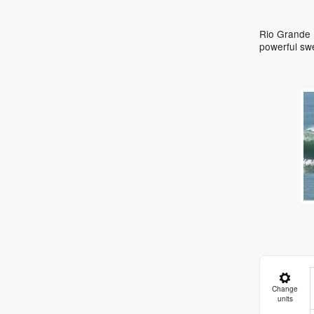
Rio Grande D
powerful sw
Change
units