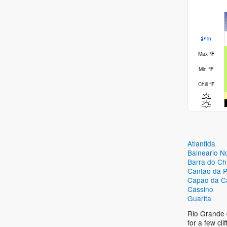
in
Max
°
F
Min
°
F
Chill
°
F
Atlantida
Balneario N
Barra do Ch
Cantao da P
Capao da C
Cassino
Guarita
Rio Grande d
for a few cl