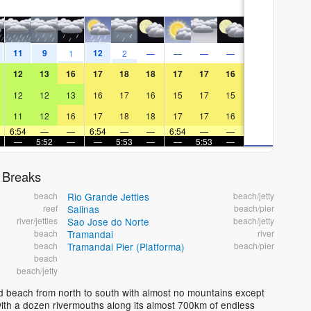
11
9
12
1
2
—
—
—
—
12
13
16
17
18
18
17
17
16
12
12
13
16
17
16
15
17
15
11
12
16
17
18
18
17
17
16
6:54
—
—
6:54
—
—
6:54
—
—
—
5:52
—
—
5:53
—
—
5:53
—
 Breaks
beach
Rio Grande Jetties
beach/jetty
reef
Salinas
beach/pier
river/jetties
Sao Jose do Norte
beach/jetty
beach
Tramandai
river
beach
Tramandai Pier (Platforma)
beach/pier
beach
beach/jetty
and beach from north to south with almost no mountains except
ch with a dozen rivermouths along its almost 700km of endless