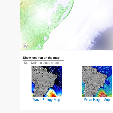
Show location on the map:
Wave Energy Map
Wave Height Map