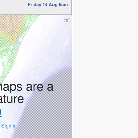
Friday 14 Aug 6am
maps are a
ature
p
 Sign in