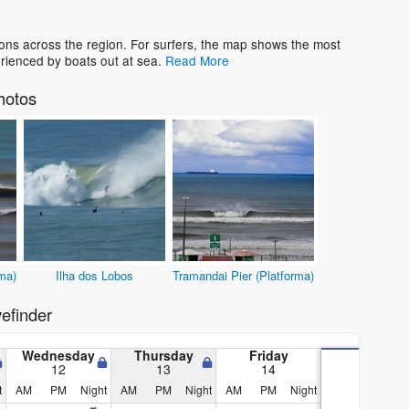
ons across the region. For surfers, the map shows the most
rienced by boats out at sea.
Read More
hotos
ma)
Ilha dos Lobos
Tramandai Pier (Platforma)
efinder
Wednesday
Thursday
Friday
12
13
14
t
AM
PM
Night
AM
PM
Night
AM
PM
Night