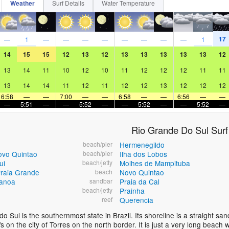
Weather
Surf Details
Water Temperature
17
—
1
—
—
—
—
—
—
—
—
1
14
15
15
12
13
12
13
13
13
13
13
12
13
14
11
10
12
10
11
12
12
12
11
11
13
14
14
11
12
11
12
12
13
12
12
12
6:58
—
—
7:00
—
—
6:58
—
—
6:56
—
—
—
5:51
—
—
5:52
—
—
5:52
—
—
5:52
—
Rio Grande Do Sul Surf
beach/pier
Hermenegildo
ovo Quintao
beach/pier
Ilha dos Lobos
ui
beach/jetty
Molhes de Mampituba
raia Grande
beach
Novo Quintao
anoa
sandbar
Praia da Cal
beach/jetty
Prainha
reef
Querencia
o Sul is the southernmost state in Brazil. Its shoreline is a straight s
iffs on the city of Torres on the north border. It is just a very long bea