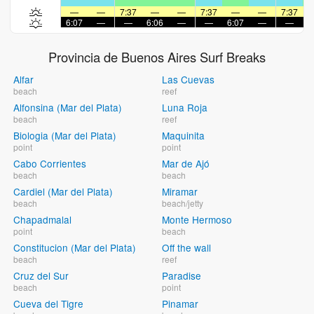
—
—
7:37
—
—
7:37
—
—
7:37
6:07
—
—
6:06
—
—
6:07
—
—
6
Provincia de Buenos Aires Surf Breaks
Alfar
Las Cuevas
beach
reef
Alfonsina (Mar del Plata)
Luna Roja
beach
reef
Biologia (Mar del Plata)
Maquinita
point
point
Cabo Corrientes
Mar de Ajó
beach
beach
Cardiel (Mar del Plata)
Miramar
beach
beach/jetty
Chapadmalal
Monte Hermoso
point
beach
Constitucion (Mar del Plata)
Off the wall
beach
reef
Cruz del Sur
Paradise
beach
point
Cueva del Tigre
Pinamar