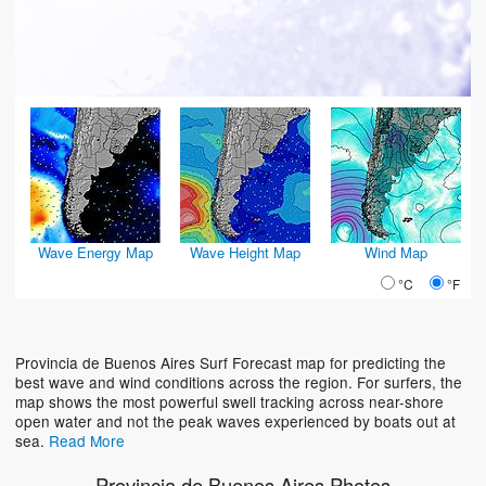
Wave Energy Map
Wave Height Map
Wind Map
°C
°F
Provincia de Buenos Aires Surf Forecast map for predicting the
best wave and wind conditions across the region. For surfers, the
map shows the most powerful swell tracking across near-shore
open water and not the peak waves experienced by boats out at
sea.
Read More
Provincia de Buenos Aires Photos