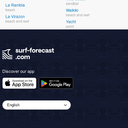
sandbar
La Rambla
beach
Waikiki
beach and reef
La Virazon
beach and reef
Yacht
point
Discover our app