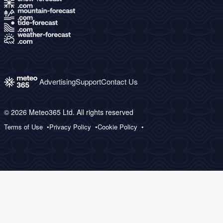
Advertising
Support
Contact Us
© 2026 Meteo365 Ltd. All rights reserved
Terms of Use
Privacy Policy
Cookie Policy