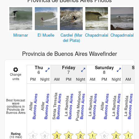
Miramar
El Muelle
Cardiel (Mar
Chapadmalal
Chapadmalal
del Plata)
Provincia de Buenos Aires Wavefinder
Thu
Friday
Saturday
Su
6
7
8
Change
PM
Night
AM
PM
Night
AM
PM
Night
AM
units
Punta Medanos
Santa Teresita
Santa Ter
Buenos Aires
Buenos Aires
Buenos Aires
Buenos Aires
Buenos Aires
Buenos Aires
Buenos Aires
Buenos Aires
Buenos Aires
La Rambla
La Rambla
La Rambla
La Rambla
Best forecast
wave
Alfar
Alfar
Alfar
conditions in
Provincia de
Buenos Aires
Rating
1
1
0
0
3
2
2
0
2
(10 max)