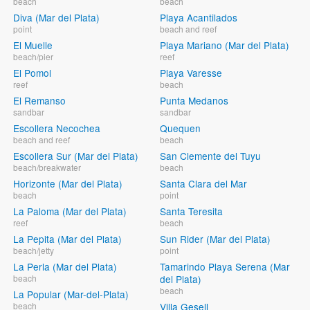
beach
beach
Diva (Mar del Plata)
Playa Acantilados
point
beach and reef
El Muelle
Playa Mariano (Mar del Plata)
beach/pier
reef
El Pomol
Playa Varesse
reef
beach
El Remanso
Punta Medanos
sandbar
sandbar
Escollera Necochea
Quequen
beach and reef
beach
Escollera Sur (Mar del Plata)
San Clemente del Tuyu
beach/breakwater
beach
Horizonte (Mar del Plata)
Santa Clara del Mar
beach
point
La Paloma (Mar del Plata)
Santa Teresita
reef
beach
La Pepita (Mar del Plata)
Sun Rider (Mar del Plata)
beach/jetty
point
La Perla (Mar del Plata)
Tamarindo Playa Serena (Mar
beach
del Plata)
beach
La Popular (Mar-del-Plata)
beach
Villa Gesell