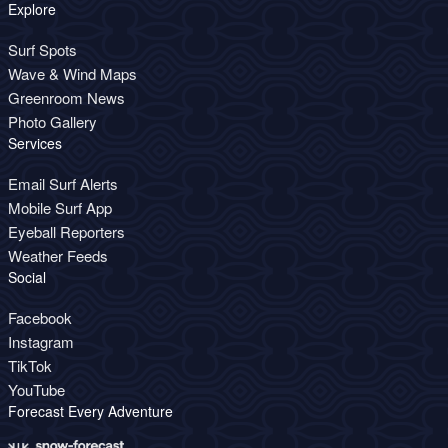
Explore
Surf Spots
Wave & Wind Maps
Greenroom News
Photo Gallery
Services
Email Surf Alerts
Mobile Surf App
Eyeball Reporters
Weather Feeds
Social
Facebook
Instagram
TikTok
YouTube
Forecast Every Adventure