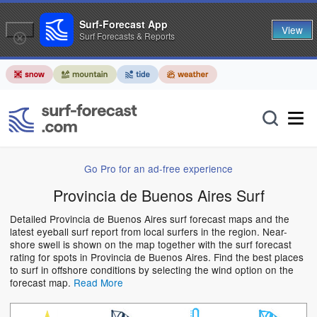
Surf-Forecast App
View
Surf Forecasts & Reports
Go Pro for an ad-free experience
Provincia de Buenos Aires Surf
Detailed Provincia de Buenos Aires surf forecast maps and the
latest eyeball surf report from local surfers in the region. Near-
shore swell is shown on the map together with the surf forecast
rating for spots in Provincia de Buenos Aires. Find the best places
to surf in offshore conditions by selecting the wind option on the
forecast map.
Read More