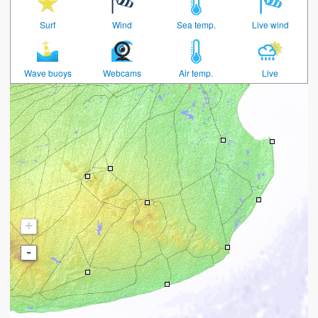
Surf
Wind
Sea temp.
Live wind
Wave buoys
Webcams
Air temp.
Live
+
-