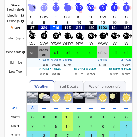
Wave
1.3
2.1
2.3
1.1
1.2
0.8
3
1
1
Height (
ft
)
Direction
SE
SSW
S
SSE
SSE
SE
SW
S
S
Period
(s)
5
6
8
8
10
10
10
10
9
87
320
716
165
241
129
1693
181
152
1
kJ
30
40
20
20
25
20
40
20
20
Wind (
mph
)
SSE
SSW
WSW
WNW
NW
W
WSW
W
W
W
cross-
on
off
off
off
off
cross
off
off
Wind State
on
1:04AM
3:53AM
2:05PM
2:30PM
4:07AM
High Tide
1.26
m
0.93
m
1.17
m
1.47
m
0.85
m
7:35PM
10:04AM
10:27PM
8:25AM
10:16PM
9:11AM
Low Tide
0.54
m
0.31
m
0.07
m
0.55
m
0.42
m
0.56
m
Weather
Surf Details
Water Temperature
8
—
—
—
—
—
—
—
—
in
8
8
8
10
8
8
9
7
8
Max
°
F
7
7
5
10
7
7
8
5
4
Min
°
F
4
3
5
7
5
4
5
4
4
Chill
°
F