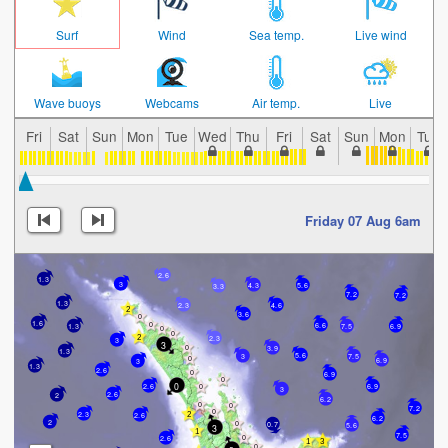
Surf
Wind
Sea temp.
Live wind
Wave buoys
Webcams
Air temp.
Live
Fri
Sat
Sun
Mon
Tue
Wed
Thu
Fri
Sat
Sun
Mon
Tue
Friday 07 Aug 6am
2.6
1.3
3
4.3
5.6
3.3
7.2
7.2
1.3
4.6
2.3
3.6
1.6
6.6
1.3
7.5
6.9
2.3
3
3
3.9
1.3
5.6
3
7.5
6.9
3
1.3
2.6
6.9
0
2.6
6.9
3
2.6
2
6.2
7.2
2.3
2.6
6.2
2
0.7
5.6
3
7.5
2.6