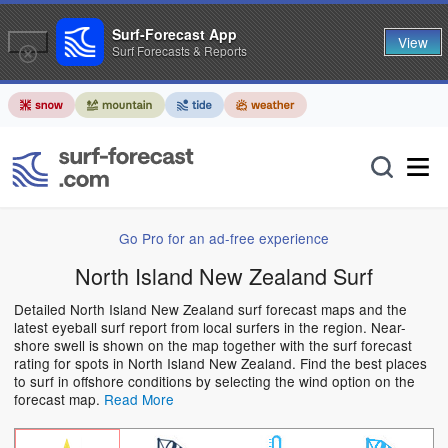
Surf-Forecast App
View
Surf Forecasts & Reports
Go Pro for an ad-free experience
North Island New Zealand Surf
Detailed North Island New Zealand surf forecast maps and the
latest eyeball surf report from local surfers in the region. Near-
shore swell is shown on the map together with the surf forecast
rating for spots in North Island New Zealand. Find the best places
to surf in offshore conditions by selecting the wind option on the
forecast map.
Read More