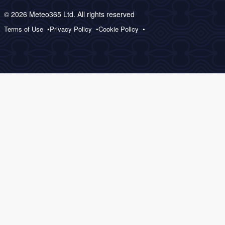
© 2026 Meteo365 Ltd. All rights reserved
Terms of Use
Privacy Policy
Cookie Policy