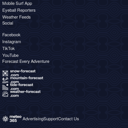
Mobile Surf App
Eyeball Reporters
Weather Feeds
Social
Facebook
Instagram
TikTok
YouTube
Forecast Every Adventure
Advertising
Support
Contact Us