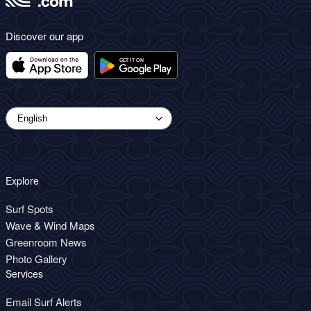
Discover our app
Explore
Surf Spots
Wave & Wind Maps
Greenroom News
Photo Gallery
Services
Email Surf Alerts