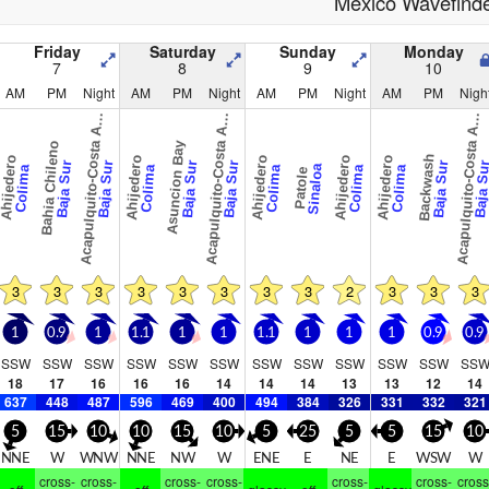
Mexico Wavefind
Friday
Saturday
Sunday
Monday
7
8
9
10
AM
PM
Night
AM
PM
Night
AM
PM
Night
AM
PM
Nigh
c
a
p
u
l
q
u
i
t
o
-
C
o
s
t
a
z
c
a
p
u
l
q
u
i
t
o
-
C
o
s
t
a
z
c
a
p
u
l
q
u
i
t
o
-
C
o
s
t
a
z
A
u
l
A
u
l
A
u
l
A
A
A
Bahia Chileno
Asuncion Bay
Backwash
hijedero
Ahijedero
Ahijedero
Ahijedero
Ahijedero
Baja Sur
Baja Sur
Baja Sur
Baja Sur
Baja Sur
Baja S
Sinaloa
Colima
Colima
Colima
Colima
Colima
Patole
3
3
3
3
3
3
3
3
2
3
3
3
1
0.9
1
1.1
1
1
1.1
1
1
1
0.9
0.9
SSW
SSW
SSW
SSW
SSW
SSW
SSW
SSW
SSW
SSW
SSW
SS
18
17
16
16
16
14
14
14
13
13
12
14
637
448
487
596
469
400
494
384
326
331
332
321
5
15
10
10
15
10
5
25
5
5
15
10
NNE
W
WNW
NNE
NW
W
ENE
E
NE
E
WSW
W
cross-
cross-
cross-
cross-
cross-
cross-
cross