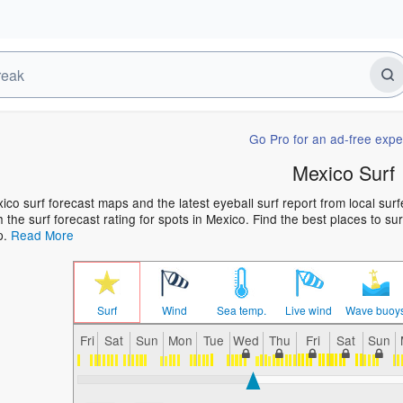
Go Pro for an ad-free expe
Mexico Surf
ico surf forecast maps and the latest eyeball surf report from local sur
h the surf forecast rating for spots in Mexico. Find the best places to su
p.
Read More
Surf
Wind
Sea temp.
Live wind
Wave buoy
Fri
Sat
Sun
Mon
Tue
Wed
Thu
Fri
Sat
Sun