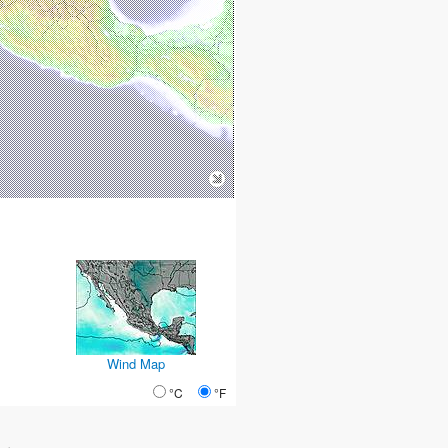
Wind Map
°C
°F