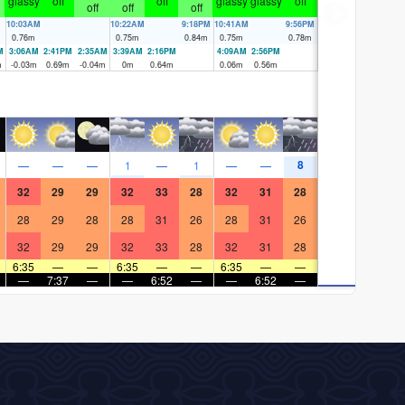
glassy
off
off
glassy
glassy
off
off
off
off
10:03AM
10:22AM
9:18PM
10:41AM
9:56PM
0.76
m
0.75
m
0.84
m
0.75
m
0.78
m
M
3:06AM
2:41PM
2:35AM
3:39AM
2:16PM
4:09AM
2:56PM
m
-0.03
m
0.69
m
-0.04
m
0
m
0.64
m
0.06
m
0.56
m
8
—
—
—
1
—
1
—
—
32
29
29
32
33
28
32
31
28
28
29
28
28
31
26
28
31
26
32
29
29
32
33
28
32
31
28
6:35
—
—
6:35
—
—
6:35
—
—
—
7:37
—
—
6:52
—
—
6:52
—