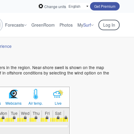
Get Premium
Change units
Forecasts
GreenRoom
Photos
My
Surf
Log In
rience
fers in the region. Near-shore swell is shown on the map
rf in offshore conditions by selecting the wind option on the
s
Webcams
Air temp.
Live
Mon
Tue
Wed
Thu
Fri
Sat