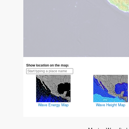
Show location on the map:
Wave Energy Map
Wave Height Map