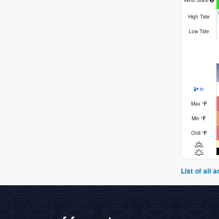
Wind State
High Tide
Low Tide
in
Max
°
F
Min
°
F
Chill
°
F
List of all