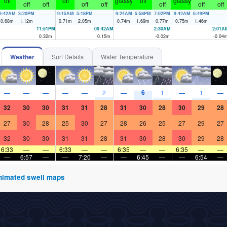
off
off
glassy
off
glassy
off
off
off
off
off
off
off
9:42AM
3:20PM
9:15AM
5:18PM
9:24AM
5:58PM
7:02PM
9:42AM
6:49PM
0.68
m
1.12
m
0.71
m
2.05
m
0.74
m
1.69
m
0.77
m
0.75
m
1.46
m
11:51PM
00:42AM
2:30AM
2:01A
0.32
m
0.15
m
-0.02
m
-0.04
Weather
Surf Details
Water Temperature
6
—
—
—
—
—
2
—
1
—
1
—
32
30
30
31
31
28
31
30
28
30
29
28
27
30
28
25
30
27
28
26
25
27
29
27
32
30
30
31
31
28
31
30
28
30
29
28
6:33
—
—
6:33
—
—
6:35
—
—
6:35
—
—
—
6:57
—
—
7:20
—
—
6:45
—
—
6:54
—
 animated swell maps