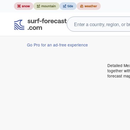
Go Pro for an ad-free experience
Detailed Mex
together wit
forecast ma