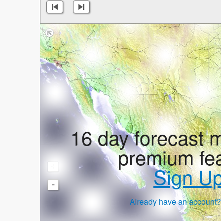
16 day forecast 
premium fe
+
Sign U
-
Already have an account?