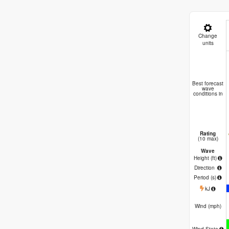
Change
units
A
Best forecast
wave
conditions in
Rating
(10 max)
Wave
Height (
ft
)
Direction
Period
(s)
kJ
Wind (
mph
)