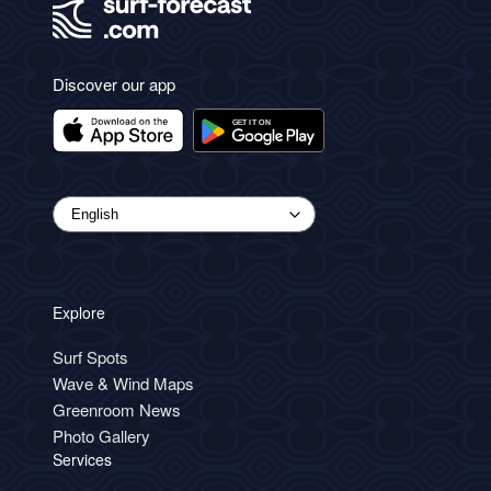
Discover our app
Explore
Surf Spots
Wave & Wind Maps
Greenroom News
Photo Gallery
Services