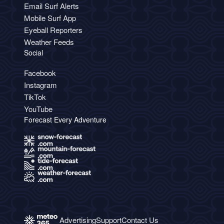
Email Surf Alerts
Mobile Surf App
Eyeball Reporters
Weather Feeds
Social
Facebook
Instagram
TikTok
YouTube
Forecast Every Adventure
Advertising
Support
Contact Us