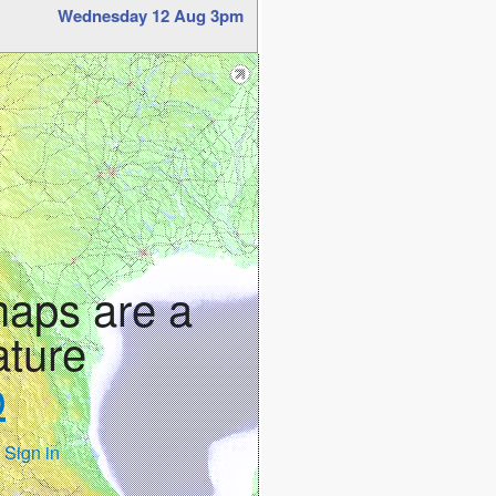
Wednesday 12 Aug 3pm
maps are a
ature
p
 Sign in