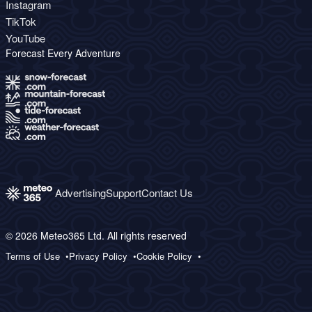
Instagram
TikTok
YouTube
Forecast Every Adventure
Advertising
Support
Contact Us
© 2026 Meteo365 Ltd. All rights reserved
Terms of Use
Privacy Policy
Cookie Policy