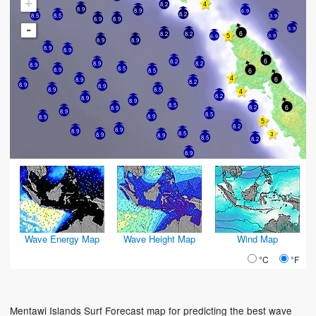
+
8.2
8.9
8.9
6.9
8.2
8.5
3.9
8.5
8.9
8.9
-
3.9
6
8.2
8.2
3.9
6.9
8.9
8.9
8.9
8.9
6
8.2
8.2
8.9
8.9
8.5
8.9
6
8.5
6
8.9
8.2
8.9
8.9
8.9
8.5
8.2
8.9
8.9
8.5
6
8.2
8.9
8.9
8.5
8.9
8.9
8.2
8.9
8.9
8.5
8.9
8.9
8.5
8.2
8.9
Wave Energy Map
Wave Height Map
Wind Map
°C
°F
Mentawi Islands Surf Forecast map for predicting the best wave