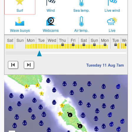
Surf
Wind
Sea temp.
Live wind
Wave buoys
Webcams
Air temp.
Live
Sat
Sun
Mon
Tue
Wed
Thu
Fri
Sat
Sun
Mon
Tue
Wed
Tuesday 11 Aug 7am
7.2
6.6
6.2
5.9
5.9
3.6
6.2
6.6
6.9
7.2
5.9
7.2
5.9
3.3
7.2
6.6
6.9
7.2
6.9
5.9
3.3
7.2
7.2
7.2
5.9
6
8.2
3.9
8.2
8.9
8.2
6.9
3.9
8.9
8.2
3.9
8.9
6
6.9
6.9
3.9
7.9