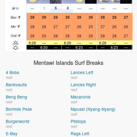
5
4
—
1
—
—
—
—
—
in
28
29
28
28
28
26
28
28
27
Max
°
F
28
28
27
27
26
25
27
26
26
Min
°
F
28
29
28
28
28
26
28
28
27
Chill
°
F
6:26
—
—
6:26
—
—
6:26
—
—
6
—
6:30
—
—
6:23
—
—
6:23
—
Mentawi Islands Surf Breaks
4 Bobs
Lances Left
reef
reef
Bankvaults
Lances Right
reef
reef
Beng Beng
Macaronis
reef
reef
Bommie Peak
Nipussi (Nyang-Nyang)
reef
reef
Burgerworld
Pitstops
reef
reef
E-Bay
Rags Left