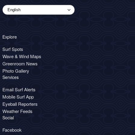
Explore
Surf Spots
Wave & Wind Maps
Greenroom News
Photo Gallery
Services
Email Surf Alerts
Mobile Surf App
Eyeball Reporters
Weather Feeds
Social
Facebook