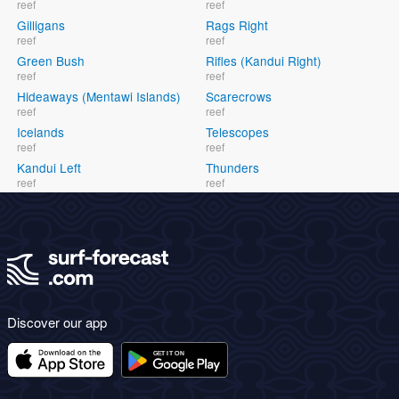
reef
reef
Gilligans
Rags Right
reef
reef
Green Bush
Rifles (Kandui Right)
reef
reef
Hideaways (Mentawi Islands)
Scarecrows
reef
reef
Icelands
Telescopes
reef
reef
Kandui Left
Thunders
reef
reef
Discover our app