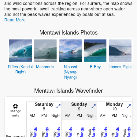
and wind conditions across the region. For surfers, the map shows
the most powerful swell tracking across near-shore open water
and not the peak waves experienced by boats out at sea.
Read More
Mentawi Islands Photos
Rifles (Kandui
Macaronis
Nipussi
E-Bay
Lances Right
Right)
(Nyang-
Nyang)
Mentawi Islands Wavefinder
Saturday
Sunday
Monday
8
9
10
Change
AM
PM
Night
AM
PM
Night
AM
PM
Night
units
Best forecast