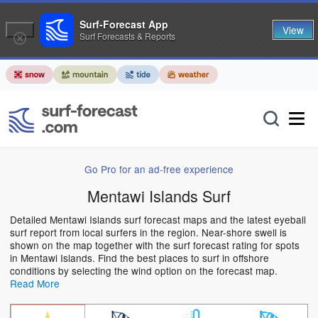
Surf-Forecast App
View
Surf Forecasts & Reports
Go Pro for an ad-free experience
Mentawi Islands Surf
Detailed Mentawi Islands surf forecast maps and the latest eyeball
surf report from local surfers in the region. Near-shore swell is
shown on the map together with the surf forecast rating for spots
in Mentawi Islands. Find the best places to surf in offshore
conditions by selecting the wind option on the forecast map.
Read More