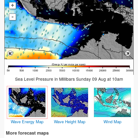
+
-
Sea Level Pressure in Millibars Sunday 09 Aug at 10am
Wave Energy Map
Wave Height Map
Wind Map
More forecast maps