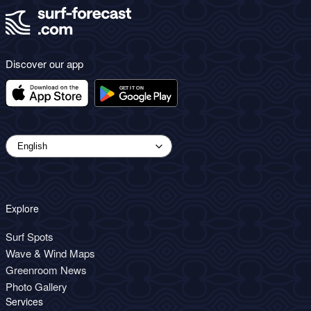
Discover our app
Explore
Surf Spots
Wave & Wind Maps
Greenroom News
Photo Gallery
Services