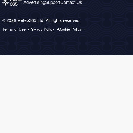
Advertising
Support
Contact Us
© 2026 Meteo365 Ltd. All rights reserved
Terms of Use
Privacy Policy
Cookie Policy