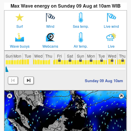
Max Wave energy on Sunday 09 Aug at 10am WIB
Surf
Wind
Sea temp.
Live wind
Wave buoys
Webcams
Air temp.
Live
Sun
Mon
Tue
Wed
Thu
Fri
Sat
Sun
Mon
Tue
Wed
Thu
Sunday 09 Aug 10am