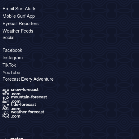
Email Surf Alerts
Mobile Surf App
Eyeball Reporters
Weather Feeds
Social
Facebook
Instagram
TikTok
YouTube
Forecast Every Adventure