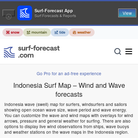
Surf-Forecast App
View
Surf Forecasts & Reports
Go Pro for an ad-free experience
Indonesia Surf Map – Wind and Wave
forecasts
Indonesia wave (swell) map for surfers, windsurfers and sailors
showing open ocean wave size, wave period and wave energy.
You can customize the wave and wind maps with overlays for wind
arrows, pressure and general weather for surfing. There are also
options to display live wind observations from ships, wave buoys
and weather stations on the wave maps in the Indonesia region.