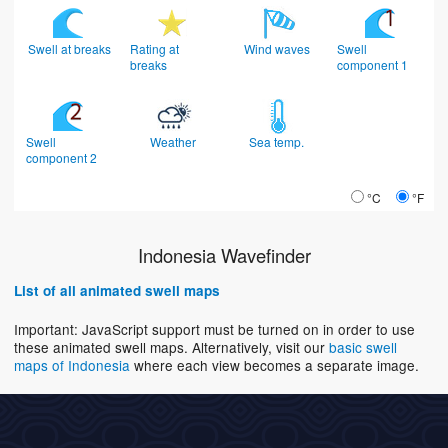
Swell at breaks
Rating at
Wind waves
Swell
breaks
component 1
Swell
Weather
Sea temp.
component 2
°C
°F
Indonesia Wavefinder
List of all animated swell maps
Important: JavaScript support must be turned on in order to use
these animated swell maps. Alternatively, visit our
basic swell
maps of Indonesia
where each view becomes a separate image.