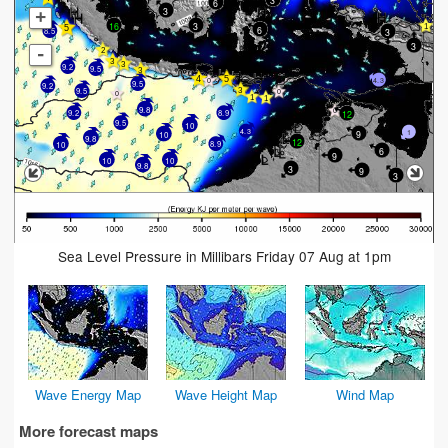
6
3
+
16
3
6
3
8.5
3
-
9.2
9.5
4.3
9.5
9.2
9.5
9.8
12
9.2
8.9
9.5
10
4.3
9
1
10
9.8
12
8.9
10
6
9
10
10
9.8
3
9
3
Sea Level Pressure in Millibars Friday 07 Aug at 1pm
Wave Energy Map
Wave Height Map
Wind Map
More forecast maps