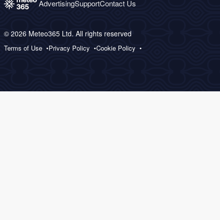
Advertising
Support
Contact Us
© 2026 Meteo365 Ltd. All rights reserved
Terms of Use
Privacy Policy
Cookie Policy