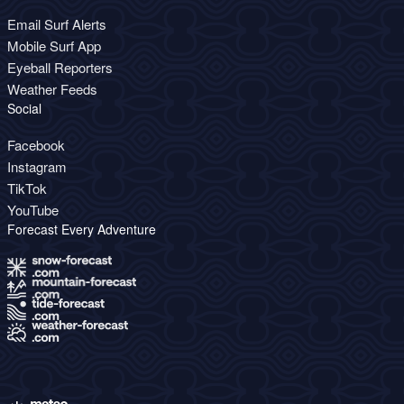
Email Surf Alerts
Mobile Surf App
Eyeball Reporters
Weather Feeds
Social
Facebook
Instagram
TikTok
YouTube
Forecast Every Adventure