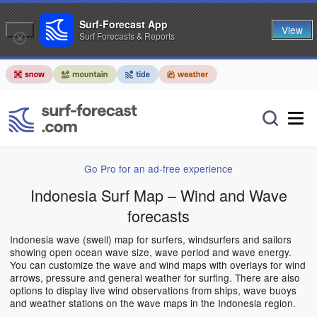
Surf-Forecast App
View
Surf Forecasts & Reports
Go Pro for an ad-free experience
Indonesia Surf Map – Wind and Wave
forecasts
Indonesia wave (swell) map for surfers, windsurfers and sailors
showing open ocean wave size, wave period and wave energy.
You can customize the wave and wind maps with overlays for wind
arrows, pressure and general weather for surfing. There are also
options to display live wind observations from ships, wave buoys
and weather stations on the wave maps in the Indonesia region.