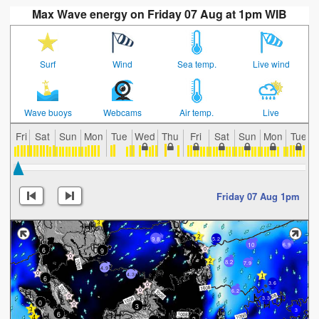
Max Wave energy on Friday 07 Aug at 1pm WIB
Surf
Wind
Sea temp.
Live wind
Wave buoys
Webcams
Air temp.
Live
Fri
Sat
Sun
Mon
Tue
Wed
Thu
Fri
Sat
Sun
Mon
Tue
Friday 07 Aug 1pm
9.8
5.2
10
6.9
6
9
8.2
7.9
4.9
4.3
6
3.6
6.2
3.3
0
3
3
6
3