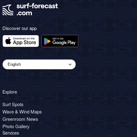
Discover our app
Explore
Surf Spots
Wave & Wind Maps
Greenroom News
Photo Gallery
Services