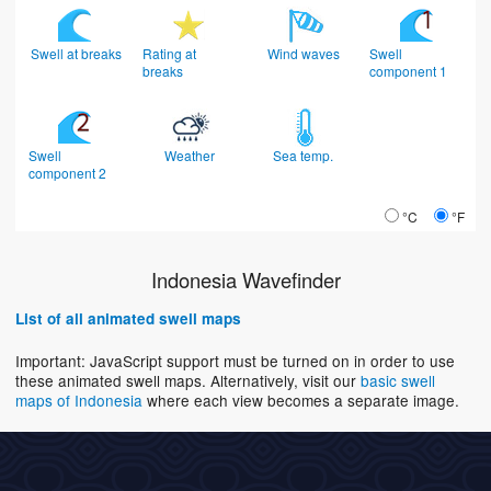
Swell at breaks
Rating at
Wind waves
Swell
breaks
component 1
Swell
Weather
Sea temp.
component 2
°C
°F
Indonesia Wavefinder
List of all animated swell maps
Important: JavaScript support must be turned on in order to use
these animated swell maps. Alternatively, visit our
basic swell
maps of Indonesia
where each view becomes a separate image.