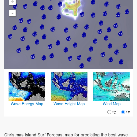
+
7.2
7.2
7.2
6.6
7.2
6.6
7.2
7.2
7.2
-
6.9
6.6
7.2
6.6
7.2
7.2
7.2
7.2
7.2
7.2
7.2
7.2
7.2
7.2
7.2
7.2
7.2
7.2
7.2
7.2
7.2
7.2
7.2
7.2
7.2
7.2
7.2
7.2
7.2
7.2
7.2
7.2
7.2
7.2
7.2
7.2
7.2
7.2
7.2
7.2
7.2
7.2
7.2
7.2
7.2
7.2
7.2
7.2
7.2
7.2
Wave Energy Map
Wave Height Map
Wind Map
°C
°F
Christmas Island Surf Forecast map for predicting the best wave