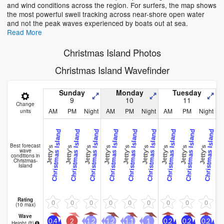
and wind conditions across the region. For surfers, the map shows
the most powerful swell tracking across near-shore open water
and not the peak waves experienced by boats out at sea.
Read More
Christmas Island Photos
Christmas Island Wavefinder
Sunday
Monday
Tuesday
9
10
11
Change
AM
PM
Night
AM
PM
Night
AM
PM
Night
units
Christmas Island
Christmas Island
Christmas Island
Christmas Island
Christmas Island
Christmas Island
Christmas Island
Christmas Island
Christmas Island
C
Best forecast
Jetty's
Jetty's
Jetty's
Jetty's
Jetty's
Jetty's
Jetty's
Jetty's
Jetty's
Jett
wave
conditions in
Christmas-
Island
Rating
0
0
0
0
0
0
0
0
0
(10 max)
Wave
0.4
2
1.2
1.2
1.1
1
0.2
0.2
0.2
0
Height (
ft
)