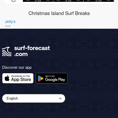
Christmas Island Surf Breaks
Jetty's
reef
Discover our app