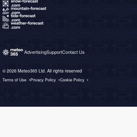
Advertising
Support
Contact Us
© 2026 Meteo365 Ltd. All rights reserved
Terms of Use
Privacy Policy
Cookie Policy