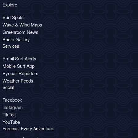
Explore
Surf Spots
Wave & Wind Maps
Greenroom News
Photo Gallery
Services
Email Surf Alerts
Mobile Surf App
Eyeball Reporters
Weather Feeds
Social
Facebook
Instagram
TikTok
YouTube
Forecast Every Adventure