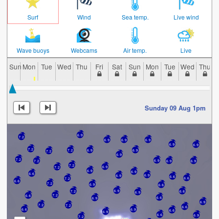
Surf
Wind
Sea temp.
Live wind
Wave buoys
Webcams
Air temp.
Live
Sun
Mon
Tue
Wed
Thu
Fri
Sat
Sun
Mon
Tue
Wed
Thu
Sunday 09 Aug 1pm
6.9
7.2
6.9
6.9
6.9
6.9
6.9
7.2
7.2
6.9
6.9
7.2
6.9
7.2
6.9
7.2
6.9
6.9
7.2
6.9
7.2
6.9
6.9
6.6
6.9
6.9
6.6
6.6
7.2
6.6
7.2
6.9
6.6
6.9
7.2
6.6
6.9
7.2
6.6
6.6
6.9
6.9
7.2
7.2
6.6
6.6
6.9
6.6
6.9
6.6
6.9
7.2