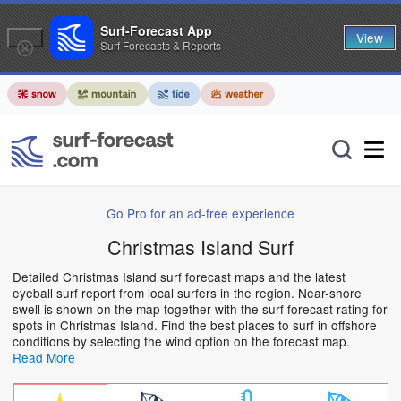
Surf-Forecast App
View
Surf Forecasts & Reports
Go Pro for an ad-free experience
Christmas Island Surf
Detailed Christmas Island surf forecast maps and the latest
eyeball surf report from local surfers in the region. Near-shore
swell is shown on the map together with the surf forecast rating for
spots in Christmas Island. Find the best places to surf in offshore
conditions by selecting the wind option on the forecast map.
Read More