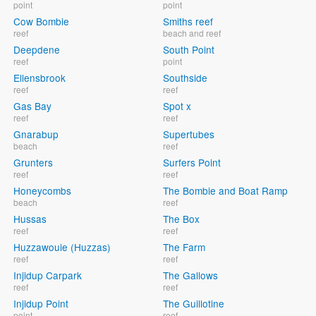
point
point
Cow Bombie
Smiths reef
reef
beach and reef
Deepdene
South Point
reef
point
Ellensbrook
Southside
reef
reef
Gas Bay
Spot x
reef
reef
Gnarabup
Supertubes
beach
reef
Grunters
Surfers Point
reef
reef
Honeycombs
The Bombie and Boat Ramp
beach
reef
Hussas
The Box
reef
reef
Huzzawouie (Huzzas)
The Farm
reef
reef
Injidup Carpark
The Gallows
reef
reef
Injidup Point
The Guillotine
point
reef