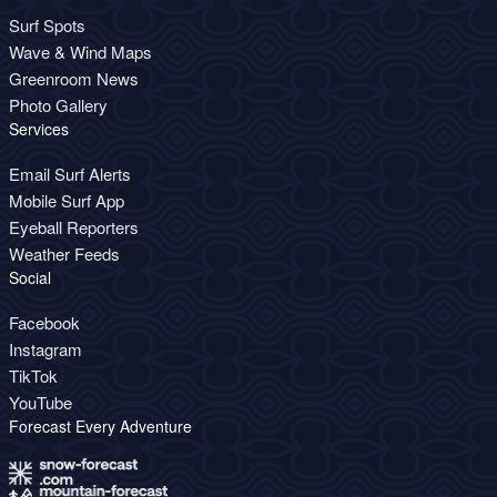
Surf Spots
Wave & Wind Maps
Greenroom News
Photo Gallery
Services
Email Surf Alerts
Mobile Surf App
Eyeball Reporters
Weather Feeds
Social
Facebook
Instagram
TikTok
YouTube
Forecast Every Adventure