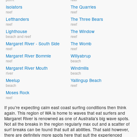
Isolators
The Quarries
reef
reef
Lefthanders
The Three Bears
reef
reef
Lighthouse
The Window
beach and reef
reef
Margaret River - South Side
The Womb
reef
reef
Margaret River Bommie
Willyabrup
reef
beach
Margaret River Mouth
Windmills
river
beach
Meelup
Yallingup Beach
beach
reef
Moses Rock
reef
If you're expecting calm east coast surfing conditions then think
again. This region of WA is home to waves that eat surfers and
Margaret River is renowned as one of Australia's big wave spots.
Not all the breaks in the region regularly max out and a scatter of
surf breaks can be found that suit all abilities. That said however,
there are definitely more spots here that suit the experienced