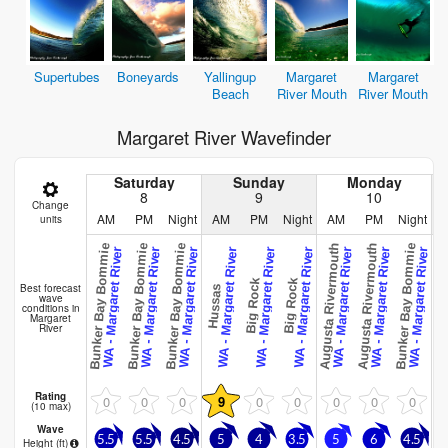
Supertubes
Boneyards
Yallingup
Margaret
Margaret
Beach
River Mouth
River Mouth
Margaret River Wavefinder
Saturday
Sunday
Monday
8
9
10
Change
AM
PM
Night
AM
PM
Night
AM
PM
Night
units
Bunker Bay Bommie
Bunker Bay Bommie
Bunker Bay Bommie
Augusta Rivermouth
Augusta Rivermouth
Bunker Bay Bommie
Bunker Bay
WA - Margaret River
WA - Margaret River
WA - Margaret River
WA - Margaret River
WA - Margaret River
WA - Margaret River
WA - Margaret River
WA - Margaret River
WA - Margaret River
WA
Big Rock
Big Rock
Best forecast
Hussas
wave
conditions in
Margaret
River
Rating
0
0
0
9
0
0
0
0
0
(10 max)
Wave
5.5
5.5
4.5
5
4
3.5
5
6
4.5
4
Height (
ft
)