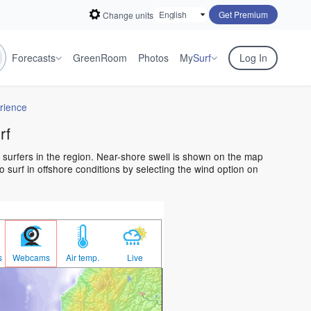
Get Premium
Change units
Forecasts
GreenRoom
Photos
My
Surf
Log In
rience
rf
l surfers in the region. Near-shore swell is shown on the map
o surf in offshore conditions by selecting the wind option on
s
Webcams
Air temp.
Live