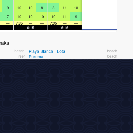
9
10
10
8
8
11
10
7
10
10
10
10
11
9
—
7:35
—
—
7:35
—
—
—
—
6:15
—
—
6:16
—
eaks
beach
Playa Blanca - Lota
beach
reef
Purema
beach