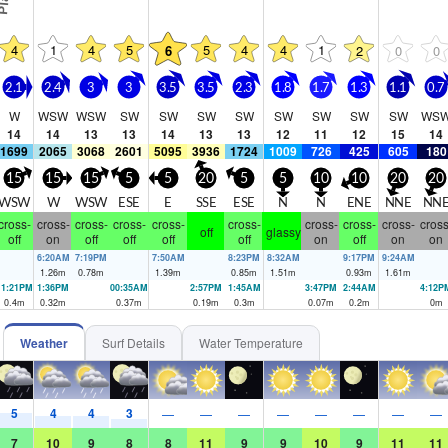
4
1
4
5
5
4
4
1
6
2
0
0
2.1
2.4
3
3
3.5
3.5
2.3
1.8
1.7
1.3
1.1
0.7
W
WSW
WSW
SW
SW
SW
SW
SW
SW
SW
SW
WS
14
14
13
13
14
13
13
12
11
12
15
14
1699
2065
3068
2601
5095
3936
1724
1009
726
425
605
180
15
15
15
5
5
20
5
5
10
10
20
20
WSW
W
WSW
ESE
E
SSE
ESE
N
N
ENE
NNE
NN
cross-
cross-
cross-
cross-
cross-
cross-
cross-
cross-
cross-
cross
off
glassy
off
on
off
off
off
off
on
off
on
on
6:20AM
7:19PM
7:50AM
8:23PM
8:32AM
9:17PM
9:24AM
1.26
m
0.78
m
1.39
m
0.85
m
1.51
m
0.93
m
1.61
m
11:21PM
1:36PM
00:35AM
2:57PM
1:45AM
3:47PM
2:44AM
4:12P
0.4
m
0.32
m
0.37
m
0.19
m
0.3
m
0.07
m
0.2
m
0
m
Weather
Surf Details
Water Temperature
5
4
4
3
—
—
—
—
—
—
—
—
7
10
9
8
8
11
9
9
10
9
11
11