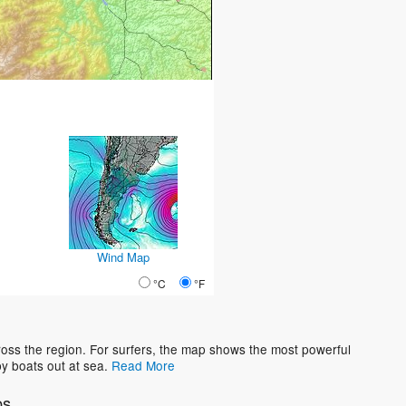
Wind Map
°C
°F
oss the region. For surfers, the map shows the most powerful
y boats out at sea.
Read More
os