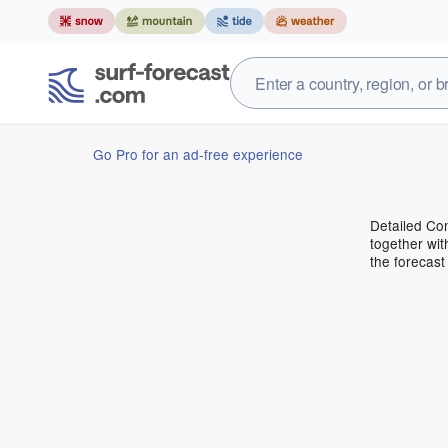
Go Pro for an ad-free experience
Detailed Con
together wit
the forecas