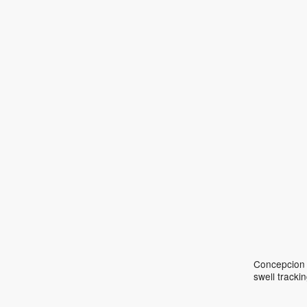
Concepcion S
swell track