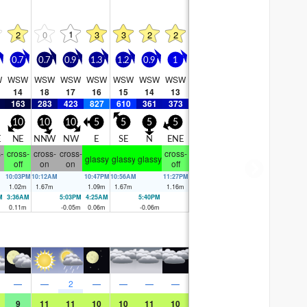
1
2
0
3
3
2
2
0.7
0.7
0.9
1.3
1.2
0.9
1
W
WSW
WSW
WSW
WSW
WSW
WSW
WSW
14
18
17
16
15
14
13
163
283
423
827
610
361
373
10
10
10
5
5
5
5
E
NE
NNW
NW
E
SE
N
ENE
-
cross-
cross-
cross-
cross-
glassy
glassy
glassy
off
on
on
off
10:03PM
10:12AM
10:47PM
10:56AM
11:27PM
1.02
m
1.67
m
1.09
m
1.67
m
1.16
m
M
3:36AM
5:03PM
4:25AM
5:40PM
0.11
m
-0.05
m
0.06
m
-0.06
m
—
—
2
—
—
—
—
9
11
11
10
10
11
10