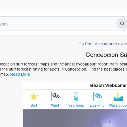
Go Pro for an ad-free expe
Concepcion Su
cepcion surf forecast maps and the latest eyeball surf report from loca
h the surf forecast rating for spots in Concepcion. Find the best places t
t map.
Read More
Beach Webcams
Surf
Wind
Sea temp.
Live wind
Wave buoy