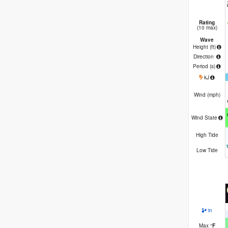
Rating
(10 max)
Wave
Height (
ft
)
Direction
Period
(s)
kJ
Wind (
mph
)
Wind State
High Tide
Low Tide
in
Max
°
F