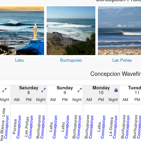
Lebu
Buchupureo
Las Peñas
Concepcion Wavefi
Saturday
Sunday
Monday
Tues
8
9
10
11
Night
AM
PM
Night
AM
PM
Night
AM
PM
Night
AM
PM
ya Blanca - Lota
Buchupureo
Buchupureo
Buchupureo
Buchupureo
Buchupureo
Concepcion
Concepcion
Concepcion
Concepcion
Concepcion
Concepcion
Concepcion
Concepcion
Concepcion
Concepcion
Concepcion
Concepc
Las Peñas
La Gotera
Purema
Lebu
Lebu
Lebu