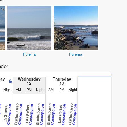
Purema
Purema
nder
day
Wednesday
Thursday
12
13
Night
AM
PM
Night
AM
PM
Night
Buchupureo
Buchupureo
Buchupureo
Buchupureo
ion
Concepcion
Concepcion
Concepcion
Concepcion
Concepcion
Concepcion
Concepcion
Las Peñas
Las Peñas
La Gotera