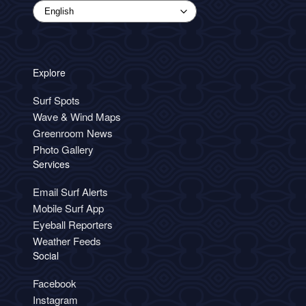
Explore
Surf Spots
Wave & Wind Maps
Greenroom News
Photo Gallery
Services
Email Surf Alerts
Mobile Surf App
Eyeball Reporters
Weather Feeds
Social
Facebook
Instagram