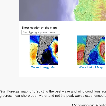
Show location on the map:
Wave Energy Map
Wave Height Map
urf Forecast map for predicting the best wave and wind conditions acr
ing across near-shore open water and not the peak waves experienced b
Concepcion Phot