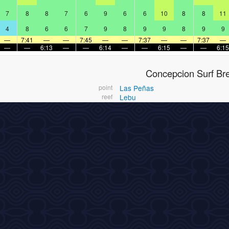
7
8
8
7
6
9
6
6
10
8
8
11
4
8
6
6
7
9
8
9
9
8
9
9
—
7:41
—
—
7:45
—
—
7:37
—
—
7:37
—
—
—
6:13
—
—
6:14
—
—
6:15
—
—
6:15
Concepcion Surf Br
point
Las Peñas
reef
Lebu