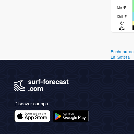
Min
°
F
Chill
°
F
Buchupureo
La Gotera
Discover our app