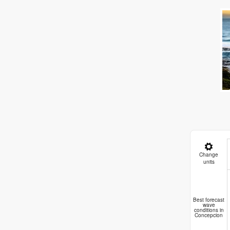
Change
units
Pla
Best forecast
wave
conditions in
Concepcion