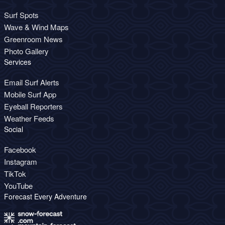
Surf Spots
Wave & Wind Maps
Greenroom News
Photo Gallery
Services
Email Surf Alerts
Mobile Surf App
Eyeball Reporters
Weather Feeds
Social
Facebook
Instagram
TikTok
YouTube
Forecast Every Adventure