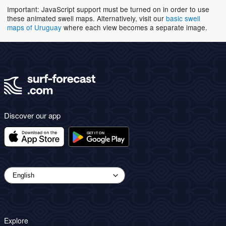
Important: JavaScript support must be turned on in order to use
these animated swell maps. Alternatively, visit our
basic swell
maps of Uruguay
where each view becomes a separate image.
Discover our app
Explore