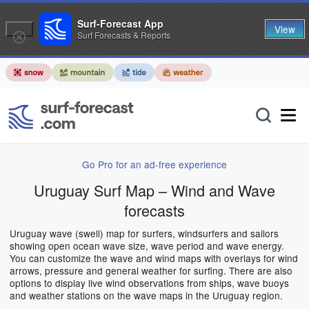
Surf-Forecast App
View
Surf Forecasts & Reports
Go Pro for an ad-free experience
Uruguay Surf Map – Wind and Wave
forecasts
Uruguay wave (swell) map for surfers, windsurfers and sailors
showing open ocean wave size, wave period and wave energy.
You can customize the wave and wind maps with overlays for wind
arrows, pressure and general weather for surfing. There are also
options to display live wind observations from ships, wave buoys
and weather stations on the wave maps in the Uruguay region.