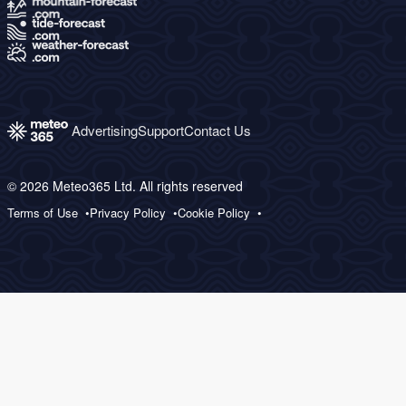
Advertising
Support
Contact Us
© 2026 Meteo365 Ltd. All rights reserved
Terms of Use
Privacy Policy
Cookie Policy