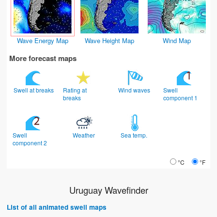
Wave Energy Map
Wave Height Map
Wind Map
More forecast maps
Swell at breaks
Rating at
Wind waves
Swell
breaks
component 1
Swell
Weather
Sea temp.
component 2
°C
°F
Uruguay Wavefinder
List of all animated swell maps