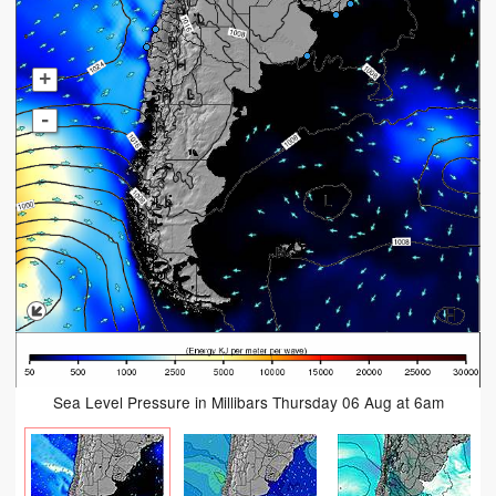
+
-
Sea Level Pressure in Millibars Thursday 06 Aug at 6am