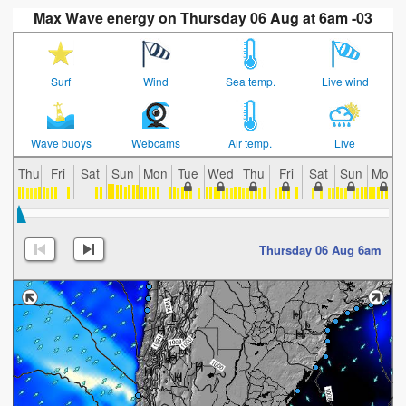
Max Wave energy on Thursday 06 Aug at 6am -03
Surf
Wind
Sea temp.
Live wind
Wave buoys
Webcams
Air temp.
Live
Thu
Fri
Sat
Sun
Mon
Tue
Wed
Thu
Fri
Sat
Sun
Mon
Thursday 06 Aug 6am