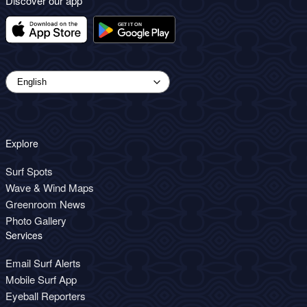
Discover our app
Explore
Surf Spots
Wave & Wind Maps
Greenroom News
Photo Gallery
Services
Email Surf Alerts
Mobile Surf App
Eyeball Reporters