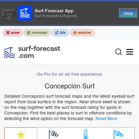
Surf-Forecast App
View
Surf Forecasts & Reports
Go Pro for an ad-free experience
Concepcion Surf
Detailed Concepcion surf forecast maps and the latest eyeball surf
report from local surfers in the region. Near-shore swell is shown
on the map together with the surf forecast rating for spots in
Concepcion. Find the best places to surf in offshore conditions by
selecting the wind option on the forecast map.
Read More