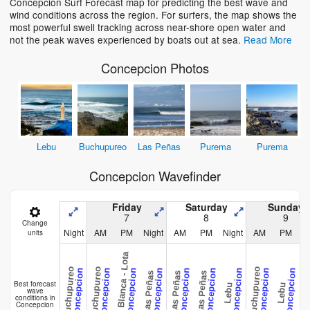
Concepcion Surf Forecast map for predicting the best wave and
wind conditions across the region. For surfers, the map shows the
most powerful swell tracking across near-shore open water and
not the peak waves experienced by boats out at sea.
Read More
Concepcion Photos
Lebu
Buchupureo
Las Peñas
Purema
Purema
Concepcion Wavefinder
Friday
Saturday
Sunday
7
8
9
Change
Night
AM
PM
Night
AM
PM
Night
AM
PM
N
units
Playa Blanca - Lota
Buchupureo
Buchupureo
Buchupureo
Buchup
Concepcion
Concepcion
Concepcion
Concepcion
Concepcion
Concepcion
Concepcion
Concepcion
Concepcion
Las Peñas
Las Peñas
Las Peñas
Best forecast
Lebu
Lebu
wave
conditions in
Concepcion