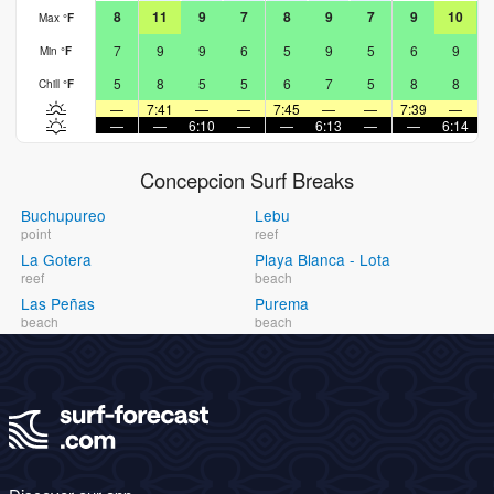
8
11
9
7
8
9
7
9
10
Max
°
F
7
9
9
6
5
9
5
6
9
Min
°
F
5
8
5
5
6
7
5
8
8
Chill
°
F
—
7:41
—
—
7:45
—
—
7:39
—
—
—
6:10
—
—
6:13
—
—
6:14
Concepcion Surf Breaks
Buchupureo
Lebu
point
reef
La Gotera
Playa Blanca - Lota
reef
beach
Las Peñas
Purema
beach
beach