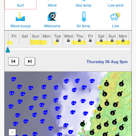
Surf
Wind
Sea temp.
Live wind
Wave buoys
Webcams
Air temp.
Live
Fri
Sat
Sun
Mon
Tue
Wed
Thu
Fri
Sat
Sun
Mon
Tu
Thursday 06 Aug 9pm
3.9
5.2
3.9
3.9
3.9
9
6
5.6
3.9
3.9
3.9
5.6
3.9
4.9
6
3
5.2
5.9
3.9
5.6
5.9
3.3
5.2
3.9
3.3
3
3
5.6
4.9
5.9
6
5.6
3.3
6
5.6
2.3
5.9
5.2
6
5.6
12
5.2
5.9
6
16
4.9
3
4.9
3
9
5.6
+
3
6
5.2
3
4.9