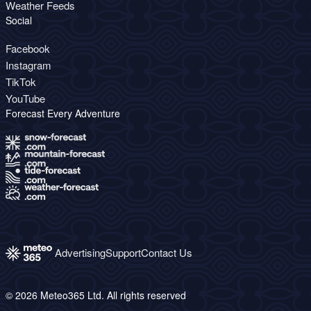
Weather Feeds
Social
Facebook
Instagram
TikTok
YouTube
Forecast Every Adventure
Advertising
Support
Contact Us
© 2026 Meteo365 Ltd. All rights reserved