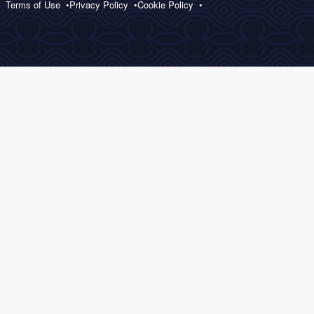
Terms of Use
Privacy Policy
Cookie Policy