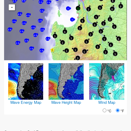
6
5.2
4.9
5.2
5.6
-
9
3
12
6
2
3
5.6
4.9
4.9
3
3
2
3
4.9
3.9
3
3.9
3
3
4.9
3
3.9
3.9
3
3.9
6
3
4.9
3
3
6
3
3.9
3.9
3
3
3.9
6
3
3.9
3
3
3.9
0
3
3
3
Wave Energy Map
Wave Height Map
Wind Map
°C
°F