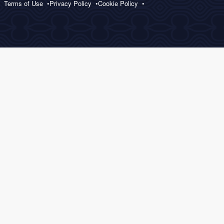
Terms of Use
Privacy Policy
Cookie Policy