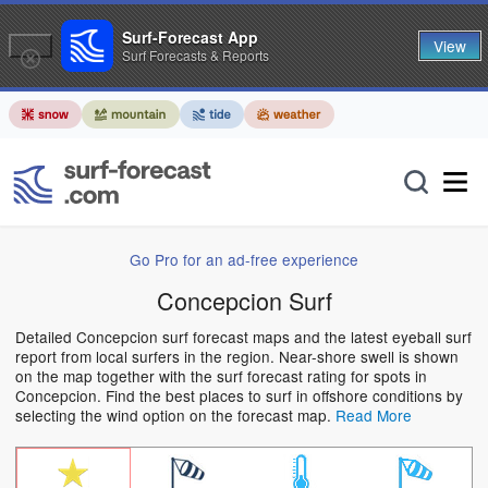
Surf-Forecast App
View
Surf Forecasts & Reports
Go Pro for an ad-free experience
Concepcion Surf
Detailed Concepcion surf forecast maps and the latest eyeball surf
report from local surfers in the region. Near-shore swell is shown
on the map together with the surf forecast rating for spots in
Concepcion. Find the best places to surf in offshore conditions by
selecting the wind option on the forecast map.
Read More