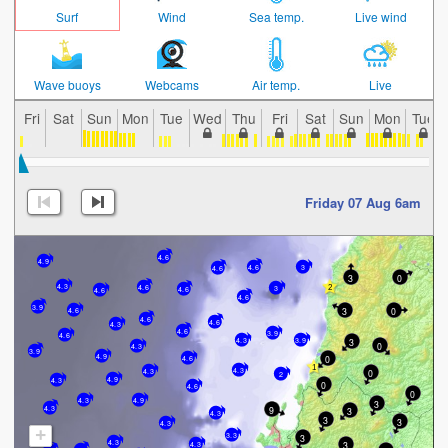
Surf
Wind
Sea temp.
Live wind
Wave buoys
Webcams
Air temp.
Live
Fri
Sat
Sun
Mon
Tue
Wed
Thu
Fri
Sat
Sun
Mon
Tue
Friday 07 Aug 6am
4.6
4.9
4.6
3
4.6
3
0
4.3
4.6
3
4.6
4.6
4.6
3.9
3
0
4.6
4.6
4.6
4.3
4.6
3.9
4.6
4.3
3.9
3
0
4.3
3.9
4.9
0
4.6
4.3
0
4.3
2
4.9
4.3
0
4.6
0
4.3
4.9
3
9
4.3
3
4.3
3
3
4.3
+
3.3
3
4.3
3
4.3