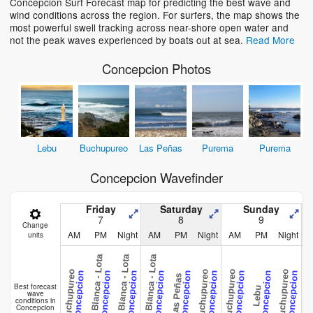
Concepcion Surf Forecast map for predicting the best wave and
wind conditions across the region. For surfers, the map shows the
most powerful swell tracking across near-shore open water and
not the peak waves experienced by boats out at sea.
Read More
Concepcion Photos
Lebu
Buchupureo
Las Peñas
Purema
Purema
Concepcion Wavefinder
Friday
Saturday
Sunday
7
8
9
Change
AM
PM
Night
AM
PM
Night
AM
PM
Night
units
Playa Blanca - Lota
Playa Blanca - Lota
Playa Blanca - Lota
Buchupureo
Buchupureo
Buchupureo
Buchupureo
Concepcion
Concepcion
Concepcion
Concepcion
Concepcion
Concepcion
Concepcion
Concepcion
Concepcion
Las Peñas
Pure
Best forecast
Lebu
wave
conditions in
Concepcion