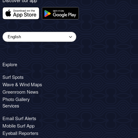
Discover our app
Explore
Surf Spots
Wave & Wind Maps
Greenroom News
Photo Gallery
Services
Email Surf Alerts
Mobile Surf App
Eyeball Reporters