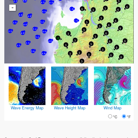
3
4.6
4.3
4.3
4.3
-
6
3
6
6
1.6
3
4.3
4.6
4.6
3
6
1.6
3
5.2
3.3
6
4.6
3
9
5.2
3
3.3
4.6
6
4.6
3
3
5.2
12
3
9
6
4.6
3.3
3
3
3.3
9
3
5.6
3
3
4.6
0
6
6
3
Wave Energy Map
Wave Height Map
Wind Map
°C
°F