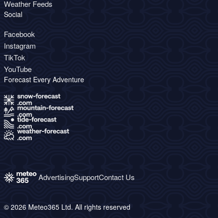
Weather Feeds
Social
Facebook
Instagram
TikTok
YouTube
Forecast Every Adventure
Advertising
Support
Contact Us
© 2026 Meteo365 Ltd. All rights reserved