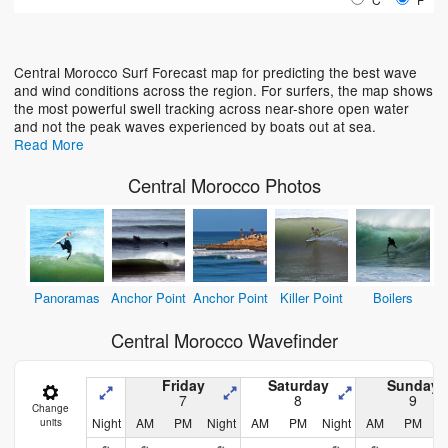
Loading...
Central Morocco Surf Forecast map for predicting the best wave
and wind conditions across the region. For surfers, the map shows
the most powerful swell tracking across near-shore open water
and not the peak waves experienced by boats out at sea.
Read More
Central Morocco Photos
Panoramas
Anchor Point
Anchor Point
Killer Point
Boilers
Central Morocco Wavefinder
Friday
Saturday
Sunday
7
8
9
Change
Night
AM
PM
Night
AM
PM
Night
AM
PM
N
units