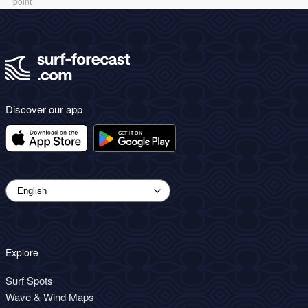
point
Discover our app
Explore
Surf Spots
Wave & Wind Maps