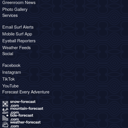
Greenroom News
Photo Gallery
Services
Email Surf Alerts
Mobile Surf App
Eyeball Reporters
Weather Feeds
Social
Facebook
Instagram
TikTok
YouTube
Forecast Every Adventure