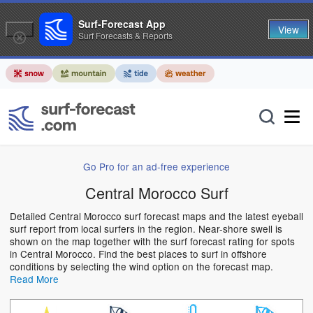
Surf-Forecast App
View
Surf Forecasts & Reports
Go Pro for an ad-free experience
Central Morocco Surf
Detailed Central Morocco surf forecast maps and the latest eyeball
surf report from local surfers in the region. Near-shore swell is
shown on the map together with the surf forecast rating for spots
in Central Morocco. Find the best places to surf in offshore
conditions by selecting the wind option on the forecast map.
Read More