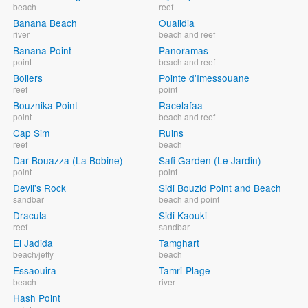
beach
reef
Banana Beach
Oualidia
river
beach and reef
Banana Point
Panoramas
point
beach and reef
Boilers
Pointe d'Imessouane
reef
point
Bouznika Point
Racelafaa
point
beach and reef
Cap Sim
Ruins
reef
beach
Dar Bouazza (La Bobine)
Safi Garden (Le Jardin)
point
point
Devil's Rock
Sidi Bouzid Point and Beach
sandbar
beach and point
Dracula
Sidi Kaouki
reef
sandbar
El Jadida
Tamghart
beach/jetty
beach
Essaouira
Tamri-Plage
beach
river
Hash Point