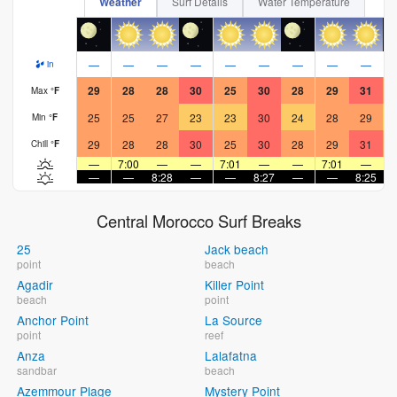
Weather
Surf Details
Water Temperature
—
—
—
—
—
—
—
—
—
in
29
28
28
30
25
30
28
29
31
Max
°
F
25
25
27
23
23
30
24
28
29
Min
°
F
29
28
28
30
25
30
28
29
31
Chill
°
F
—
7:00
—
—
7:01
—
—
7:01
—
—
—
8:28
—
—
8:27
—
—
8:25
Central Morocco Surf Breaks
25
Jack beach
point
beach
Agadir
Killer Point
beach
point
Anchor Point
La Source
point
reef
Anza
Lalafatna
sandbar
beach
Azemmour Plage
Mystery Point