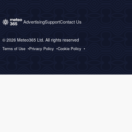
Advertising
Support
Contact Us
© 2026 Meteo365 Ltd. All rights reserved
Terms of Use
Privacy Policy
Cookie Policy