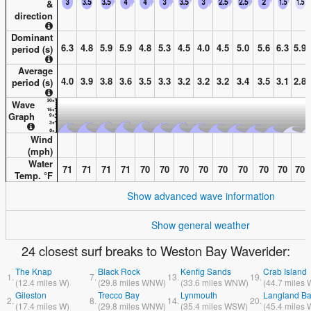
&
direction
Dominant
6.3
4.8
5.9
5.9
4.8
5.3
4.5
4.0
4.5
5.0
5.6
6.3
5.9
period (s)
Average
4.0
3.9
3.8
3.6
3.5
3.3
3.2
3.2
3.2
3.4
3.5
3.1
2.8
period (s)
Wave
Graph
Wind
(
mph
)
Water
71
71
71
71
70
70
70
70
70
70
70
70
70
Temp. °
F
Show advanced wave information
Show general weather
24 closest surf breaks to Weston Bay Waverider:
The Knap
Black Rock
Kenfig Sands
Crab Island
1.
7.
13.
19.
(
12.4
miles
W)
(
29.8
miles
WNW)
(
33.6
miles
WNW)
(
44.7
miles
Gileston
Trecco Bay
Lynmouth
Langland B
2.
8.
14.
20.
(
17.4
miles
W)
(
29.8
miles
WNW)
(
35.4
miles
WSW)
(
45.4
miles