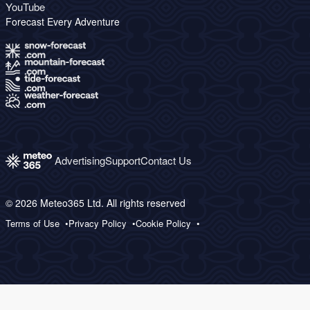
YouTube
Forecast Every Adventure
Advertising
Support
Contact Us
© 2026 Meteo365 Ltd. All rights reserved
Terms of Use
Privacy Policy
Cookie Policy