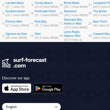
Llantwit Major
Coney Beach
Morfa Mawr
Langland Po
3.
9.
15.
21.
(
21.1
miles
W)
(
30.5
miles
WNW)
(
36.7
miles
WNW)
(
45.4
miles
Southerndown
Porthcawl Point
Aberavon
The Boiler
4.
10.
16.
22.
(
26.1
miles
WNW)
(
31.1
miles
WNW)
(
39.2
miles
WNW)
(
45.4
miles
Swansea Bay
Porlock Weir
Rest Bay
Beer Point
5.
11.
17.
Harbour Wall
23.
(
27.3
miles
WSW)
(
31.7
miles
WNW)
(
46
miles
S)
(
42.9
miles
WNW)
Lyme Regis
Ogmore-by-Sea
Sker
Caswell Bay
6.
12.
18.
Habour Wall
24.
(
28
miles
WNW)
(
32.9
miles
WNW)
(
46.6
miles
(
43.5
miles
S)
Discover our app