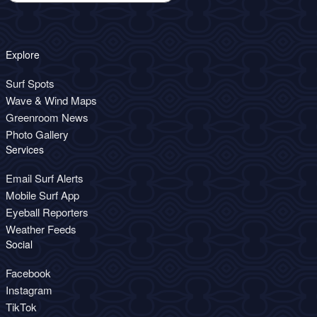
Explore
Surf Spots
Wave & Wind Maps
Greenroom News
Photo Gallery
Services
Email Surf Alerts
Mobile Surf App
Eyeball Reporters
Weather Feeds
Social
Facebook
Instagram
TikTok