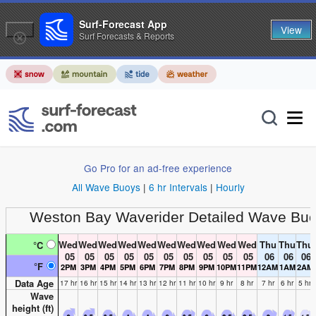
Surf-Forecast App
View
Surf Forecasts & Reports
Go Pro for an ad-free experience
All Wave Buoys
|
6 hr Intervals
|
Hourly
Weston Bay Waverider
Detailed Wave Buo
Wed
Wed
Wed
Wed
Wed
Wed
Wed
Wed
Wed
Wed
Thu
Thu
Thu
°C
05
05
05
05
05
05
05
05
05
05
06
06
06
°F
2PM
3PM
4PM
5PM
6PM
7PM
8PM
9PM
10PM
11PM
12AM
1AM
2AM
Data Age
17 hr
16 hr
15 hr
14 hr
13 hr
12 hr
11 hr
10 hr
9 hr
8 hr
7 hr
6 hr
5 hr
Wave
height (
ft
)