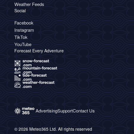
Weather Feeds
Social
Facebook
Instagram
TikTok
YouTube
Forecast Every Adventure
Advertising
Support
Contact Us
© 2026 Meteo365 Ltd. All rights reserved