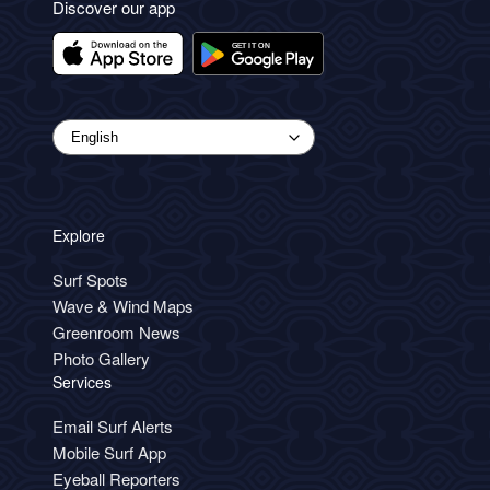
Discover our app
Explore
Surf Spots
Wave & Wind Maps
Greenroom News
Photo Gallery
Services
Email Surf Alerts
Mobile Surf App
Eyeball Reporters