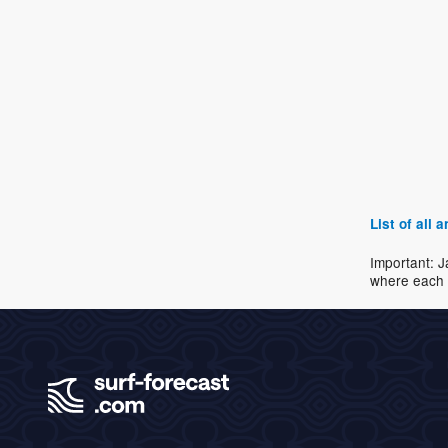
List of all
Important: J
where each 