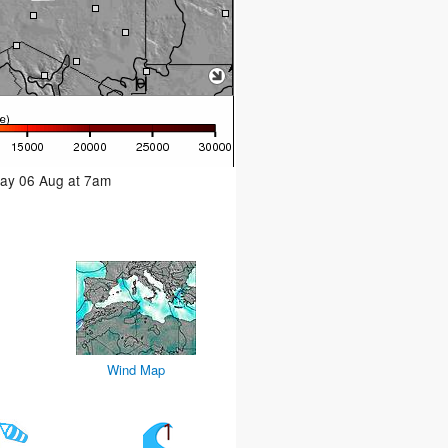
day 06 Aug at 7am
Wind Map