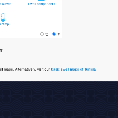
d waves
Swell component 1
a temp.
°C
°F
er
 maps. Alternatively, visit our
basic swell maps of Tunisia