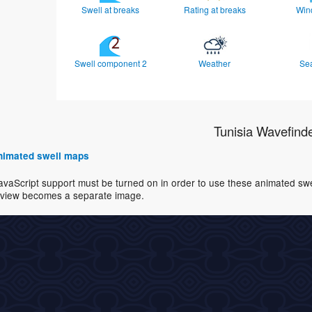
Swell at breaks
Rating at breaks
Win
Swell component 2
Weather
Se
Tunisia Wavefind
 animated swell maps
avaScript support must be turned on in order to use these animated swell
view becomes a separate image.