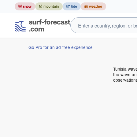
Go Pro for an ad-free experience
Tunisia wav
the wave and
observations