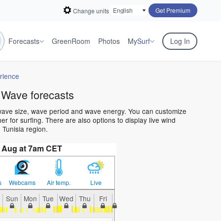
Get Premium
Change units
Forecasts
GreenRoom
Photos
My
Surf
Log In
rience
 Wave forecasts
 wave size, wave period and wave energy. You can customize
 for surfing. There are also options to display live wind
Tunisia region.
 Aug at 7am CET
s
Webcams
Air temp.
Live
Sun
Mon
Tue
Wed
Thu
Fri