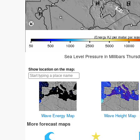
Sea Level Pressure in Millibars Thurs
Show location on the map:
Wave Energy Map
Wave Height Map
More forecast maps