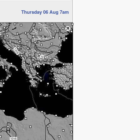
Thursday 06 Aug 7am