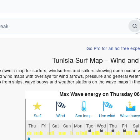
Go Pro for an ad-free expe
Tunisia Surf Map – Wind and
e (swell) map for surfers, windsurfers and sailors showing open ocean
 wind maps with overlays for wind arrows, pressure and general weather
 from ships, wave buoys and weather stations on the wave maps in the 
Max Wave energy on Thursday 06
Surf
Wind
Sea temp.
Live wind
Wave buoy
Thu
Fri
Sat
Sun
Mon
Tue
Wed
Thu
Fri
Sat