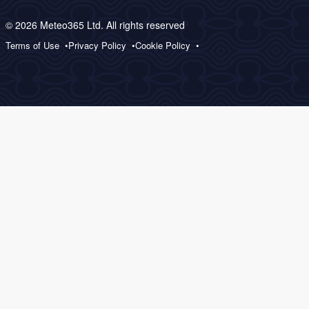
© 2026 Meteo365 Ltd. All rights reserved
Terms of Use
Privacy Policy
Cookie Policy