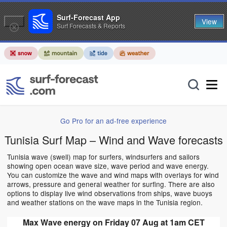
Surf-Forecast App
View
Surf Forecasts & Reports
Go Pro for an ad-free experience
Tunisia Surf Map – Wind and Wave forecasts
Tunisia wave (swell) map for surfers, windsurfers and sailors
showing open ocean wave size, wave period and wave energy.
You can customize the wave and wind maps with overlays for wind
arrows, pressure and general weather for surfing. There are also
options to display live wind observations from ships, wave buoys
and weather stations on the wave maps in the Tunisia region.
Max Wave energy on Friday 07 Aug at 1am CET