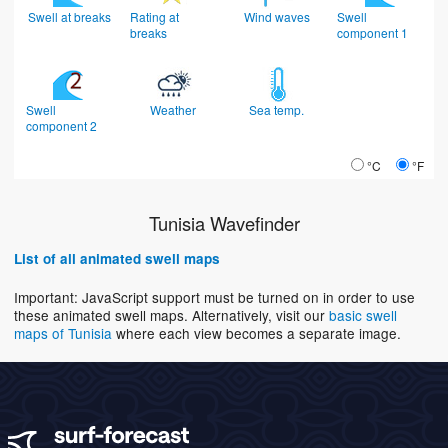
Swell at breaks
Rating at
Wind waves
Swell
breaks
component 1
Swell
Weather
Sea temp.
component 2
°C
°F
Tunisia Wavefinder
List of all animated swell maps
Important: JavaScript support must be turned on in order to use
these animated swell maps. Alternatively, visit our
basic swell
maps of Tunisia
where each view becomes a separate image.