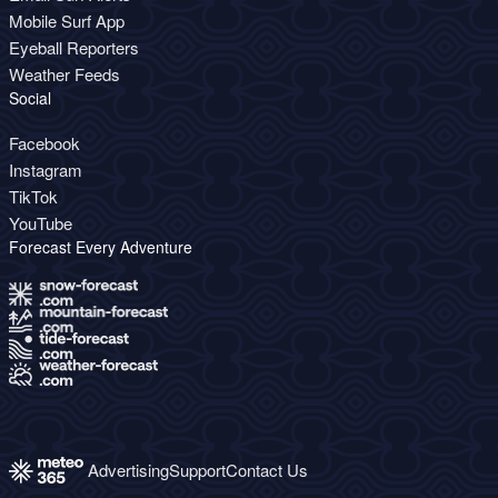
Mobile Surf App
Eyeball Reporters
Weather Feeds
Social
Facebook
Instagram
TikTok
YouTube
Forecast Every Adventure
Advertising
Support
Contact Us