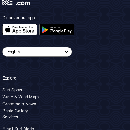
Discover our app
Explore
Surf Spots
Wave & Wind Maps
Greenroom News
Photo Gallery
Services
Email Surf Alerts