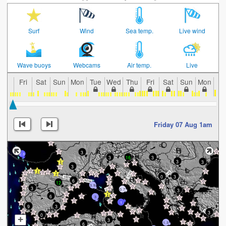
Surf
Wind
Sea temp.
Live wind
Wave buoys
Webcams
Air temp.
Live
Fri
Sat
Sun
Mon
Tue
Wed
Thu
Fri
Sat
Sun
Mon
Tu
Friday 07 Aug 1am
3
2.3
3
16
3
3
3
3
0
3
6
12
3.9
3
0.7
3
6
3
1
9
3
3
0
+
3
1.3
6