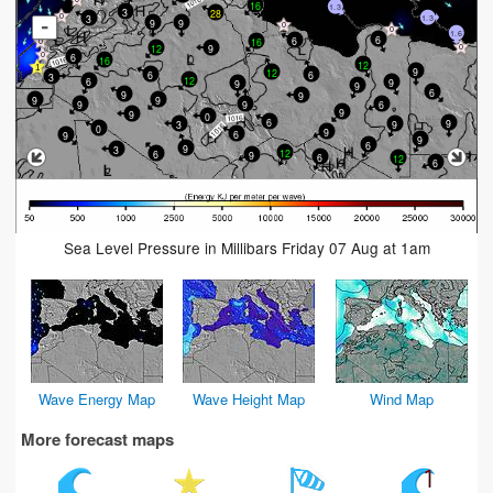
16
1.3
3
28
3
1.3
-
9
9
1.6
6
6
16
12
9
6
16
12
9
12
6
6
3
12
6
9
9
9
6
9
9
9
9
9
6
9
9
9
0
6
9
3
9
0
9
6
9
9
6
9
3
12
6
9
6
12
6
Sea Level Pressure in Millibars Friday 07 Aug at 1am
Wave Energy Map
Wave Height Map
Wind Map
More forecast maps