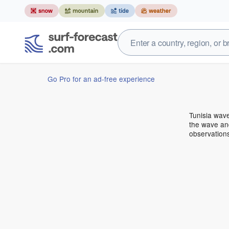
Go Pro for an ad-free experience
Tunisia wav
the wave and
observations