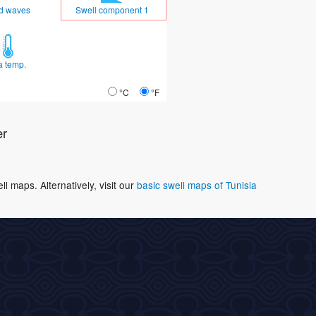
d waves
Swell component 1
a temp.
°C
°F
er
 maps. Alternatively, visit our
basic swell maps of Tunisia