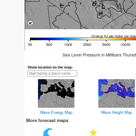
Sea Level Pressure in Millibars Thurs
Show location on the map:
Wave Energy Map
Wave Height Map
More forecast maps