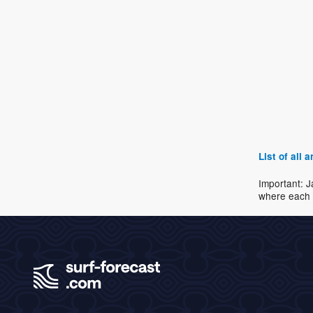
List of all
Important: J
where each 