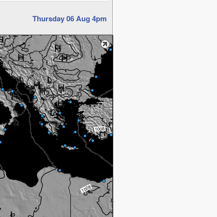
Thursday 06 Aug 4pm