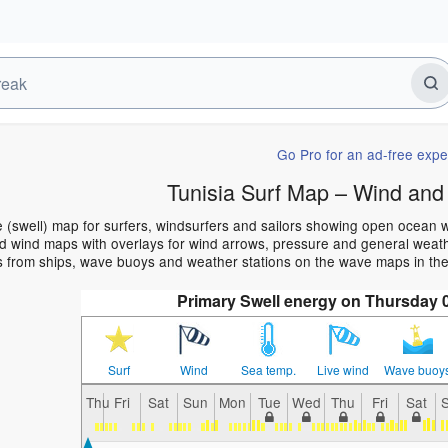
Go Pro for an ad-free expe
Tunisia Surf Map – Wind and
e (swell) map for surfers, windsurfers and sailors showing open ocean
 wind maps with overlays for wind arrows, pressure and general weather
 from ships, wave buoys and weather stations on the wave maps in the 
Primary Swell energy on Thursday 
Surf
Wind
Sea temp.
Live wind
Wave buoy
Thu
Fri
Sat
Sun
Mon
Tue
Wed
Thu
Fri
Sat