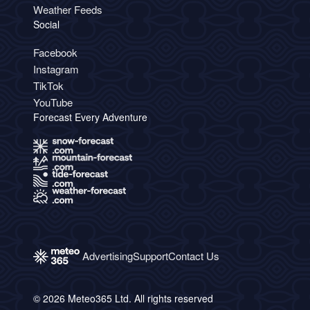
Weather Feeds
Social
Facebook
Instagram
TikTok
YouTube
Forecast Every Adventure
Advertising
Support
Contact Us
© 2026 Meteo365 Ltd. All rights reserved