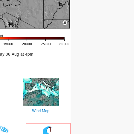
day 06 Aug at 4pm
Wind Map