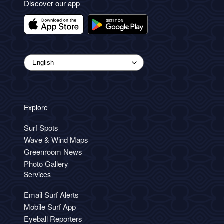
Discover our app
Explore
Surf Spots
Wave & Wind Maps
Greenroom News
Photo Gallery
Services
Email Surf Alerts
Mobile Surf App
Eyeball Reporters