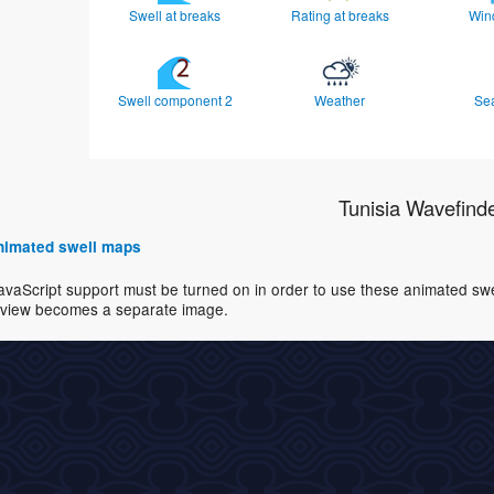
Swell at breaks
Rating at breaks
Win
Swell component 2
Weather
Se
Tunisia Wavefind
 animated swell maps
avaScript support must be turned on in order to use these animated swell
view becomes a separate image.