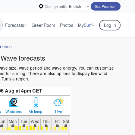
Get Premium
Change units
Forecasts
GreenRoom
Photos
My
Surf
Log In
rience
 Wave forecasts
 wave size, wave period and wave energy. You can customize
 for surfing. There are also options to display live wind
Tunisia region.
06 Aug at 4pm CET
s
Webcams
Air temp.
Live
Sun
Mon
Tue
Wed
Thu
Fri
Sat