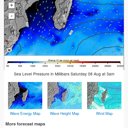
+
-
Sea Level Pressure in Millibars Saturday 08 Aug at 3am
Wave Energy Map
Wave Height Map
Wind Map
More forecast maps