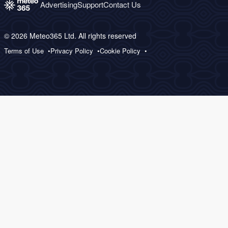
Advertising
Support
Contact Us
© 2026 Meteo365 Ltd. All rights reserved
Terms of Use
Privacy Policy
Cookie Policy