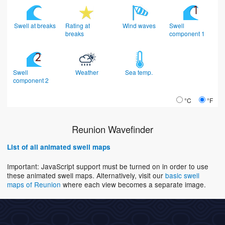
Swell at breaks
Rating at
Wind waves
Swell
breaks
component 1
Swell
Weather
Sea temp.
component 2
°C
°F
Reunion Wavefinder
List of all animated swell maps
Important: JavaScript support must be turned on in order to use
these animated swell maps. Alternatively, visit our
basic swell
maps of Reunion
where each view becomes a separate image.