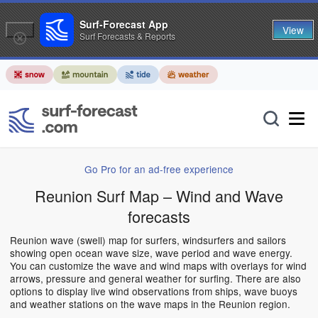
Surf-Forecast App
View
Surf Forecasts & Reports
Go Pro for an ad-free experience
Reunion Surf Map – Wind and Wave
forecasts
Reunion wave (swell) map for surfers, windsurfers and sailors
showing open ocean wave size, wave period and wave energy.
You can customize the wave and wind maps with overlays for wind
arrows, pressure and general weather for surfing. There are also
options to display live wind observations from ships, wave buoys
and weather stations on the wave maps in the Reunion region.