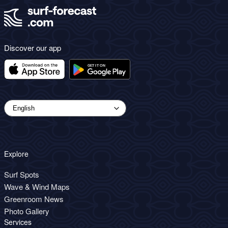
Discover our app
Explore
Surf Spots
Wave & Wind Maps
Greenroom News
Photo Gallery
Services