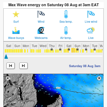
Max Wave energy on Saturday 08 Aug at 3am EAT
Surf
Wind
Sea temp.
Live wind
Wave buoys
Webcams
Air temp.
Live
Sat
Sun
Mon
Tue
Wed
Thu
Fri
Sat
Sun
Mon
Tue
Wed
Saturday 08 Aug 3am