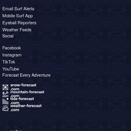
Email Surf Alerts
Mobile Surf App
Eyeball Reporters
Weather Feeds
Social
Facebook
Instagram
TikTok
YouTube
Forecast Every Adventure