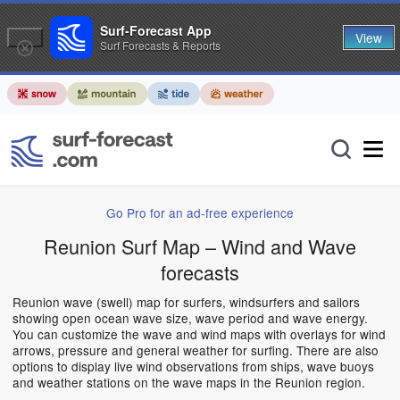
Surf-Forecast App
View
Surf Forecasts & Reports
Go Pro for an ad-free experience
Reunion Surf Map – Wind and Wave
forecasts
Reunion wave (swell) map for surfers, windsurfers and sailors
showing open ocean wave size, wave period and wave energy.
You can customize the wave and wind maps with overlays for wind
arrows, pressure and general weather for surfing. There are also
options to display live wind observations from ships, wave buoys
and weather stations on the wave maps in the Reunion region.