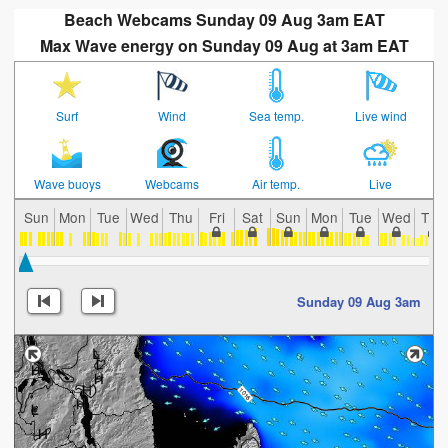
Beach Webcams Sunday 09 Aug 3am EAT
Max Wave energy on Sunday 09 Aug at 3am EAT
Surf
Wind
Sea temp.
Live wind
Wave buoys
Webcams
Air temp.
Live
Sun
Mon
Tue
Wed
Thu
Fri
Sat
Sun
Mon
Tue
Wed
Thu
Sunday 09 Aug 3am