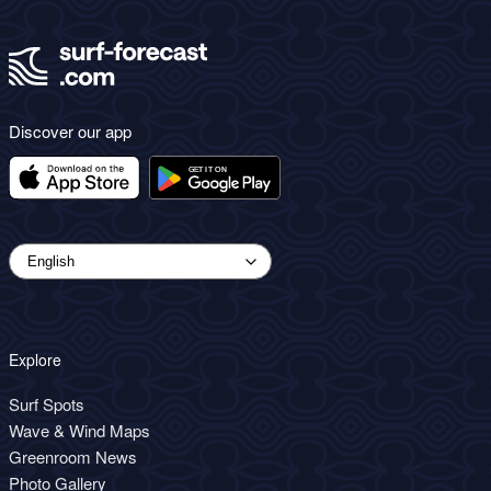
Discover our app
Explore
Surf Spots
Wave & Wind Maps
Greenroom News
Photo Gallery