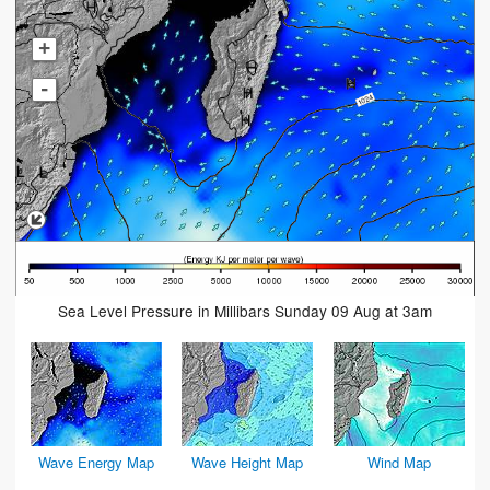
+
-
Sea Level Pressure in Millibars Sunday 09 Aug at 3am
Wave Energy Map
Wave Height Map
Wind Map