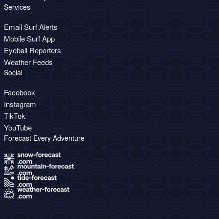
Services
Email Surf Alerts
Mobile Surf App
Eyeball Reporters
Weather Feeds
Social
Facebook
Instagram
TikTok
YouTube
Forecast Every Adventure