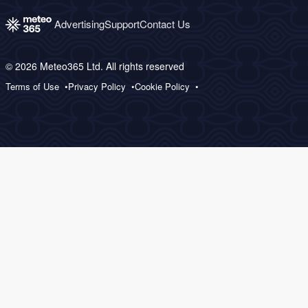
Advertising
Support
Contact Us
© 2026 Meteo365 Ltd. All rights reserved
Terms of Use
Privacy Policy
Cookie Policy