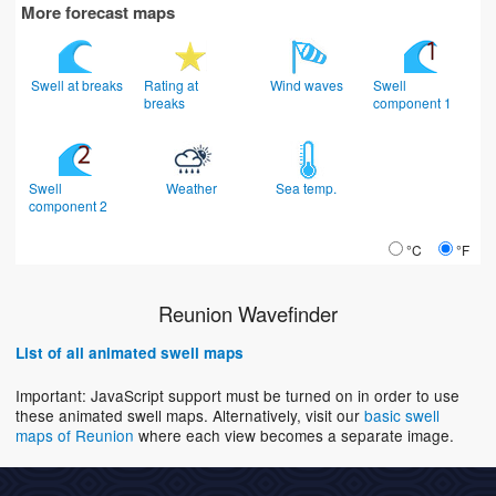
More forecast maps
Swell at breaks
Rating at
Wind waves
Swell
breaks
component 1
Swell
Weather
Sea temp.
component 2
°C
°F
Reunion Wavefinder
List of all animated swell maps
Important: JavaScript support must be turned on in order to use
these animated swell maps. Alternatively, visit our
basic swell
maps of Reunion
where each view becomes a separate image.