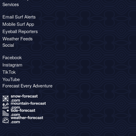
Services
Email Surf Alerts
Mobile Surf App
Eyeball Reporters
Weather Feeds
Social
Facebook
Instagram
TikTok
YouTube
Forecast Every Adventure