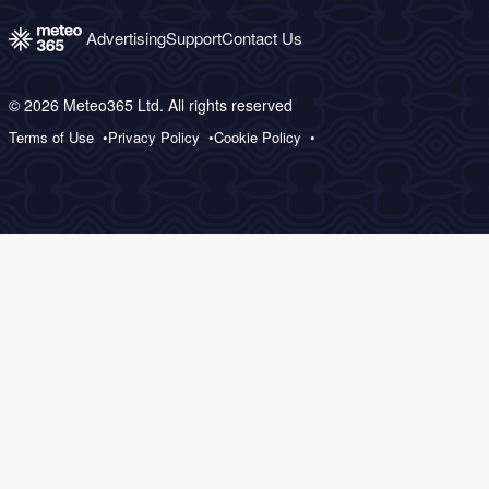
Advertising
Support
Contact Us
© 2026 Meteo365 Ltd. All rights reserved
Terms of Use
Privacy Policy
Cookie Policy