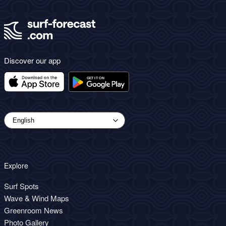
Discover our app
Explore
Surf Spots
Wave & Wind Maps
Greenroom News
Photo Gallery