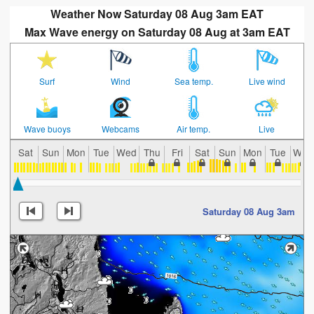
Weather Now Saturday 08 Aug 3am EAT
Max Wave energy on Saturday 08 Aug at 3am EAT
Surf
Wind
Sea temp.
Live wind
Wave buoys
Webcams
Air temp.
Live
Sat
Sun
Mon
Tue
Wed
Thu
Fri
Sat
Sun
Mon
Tue
Wed
Saturday 08 Aug 3am