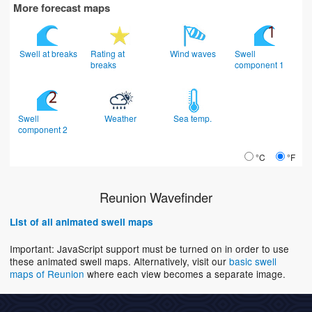
More forecast maps
Swell at breaks
Rating at
Wind waves
Swell
breaks
component 1
Swell
Weather
Sea temp.
component 2
°C
°F
Reunion Wavefinder
List of all animated swell maps
Important: JavaScript support must be turned on in order to use
these animated swell maps. Alternatively, visit our
basic swell
maps of Reunion
where each view becomes a separate image.