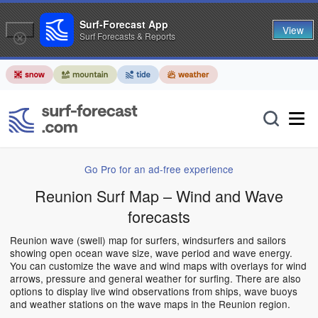
Surf-Forecast App
View
Surf Forecasts & Reports
Go Pro for an ad-free experience
Reunion Surf Map – Wind and Wave
forecasts
Reunion wave (swell) map for surfers, windsurfers and sailors
showing open ocean wave size, wave period and wave energy.
You can customize the wave and wind maps with overlays for wind
arrows, pressure and general weather for surfing. There are also
options to display live wind observations from ships, wave buoys
and weather stations on the wave maps in the Reunion region.