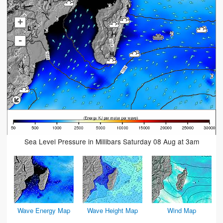
+
-
Sea Level Pressure in Millibars Saturday 08 Aug at 3am
Wave Energy Map
Wave Height Map
Wind Map