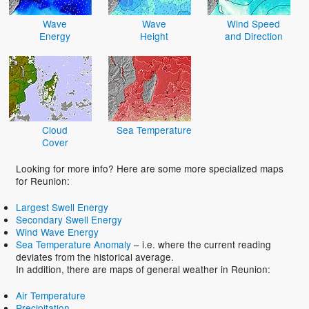
Wave
Wave
Wind Speed
Energy
Height
and Direction
Cloud
Sea Temperature
Cover
Looking for more info? Here are some more specialized maps
for Reunion:
Largest Swell Energy
Secondary Swell Energy
Wind Wave Energy
Sea Temperature Anomaly
– i.e. where the current reading
deviates from the historical average.
In addition, there are maps of general weather in Reunion:
Air Temperature
Precipitation