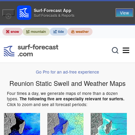
Surf-Forecast App
View
Surf Forecasts & Reports
Go Pro for an ad-free experience
Reunion Static Swell and Weather Maps
Four times a day, we generate maps of more than a dozen
types.
The following five are especially relevant for surfers.
Click to zoom and see all forecast periods: