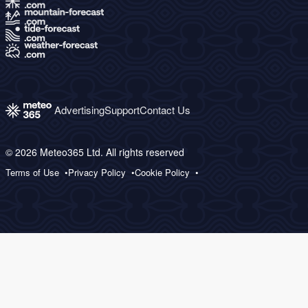
Advertising
Support
Contact Us
© 2026 Meteo365 Ltd. All rights reserved
Terms of Use
Privacy Policy
Cookie Policy