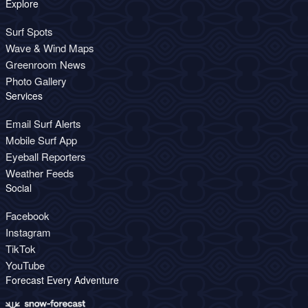
Explore
Surf Spots
Wave & Wind Maps
Greenroom News
Photo Gallery
Services
Email Surf Alerts
Mobile Surf App
Eyeball Reporters
Weather Feeds
Social
Facebook
Instagram
TikTok
YouTube
Forecast Every Adventure