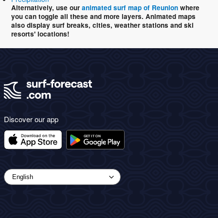
Alternatively, use our
animated surf map of Reunion
where
you can toggle all these and more layers. Animated maps
also display surf breaks, cities, weather stations and ski
resorts' locations!
Discover our app