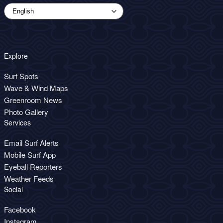
Explore
Surf Spots
Wave & Wind Maps
Greenroom News
Photo Gallery
Services
Email Surf Alerts
Mobile Surf App
Eyeball Reporters
Weather Feeds
Social
Facebook
Instagram