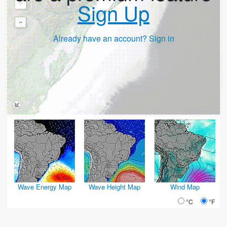
+
Sign Up
-
Already have an account? Sign in
Wave Energy Map
Wave Height Map
Wind Map
°C
°F