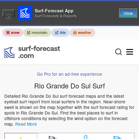
Surf-Forecast App
View
Surf Forecasts & Reports
Go Pro for an ad-free experience
Rio Grande Do Sul Surf
Detailed Rio Grande Do Sul surf forecast maps and the latest
eyeball surf report from local surfers in the region. Near-shore
swell is shown on the map together with the surf forecast rating for
spots in Rio Grande Do Sul. Find the best places to surf in
offshore conditions by selecting the wind option on the forecast
map.
Read More