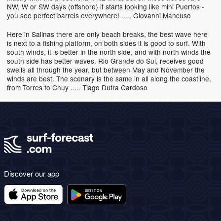
NW, W or SW days (offshore) it starts looking like mini Puertos -
you see perfect barrels everywhere! ..... Giovanni Mancuso
Here in Salinas there are only beach breaks, the best wave here
is next to a fishing platform, on both sides it is good to surf. With
south winds, it is better in the north side, and with north winds the
south side has better waves. Rio Grande do Sul, receives good
swells all through the year, but between May and November the
winds are best. The scenary is the same in all along the coastline,
from Torres to Chuy ..... Tiago Dutra Cardoso
Discover our app