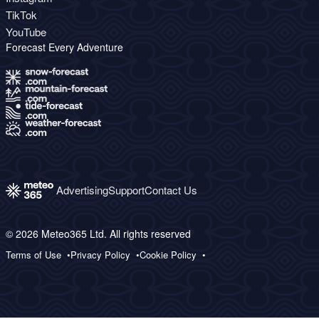
TikTok
YouTube
Forecast Every Adventure
Advertising
Support
Contact Us
© 2026 Meteo365 Ltd. All rights reserved
Terms of Use
Privacy Policy
Cookie Policy