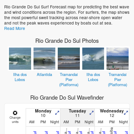
Rio Grande Do Sul Surf Forecast map for predicting the best wave
and wind conditions across the region. For surfers, the map shows
the most powerful swell tracking across near-shore open water
and not the peak waves experienced by boats out at sea.
Read More
Rio Grande Do Sul Photos
Ilha dos
Atlantida
Tramandai
Ilha dos
Tramandai
Lobos
Pier
Lobos
Pier
(Platforma)
(Platforma)
Rio Grande Do Sul Wavefinder
Monday
Tuesday
Wednesday
10
11
12
Change
AM
PM
Night
AM
PM
Night
AM
PM
Night
units
C
e
C
e
C
e
C
e