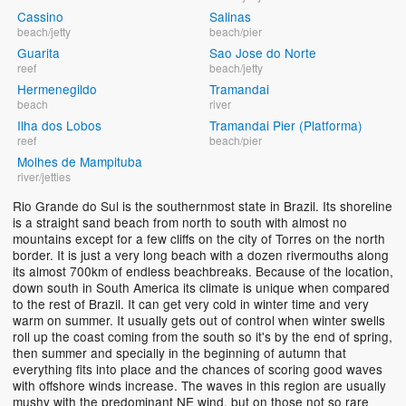
Cassino
Salinas
beach/jetty
beach/pier
Guarita
Sao Jose do Norte
reef
beach/jetty
Hermenegildo
Tramandai
beach
river
Ilha dos Lobos
Tramandai Pier (Platforma)
reef
beach/pier
Molhes de Mampituba
river/jetties
Rio Grande do Sul is the southernmost state in Brazil. Its shoreline
is a straight sand beach from north to south with almost no
mountains except for a few cliffs on the city of Torres on the north
border. It is just a very long beach with a dozen rivermouths along
its almost 700km of endless beachbreaks. Because of the location,
down south in South America its climate is unique when compared
to the rest of Brazil. It can get very cold in winter time and very
warm on summer. It usually gets out of control when winter swells
roll up the coast coming from the south so it's by the end of spring,
then summer and specially in the beginning of autumn that
everything fits into place and the chances of scoring good waves
with offshore winds increase. The waves in this region are usually
mushy with the predominant NE wind, but on those not so rare