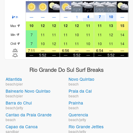
4
7
10
—
—
—
—
1
—
in
10
12
12
12
12
11
11
13
15
Max
°
F
7
11
11
11
10
11
11
12
14
Min
°
F
7
10
12
11
11
10
10
11
14
Chill
°
F
7:11
—
—
6:56
—
—
6:54
—
—
6
—
5:52
—
—
5:52
—
—
5:52
—
Rio Grande Do Sul Surf Breaks
Atlantida
Novo Quintao
beach/pier
beach
Balneario Novo Quintao
Praia da Cal
beach/pier
beach
Barra do Chui
Prainha
beach/jetty
beach
Cantao da Praia Grande
Querencia
beach
beach/jetty
Capao da Canoa
Rio Grande Jetties
sandbar
beach/jetty