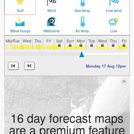
Surf
Wind
Sea temp.
Live wind
Wave buoys
Webcams
Air temp.
Live
Mon
Tue
Wed
Thu
Fri
Sat
Sun
Mon
Tue
Wed
Thu
Fri
S
Monday 17 Aug 12pm
16 day forecast maps
are a premium feature