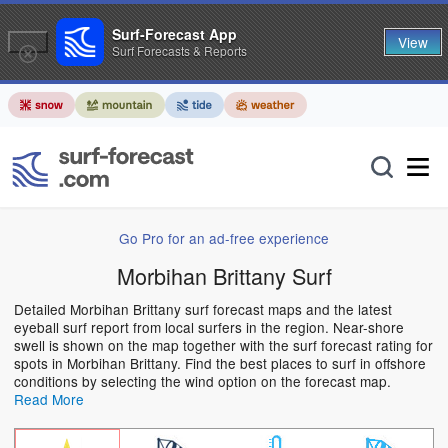
Surf-Forecast App
View
Surf Forecasts & Reports
Go Pro for an ad-free experience
Morbihan Brittany Surf
Detailed Morbihan Brittany surf forecast maps and the latest
eyeball surf report from local surfers in the region. Near-shore
swell is shown on the map together with the surf forecast rating for
spots in Morbihan Brittany. Find the best places to surf in offshore
conditions by selecting the wind option on the forecast map.
Read More