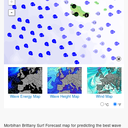
+
0.7
0.3
0.7
0.7
12
1
1.3
0.3
0.7
0.7
-
0.3
1.3
12
0.7
0.3
9
0.7
0.7
1
1
1.3
0.3
0.7
0.7
0.7
1.3
0.7
1
1.3
0.7
1.3
0.3
1
0.7
1.3
0.7
1.3
1
0.7
1
1
1
0.7
1
0.7
1
1
1
0.7
1
0.7
1
1
1
0.7
1
0.7
1
1
0.7
0.7
Wave Energy Map
Wave Height Map
Wind Map
°C
°F
Morbihan Brittany Surf Forecast map for predicting the best wave