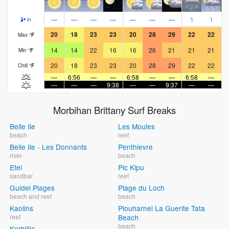
—
—
—
—
—
—
—
1
1
in
20
18
23
23
20
28
29
22
22
Max
°
F
14
14
22
16
16
26
21
21
21
Min
°
F
20
18
23
23
20
28
29
22
22
Chill
°
F
—
6:56
—
—
6:58
—
—
6:58
—
—
—
—
9:38
—
—
9:37
—
—
9
Morbihan Brittany Surf Breaks
Belle Ile
Les Moules
beach
reef
Belle Ile - Les Donnants
Penthievre
river
beach
Etel
Pic Kipu
sandbar
reef
Guidel Plages
Plage du Loch
beach and reef
beach
Kaolins
Plouharnel La Guerite Tata
reef
Beach
beach
Kerhillio