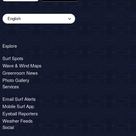
Explore
Surf Spots
Wave & Wind Maps
Greenroom News
Photo Gallery
Services
Email Surf Alerts
Mobile Surf App
Eyeball Reporters
Weather Feeds
Social