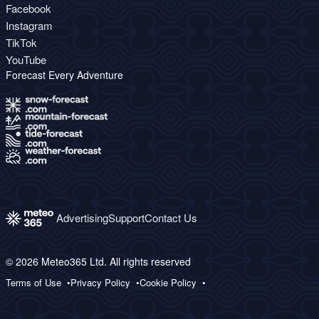
Facebook
Instagram
TikTok
YouTube
Forecast Every Adventure
Advertising
Support
Contact Us
© 2026 Meteo365 Ltd. All rights reserved
Terms of Use
Privacy Policy
Cookie Policy