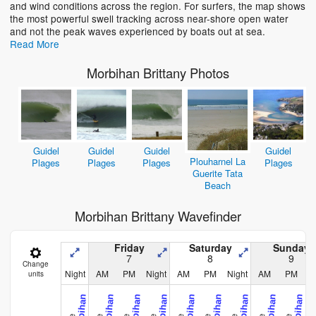
and wind conditions across the region. For surfers, the map shows
the most powerful swell tracking across near-shore open water
and not the peak waves experienced by boats out at sea.
Read More
Morbihan Brittany Photos
Guidel
Guidel
Guidel
Guidel
Plouharnel La
Plages
Plages
Plages
Plages
Guerite Tata
Beach
Morbihan Brittany Wavefinder
Friday
Saturday
Sunday
7
8
9
Change
Night
AM
PM
Night
AM
PM
Night
AM
PM
N
units