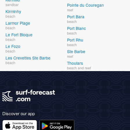
sandbar
Pointe du Couregan
reef
Kirminhy
beach
Port Bara
beach
Larmor Plage
beach
Port Blanc
beach
Le Fort Bloque
beach
Port Rhu
beach
Le Fozo
beach
Ste Barbe
reef
Les Crevettes Ste Barbe
beach
Thoulars
beach and reef
Discover our app