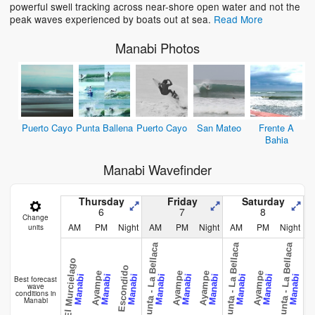
powerful swell tracking across near-shore open water and not the
peak waves experienced by boats out at sea.
Read More
Manabi Photos
Puerto Cayo
Punta Ballena
Puerto Cayo
San Mateo
Frente A
Bahia
Manabi Wavefinder
Thursday
Friday
Saturday
6
7
8
Change
AM
PM
Night
AM
PM
Night
AM
PM
Night
units
La Punta - La Bellaca
La Punta - La Bellaca
La Punta - La Bellaca
El Murcielago
Escondido
Ayampe
Ayampe
Ayampe
Ayampe
Ayam
Manabi
Manabi
Manabi
Manabi
Manabi
Manabi
Manabi
Manabi
Manabi
Best forecast
wave
conditions in
Manabi