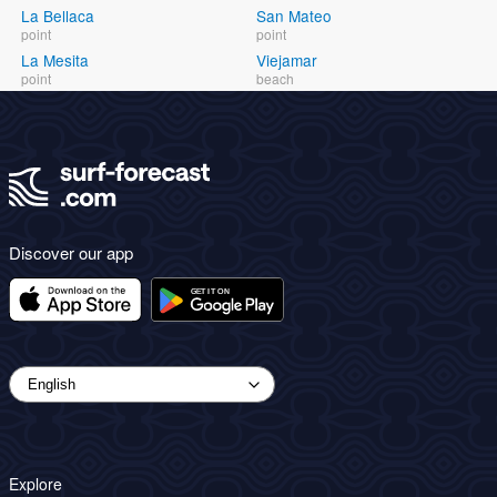
La Bellaca
San Mateo
point
point
La Mesita
Viejamar
point
beach
Discover our app
Explore