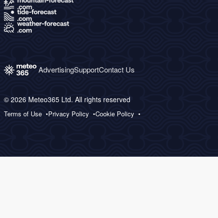
Advertising
Support
Contact Us
© 2026 Meteo365 Ltd. All rights reserved
Terms of Use
Privacy Policy
Cookie Policy