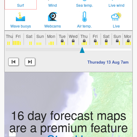
Surf
Wind
Sea temp.
Live wind
Wave buoys
Webcams
Air temp.
Live
Thu
Fri
Sat
Sun
Mon
Tue
Wed
Thu
Fri
Sat
Sun
Mon
Thursday 13 Aug 7am
16 day forecast maps
are a premium feature
+