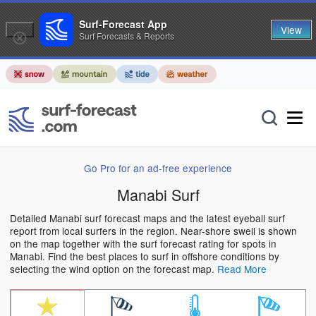
Surf-Forecast App
View
Surf Forecasts & Reports
Go Pro for an ad-free experience
Manabi Surf
Detailed Manabi surf forecast maps and the latest eyeball surf
report from local surfers in the region. Near-shore swell is shown
on the map together with the surf forecast rating for spots in
Manabi. Find the best places to surf in offshore conditions by
selecting the wind option on the forecast map.
Read More