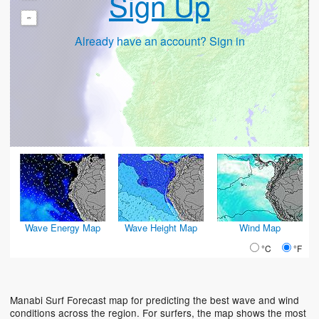
Sign Up
-
Already have an account? Sign in
Wave Energy Map
Wave Height Map
Wind Map
°C
°F
Manabi Surf Forecast map for predicting the best wave and wind
conditions across the region. For surfers, the map shows the most