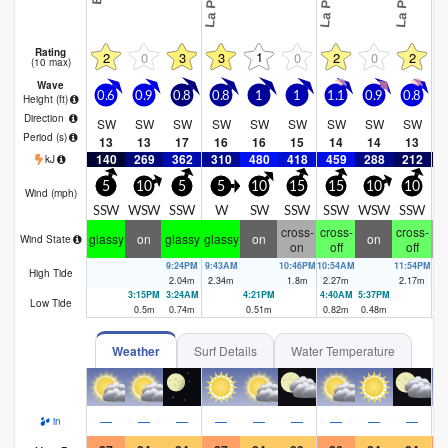
Rating
1
2
0
3
3
0
2
0
2
(10 max)
Wave
0.6
0.9
0.8
0.8
1
1
1.1
0.9
0.8
0
Height (
ft
)
Direction
SW
SW
SW
SW
SW
SW
SW
SW
SW
Period
(s)
13
13
17
16
16
15
14
14
13
140
269
362
310
480
418
459
288
212
1
kJ
5
10
5
5
10
15
15
10
10
Wind (
mph
)
SSW
WSW
SSW
W
SW
SSW
SSW
WSW
SSW
S
cross-
cross-
cross-
cr
glassy
on
glassy
glassy
on
on
Wind State
on
off
off
9:24PM
9:43AM
10:46PM
10:54AM
11:54PM
12
High Tide
2.04
m
2.34
m
1.8
m
2.27
m
2.17
m
1.
3:15PM
3:24AM
4:21PM
4:40AM
5:37PM
6:
Low Tide
0.5
m
0.74
m
0.51
m
0.82
m
0.48
m
0.
Weather
Surf Details
Water Temperature
—
—
—
—
—
—
—
—
—
in