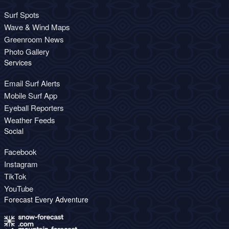
Surf Spots
Wave & Wind Maps
Greenroom News
Photo Gallery
Services
Email Surf Alerts
Mobile Surf App
Eyeball Reporters
Weather Feeds
Social
Facebook
Instagram
TikTok
YouTube
Forecast Every Adventure