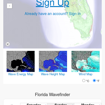
Sign Up
-
Already have an account? Sign in
Wave Energy Map
Wave Height Map
Wind Map
°C
°F
Florida Wavefinder
Saturday
Sunday
Monday