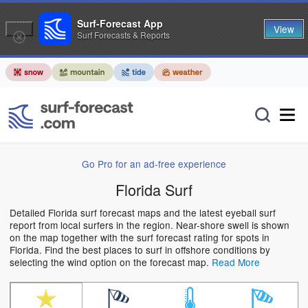
Surf-Forecast App
View
Surf Forecasts & Reports
Go Pro for an ad-free experience
Florida Surf
Detailed Florida surf forecast maps and the latest eyeball surf
report from local surfers in the region. Near-shore swell is shown
on the map together with the surf forecast rating for spots in
Florida. Find the best places to surf in offshore conditions by
selecting the wind option on the forecast map.
Read More