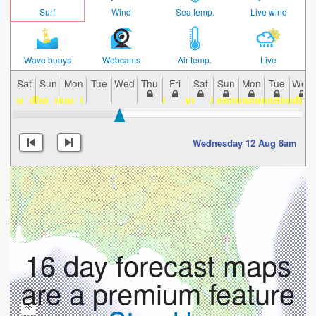
Surf
Wind
Sea temp.
Live wind
Wave buoys
Webcams
Air temp.
Live
Sat
Sun
Mon
Tue
Wed
Thu
Fri
Sat
Sun
Mon
Tue
Wed
Wednesday 12 Aug 8am
16 day forecast maps
are a premium feature
+