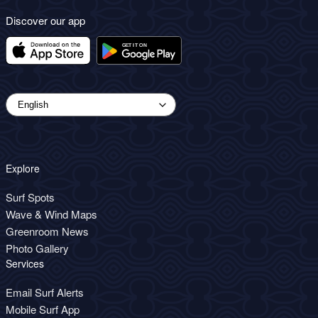
Discover our app
Explore
Surf Spots
Wave & Wind Maps
Greenroom News
Photo Gallery
Services
Email Surf Alerts
Mobile Surf App