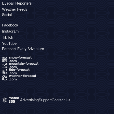
Eyeball Reporters
Weather Feeds
Social
Facebook
Instagram
TikTok
YouTube
Forecast Every Adventure
Advertising
Support
Contact Us