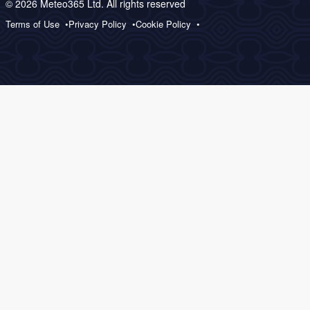
© 2026 Meteo365 Ltd. All rights reserved
Terms of Use
Privacy Policy
Cookie Policy