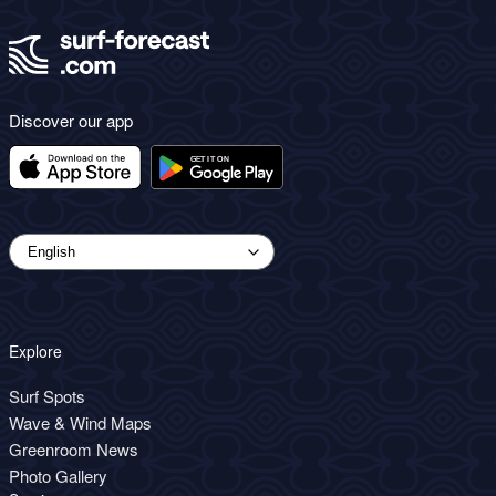
Discover our app
Explore
Surf Spots
Wave & Wind Maps
Greenroom News
Photo Gallery