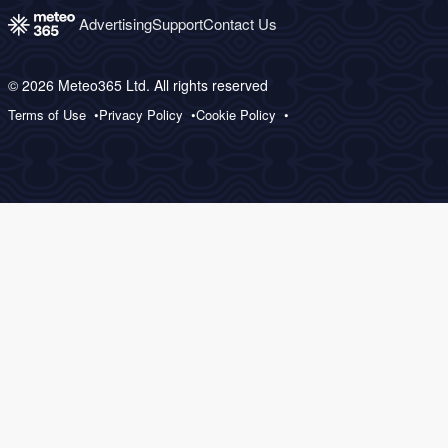
Advertising
Support
Contact Us
© 2026 Meteo365 Ltd. All rights reserved
Terms of Use
Privacy Policy
Cookie Policy