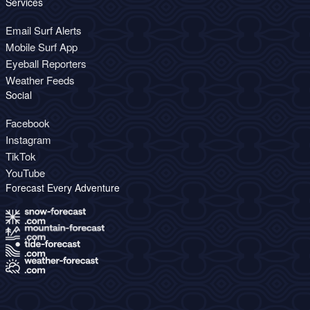
Services
Email Surf Alerts
Mobile Surf App
Eyeball Reporters
Weather Feeds
Social
Facebook
Instagram
TikTok
YouTube
Forecast Every Adventure