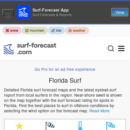
Surf-Forecast App
View
Surf Forecasts & Reports
Go Pro for an ad-free experience
Florida Surf
Detailed Florida surf forecast maps and the latest eyeball surf
report from local surfers in the region. Near-shore swell is shown
on the map together with the surf forecast rating for spots in
Florida. Find the best places to surf in offshore conditions by
selecting the wind option on the forecast map.
Read More