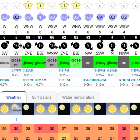
1
1
1
1
0
0
0
0
0
0
0
0
0.3
0.3
0.9
1
0.9
0.9
0.9
0.8
0.4
0.3
0.2
—
W
W
WNW
W
WSW
W
WNW
WSW
WSW
WSW
WSW
6
5
6
6
6
6
6
6
5
4
4
6
5
68
83
66
62
62
43
7
4
1
0
5
10
5
0
10
5
5
5
5
0
10
5
SW
W
ENE
ESE
WNW
ENE
ESE
NW
SSW
N
NNW
E
cross-
cross-
cross-
cross
glassy
glassy
glassy
on
glassy
glassy
on
glass
on
on
off
3:47PM
3:22AM
5:31PM
6:45PM
6:13AM
7:45P
0.21
m
0.21
m
0.21
m
0.25
m
0.21
m
0.28
m
9:12AM
9:24PM
10:24AM
11:21PM
11:39AM
00:53AM
12:45PM
2:01A
0.07
m
0.13
m
0.07
m
0.13
m
0.06
m
0.13
m
0.04
m
0.11
m
Weather
Surf Details
Water Temperature
—
1
—
—
—
—
—
—
—
—
—
—
29
30
28
30
30
27
29
29
28
28
30
29
28
29
25
29
29
23
26
28
27
27
30
28