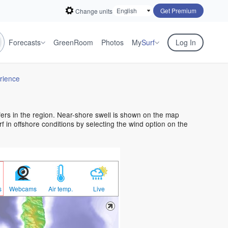
Get Premium
Change units
Forecasts
GreenRoom
Photos
My
Surf
Log In
rience
rfers in the region. Near-shore swell is shown on the map
urf in offshore conditions by selecting the wind option on the
s
Webcams
Air temp.
Live