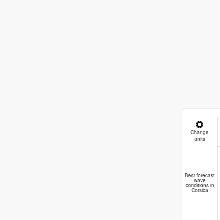
Change
units
Best forecast
wave
conditions in
Corsica