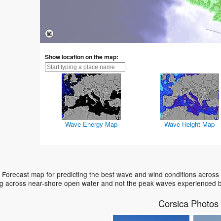
Show location on the map:
Wave Energy Map
Wave Height Map
 Forecast map for predicting the best wave and wind conditions across
ing across near-shore open water and not the peak waves experienced b
Corsica Photos