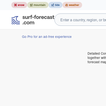
Go Pro for an ad-free experience
Detailed Cor
together wit
forecast ma