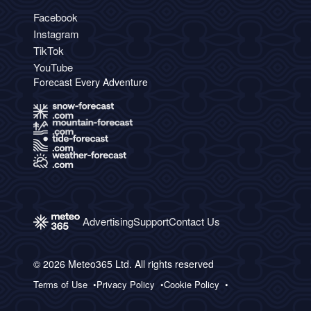
Facebook
Instagram
TikTok
YouTube
Forecast Every Adventure
Advertising
Support
Contact Us
© 2026 Meteo365 Ltd. All rights reserved
Terms of Use
Privacy Policy
Cookie Policy