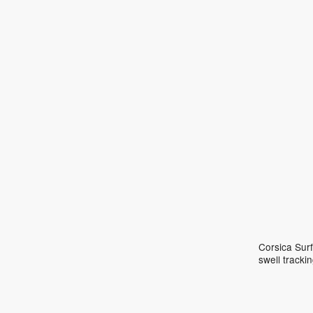
Corsica Surf
swell track