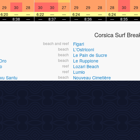
29
30
28
30
30
27
29
29
28
28
30
29
6:20
—
—
6:22
—
—
6:24
—
—
6:24
—
—
—
8:38
—
—
8:37
—
—
8:36
—
—
8:35
—
Corsica Surf Brea
beach and reef
Figari
beach
L'Ostriconi
beach
Le Pain de Sucre
Oro
beach
Le Ruppione
o
reef
Lozari Beach
reef
Lumio
Ovu Santu
beach
Nouveau Cimetière