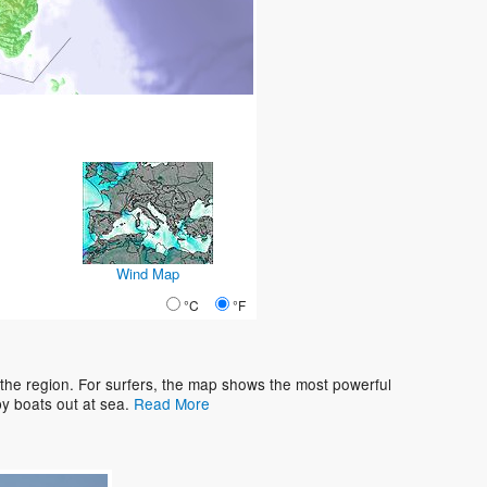
Wind Map
°C
°F
 the region. For surfers, the map shows the most powerful
y boats out at sea.
Read More