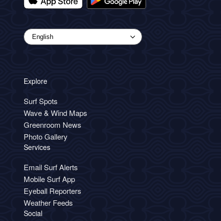
Explore
Surf Spots
Wave & Wind Maps
Greenroom News
Photo Gallery
Services
Email Surf Alerts
Mobile Surf App
Eyeball Reporters
Weather Feeds
Social