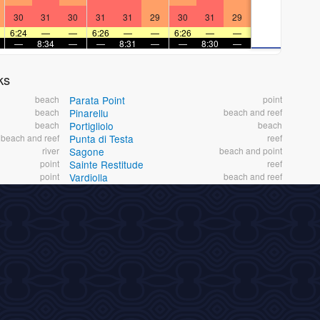
30
31
30
31
31
29
30
31
29
6:24
—
—
6:26
—
—
6:26
—
—
—
8:34
—
—
8:31
—
—
8:30
—
ks
beach
Parata Point
point
beach
Pinarellu
beach and reef
beach
Portigliolo
beach
beach and reef
Punta di Testa
reef
river
Sagone
beach and point
point
Sainte Restitude
reef
point
Vardiolla
beach and reef