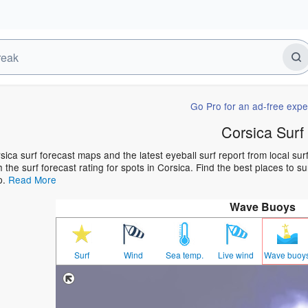
Go Pro for an ad-free expe
Corsica Surf
sica surf forecast maps and the latest eyeball surf report from local su
h the surf forecast rating for spots in Corsica. Find the best places to s
p.
Read More
Wave Buoys
Surf
Wind
Sea temp.
Live wind
Wave buoy