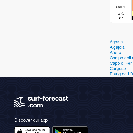
Chill
°
F
Agosta
Algajola
Arone
Campo dell 
Capo di Fen
Cargese
Etang de l'
Discover our app