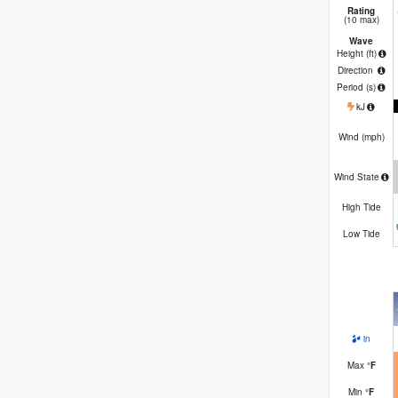
Rating
(10 max)
Wave
Height (
ft
)
Direction
Period
(s)
kJ
Wind (
mph
)
Wind State
High Tide
Low Tide
in
Max
°
F
Min
°
F