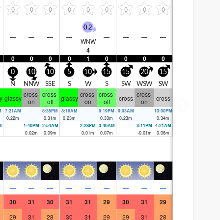
0
0
0
0
0
0
0
0
0
0.2
—
—
—
—
—
—
—
—
WNW
4
0
0
0
0
1
0
0
0
0
0
10
10
5
10
15
15
20
15
N
NNW
SSE
S
W
S
SW
WSW
SW
cross-
cross-
cross-
cross-
cross-
y
glassy
glassy
cross
cross
on
off
on
off
on
M
7:21AM
8:35PM
8:16AM
9:19PM
9:03AM
10:00PM
0.22
m
0.31
m
0.23
m
0.33
m
0.23
m
0.34
m
M
1:40PM
2:54AM
2:28PM
3:40AM
3:11PM
4:21AM
0.02
m
0.09
m
0.01
m
0.07
m
-0.01
m
0.06
m
—
—
—
—
—
—
—
—
—
30
31
30
31
31
29
30
31
29
29
31
28
30
31
29
29
31
28