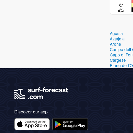
Agosta
Algajola
Arone
Campo dell 
Capo di Fen
Cargese
Etang de l'
Discover our app