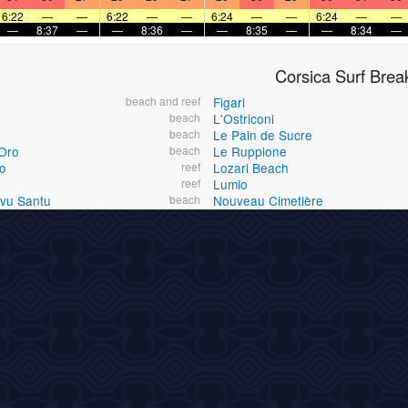
6:22
—
—
6:22
—
—
6:24
—
—
6:24
—
—
—
8:37
—
—
8:36
—
—
8:35
—
—
8:34
—
Corsica Surf Brea
beach and reef
Figari
beach
L'Ostriconi
beach
Le Pain de Sucre
Oro
beach
Le Ruppione
o
reef
Lozari Beach
reef
Lumio
Ovu Santu
beach
Nouveau Cimetière