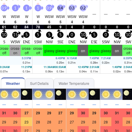
0.9
1
1
1
0.9
0.4
0.3
0.2
—
—
—
—
W
WSW
W
W
WSW
WSW
WSW
WSW
6
6
6
6
6
5
4
4
61
62
84
78
45
9
4
2
0
0
0
0
10
15
5
5
5
5
0
10
5
0
10
10
S
WSW
ENE
SSW
NW
SSE
ENE
NW
ESE
SSW
NW
SW
cross-
cross-
cross-
cross-
cross
glassy
glassy
glassy
on
glassy
glassy
on
off
on
off
off
off
5:31PM
6:45PM
6:13AM
7:45PM
7:21AM
8:35P
0.21
m
0.25
m
0.21
m
0.28
m
0.22
m
0.31
m
10:24AM
11:21PM
11:39AM
00:53AM
12:45PM
2:01AM
1:40PM
2:54A
0.07
m
0.13
m
0.06
m
0.13
m
0.04
m
0.11
m
0.02
m
0.09
m
Weather
Surf Details
Water Temperature
—
—
—
—
—
—
—
—
—
—
—
—
31
30
27
29
29
27
29
30
29
30
31
30
29
29
23
28
28
27
27
29
28
28
30
28
31
30
27
29
29
27
29
30
29
30
31
30