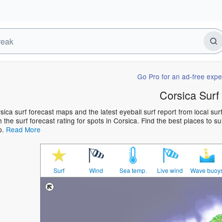
Go Pro for an ad-free expe
Corsica Surf
sica surf forecast maps and the latest eyeball surf report from local su
h the surf forecast rating for spots in Corsica. Find the best places to s
p.
Read More
Surf
Wind
Sea temp.
Live wind
Wave buoy