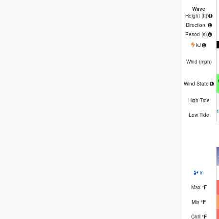
Wave
Height (
ft
)
Direction
Period
(s)
kJ
Wind (
mph
)
Wind State
High Tide
Low Tide
in
Max
°
F
Min
°
F
Chill
°
F