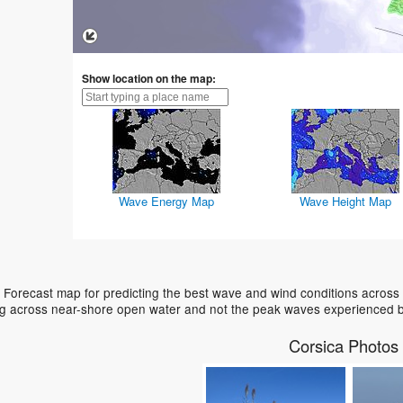
Show location on the map:
Wave Energy Map
Wave Height Map
 Forecast map for predicting the best wave and wind conditions across
ing across near-shore open water and not the peak waves experienced b
Corsica Photos