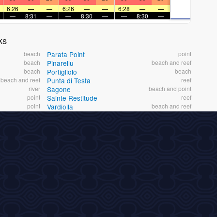
6:26
—
—
6:26
—
—
6:28
—
—
—
8:31
—
—
8:30
—
—
8:30
—
ks
beach
Parata Point
point
beach
Pinarellu
beach and reef
beach
Portigliolo
beach
beach and reef
Punta di Testa
reef
river
Sagone
beach and point
point
Sainte Restitude
reef
point
Vardiolla
beach and reef