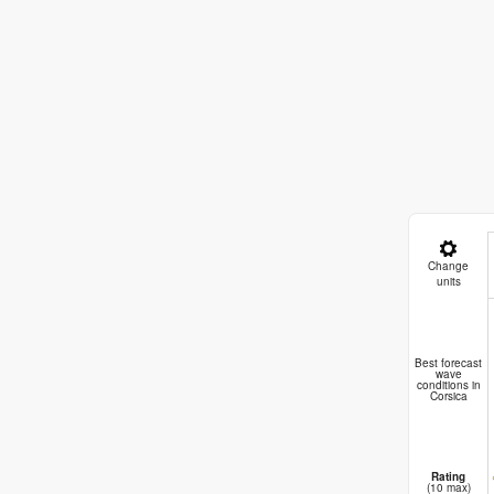
Change
units
Best forecast
wave
conditions in
Corsica
Rating
(10 max)