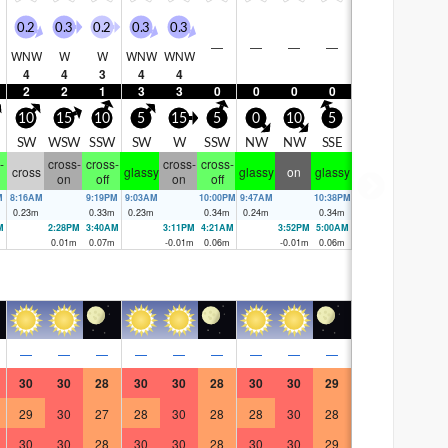
0.2
0.3
0.2
0.3
0.3
—
—
—
—
WNW
W
W
WNW
WNW
4
4
3
4
4
2
2
1
3
3
0
0
0
0
10
15
10
5
15
5
0
10
5
SW
WSW
SSW
SW
W
SSW
NW
NW
SSE
-
cross-
cross-
cross-
cross-
cross
glassy
glassy
on
glassy
on
off
on
off
M
8:16AM
9:19PM
9:03AM
10:00PM
9:47AM
10:38PM
0.23
m
0.33
m
0.23
m
0.34
m
0.24
m
0.34
m
M
2:28PM
3:40AM
3:11PM
4:21AM
3:52PM
5:00AM
0.01
m
0.07
m
-0.01
m
0.06
m
-0.01
m
0.06
m
—
—
—
—
—
—
—
—
—
30
30
28
30
30
28
30
30
29
29
30
27
28
30
28
28
30
28
30
30
28
30
30
28
30
30
29