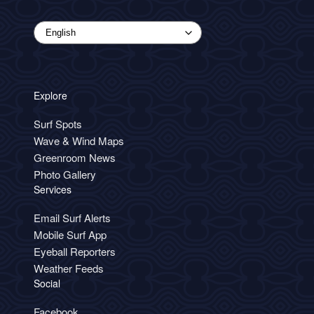
Explore
Surf Spots
Wave & Wind Maps
Greenroom News
Photo Gallery
Services
Email Surf Alerts
Mobile Surf App
Eyeball Reporters
Weather Feeds
Social
Facebook