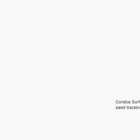
Corsica Surf
swell track