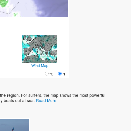
Wind Map
°C
°F
 the region. For surfers, the map shows the most powerful
y boats out at sea.
Read More