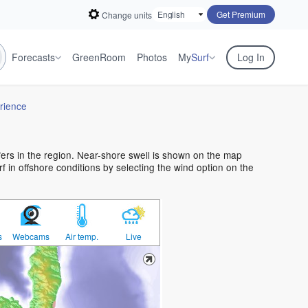
Get Premium
Change units
Forecasts
GreenRoom
Photos
My
Surf
Log In
rience
rfers in the region. Near-shore swell is shown on the map
urf in offshore conditions by selecting the wind option on the
s
Webcams
Air temp.
Live