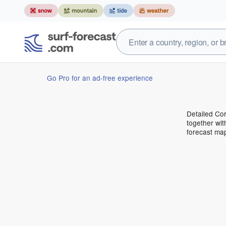
Go Pro for an ad-free experience
Detailed Cor
together wit
forecast ma