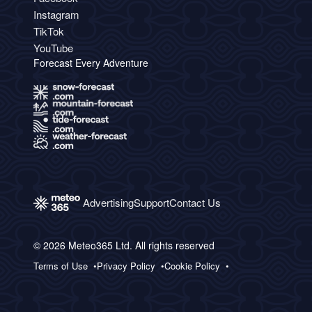
Instagram
TikTok
YouTube
Forecast Every Adventure
Advertising
Support
Contact Us
© 2026 Meteo365 Ltd. All rights reserved
Terms of Use
Privacy Policy
Cookie Policy