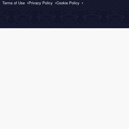
Terms of Use
Privacy Policy
Cookie Policy