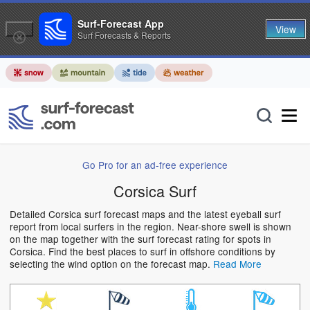
Surf-Forecast App
View
Surf Forecasts & Reports
Go Pro for an ad-free experience
Corsica Surf
Detailed Corsica surf forecast maps and the latest eyeball surf
report from local surfers in the region. Near-shore swell is shown
on the map together with the surf forecast rating for spots in
Corsica. Find the best places to surf in offshore conditions by
selecting the wind option on the forecast map.
Read More