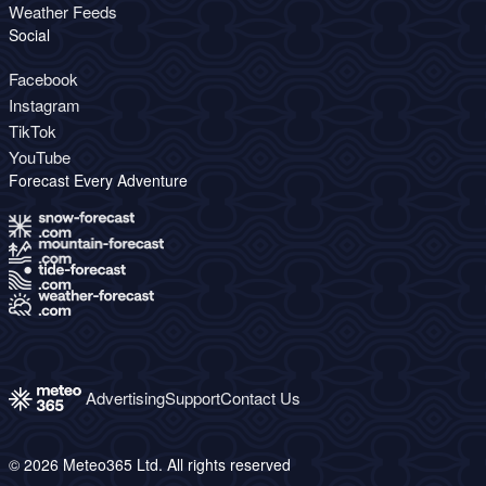
Weather Feeds
Social
Facebook
Instagram
TikTok
YouTube
Forecast Every Adventure
Advertising
Support
Contact Us
© 2026 Meteo365 Ltd. All rights reserved