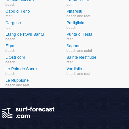
beach
point
Capo di Feno
Pinarellu
reef
beach and reef
Cargese
Portigliolo
reef
beach
Etang de l'Ovu Santu
Punta di Testa
beach
reef
Figari
Sagone
beach
beach and point
L'Ostriconi
Sainte Restitude
beach
reef
Le Pain de Sucre
Vardiolla
beach
beach and reef
Le Ruppione
beach and reef