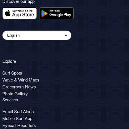
Discover our app
Explore
Surf Spots
Wave & Wind Maps
Greenroom News
Photo Gallery
Services
Email Surf Alerts
Mobile Surf App
Eyeball Reporters