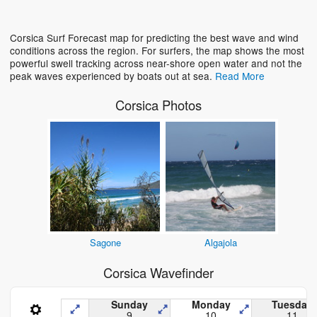
Loading...
Corsica Surf Forecast map for predicting the best wave and wind
conditions across the region. For surfers, the map shows the most
powerful swell tracking across near-shore open water and not the
peak waves experienced by boats out at sea.
Read More
Corsica Photos
Sagone
Algajola
Corsica Wavefinder
Sunday
Monday
Tuesday
9
10
11