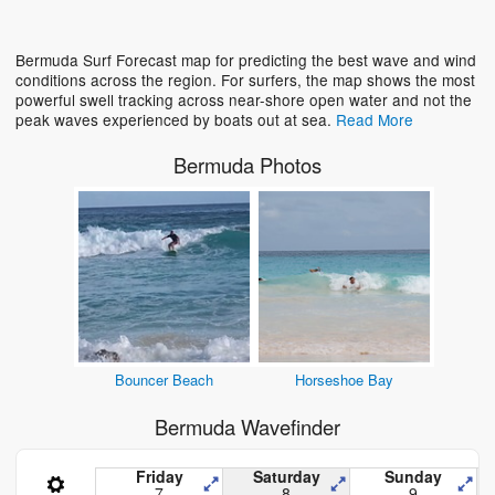
Loading...
Bermuda Surf Forecast map for predicting the best wave and wind
conditions across the region. For surfers, the map shows the most
powerful swell tracking across near-shore open water and not the
peak waves experienced by boats out at sea.
Read More
Bermuda Photos
Bouncer Beach
Horseshoe Bay
Bermuda Wavefinder
Friday
Saturday
Sunday
7
8
9