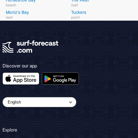
beach
reef
Moniz's Bay
Tuckers
reef
point
Discover our app
Explore