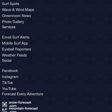
Surf Spots
Wave & Wind Maps
Greenroom News
Photo Gallery
Services
Email Surf Alerts
Mobile Surf App
Eyeball Reporters
Weather Feeds
Social
Facebook
Instagram
TikTok
YouTube
Forecast Every Adventure