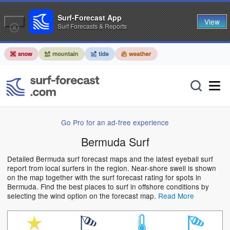
Surf-Forecast App
View
Surf Forecasts & Reports
Go Pro for an ad-free experience
Bermuda Surf
Detailed Bermuda surf forecast maps and the latest eyeball surf
report from local surfers in the region. Near-shore swell is shown
on the map together with the surf forecast rating for spots in
Bermuda. Find the best places to surf in offshore conditions by
selecting the wind option on the forecast map.
Read More