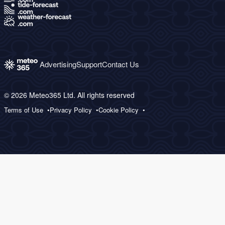
Advertising
Support
Contact Us
© 2026 Meteo365 Ltd. All rights reserved
Terms of Use
Privacy Policy
Cookie Policy