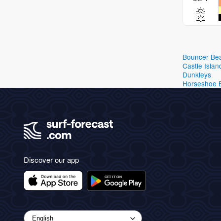
Bouncer Be
Castle Islan
Dunkleys
Horseshoe 
Discover our app