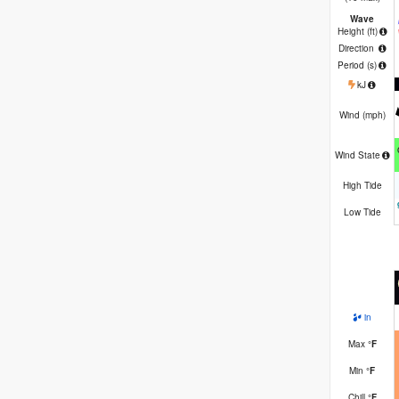
Wave
Height (
ft
)
Direction
Period
(s)
kJ
Wind (
mph
)
Wind State
High Tide
Low Tide
in
Max
°
F
Min
°
F
Chill
°
F