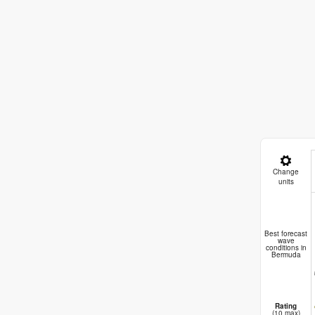
Change
units
Bo
Best forecast
wave
conditions in
Bermuda
Rating
(10 max)