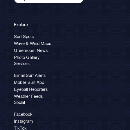
Explore
Surf Spots
Wave & Wind Maps
Greenroom News
Photo Gallery
Services
Email Surf Alerts
Mobile Surf App
Eyeball Reporters
Weather Feeds
Social
Facebook
Instagram
TikTok