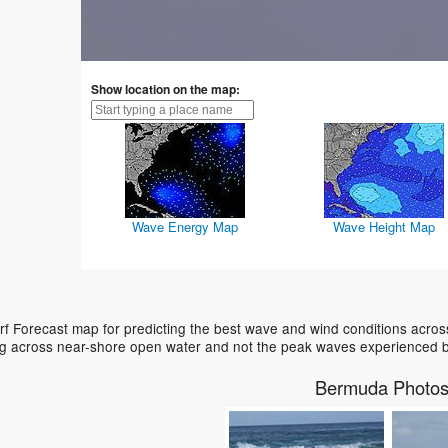
Show location on the map:
Wave Energy Map
Wave Height Map
 Forecast map for predicting the best wave and wind conditions across
ing across near-shore open water and not the peak waves experienced b
Bermuda Photo