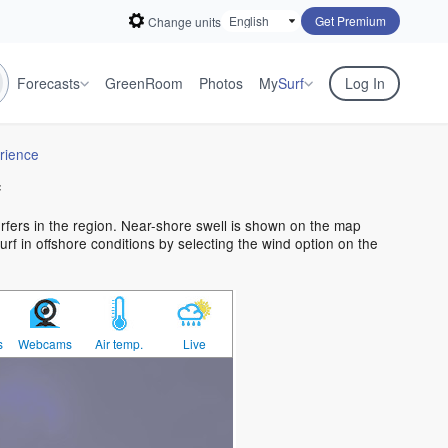
Get Premium
Change units
Forecasts
GreenRoom
Photos
My
Surf
Log In
rience
f
urfers in the region. Near-shore swell is shown on the map
urf in offshore conditions by selecting the wind option on the
s
Webcams
Air temp.
Live