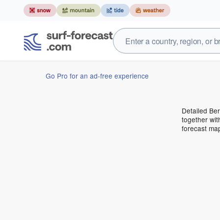
Go Pro for an ad-free experience
Detailed Ber
together wit
forecast ma