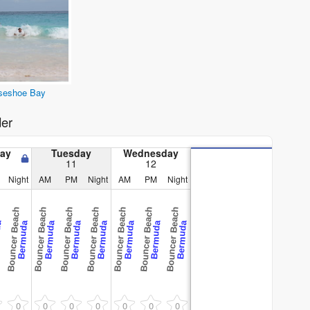
seshoe Bay
er
ay
Tuesday
Wednesday
11
12
Night
AM
PM
Night
AM
PM
Night
Bouncer Beach
Bouncer Beach
Bouncer Beach
Bouncer Beach
Bouncer Beach
Bouncer Beach
Bouncer Beach
da
Bermuda
Bermuda
Bermuda
Bermuda
Bermuda
Bermuda
Bermuda
0
0
0
0
0
0
0