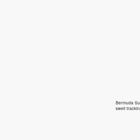
Bermuda Surf
swell track