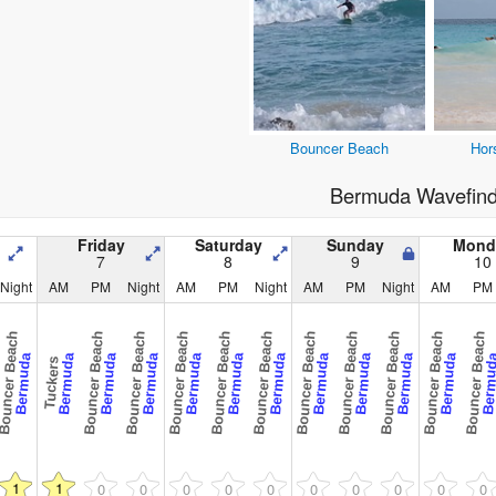
Bouncer Beach
Hor
Bermuda Wavefind
Friday
Saturday
Sunday
Mond
7
8
9
10
Night
AM
PM
Night
AM
PM
Night
AM
PM
Night
AM
PM
uncer Beach
Bouncer Beach
Bouncer Beach
Bouncer Beach
Bouncer Beach
Bouncer Beach
Bouncer Beach
Bouncer Beach
Bouncer Beach
Bouncer Beach
Bouncer Beach
Bermuda
Bermuda
Bermuda
Bermuda
Bermuda
Bermuda
Bermuda
Bermuda
Bermuda
Bermuda
Bermuda
Bermu
Tuckers
1
1
0
0
0
0
0
0
0
0
0
0