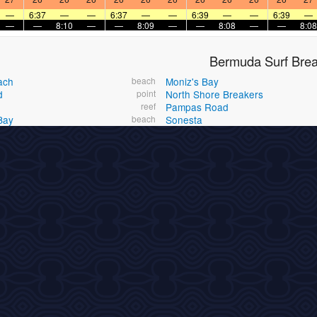
—
6:37
—
—
6:37
—
—
6:39
—
—
6:39
—
—
—
8:10
—
—
8:09
—
—
8:08
—
—
8:08
Bermuda Surf Bre
ach
beach
Moniz's Bay
d
point
North Shore Breakers
reef
Pampas Road
Bay
beach
Sonesta