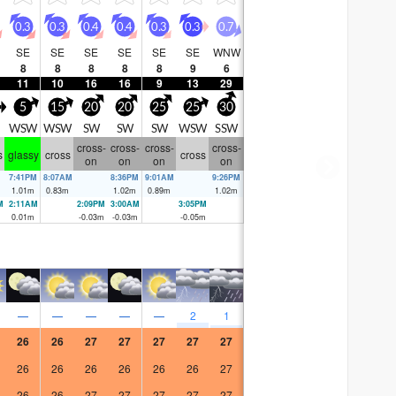
0.3
0.3
0.4
0.4
0.3
0.3
0.7
SE
SE
SE
SE
SE
SE
WNW
8
8
8
8
8
9
6
11
10
16
16
9
13
29
5
15
20
20
25
25
30
WSW
WSW
SW
SW
SW
WSW
SSW
cross-
cross-
cross-
cross-
s
glassy
cross
cross
on
on
on
on
7:41PM
8:07AM
8:36PM
9:01AM
9:26PM
1.01
m
0.83
m
1.02
m
0.89
m
1.02
m
M
2:11AM
2:09PM
3:00AM
3:05PM
m
0.01
m
-0.03
m
-0.03
m
-0.05
m
—
—
—
—
—
2
1
26
26
27
27
27
27
27
26
26
26
26
26
26
27
26
26
27
27
27
27
27