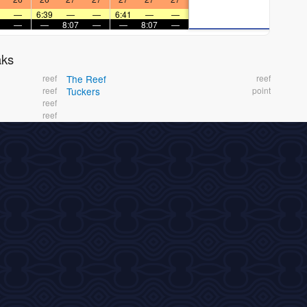
—
6:39
—
—
6:41
—
—
—
—
8:07
—
—
8:07
—
aks
reef
The Reef
reef
reef
Tuckers
point
reef
reef