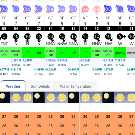
0.8
0.7
0.6
0.5
0.4
0.4
0.3
0.4
0.4
0.3
0.3
0.3
SE
SE
SE
SE
SE
SE
SE
NE
N
SE
SE
SE
8
7
7
7
6
6
6
8
6
9
8
8
69
54
39
22
14
10
15
14
13
12
11
11
5
10
10
15
20
15
15
15
10
10
5
10
ENE
N
N
N
NNW
NNW
NNW
N
NNW
NW
W
W
cross-
cross-
cross-
cross-
cross-
off
off
off
off
off
glassy
cros
off
off
off
off
off
3:29AM
4:24PM
4:52AM
5:34PM
6:03AM
6:41PM
7:08AM
0.64
m
0.93
m
0.69
m
0.95
m
0.72
m
0.98
m
0.77
m
9:57PM
9:34AM
11:08PM
10:52AM
00:16AM
12:02PM
1:17AM
1:08P
0.16
m
0.08
m
0.14
m
0.07
m
0.1
m
0.05
m
0.05
m
0.01
Weather
Surf Details
Water Temperature
—
—
—
—
—
—
—
—
—
—
—
—
27
26
26
26
26
26
26
26
26
26
26
27
26
26
26
26
26
26
26
26
26
26
26
26
27
26
26
26
26
26
26
26
26
26
26
27