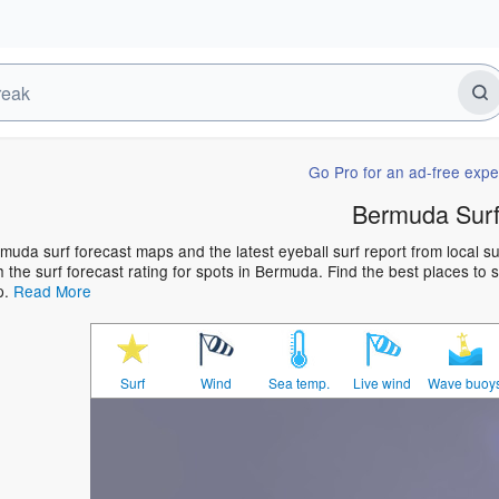
Go Pro for an ad-free expe
Bermuda Sur
muda surf forecast maps and the latest eyeball surf report from local s
h the surf forecast rating for spots in Bermuda. Find the best places to s
p.
Read More
Surf
Wind
Sea temp.
Live wind
Wave buoy