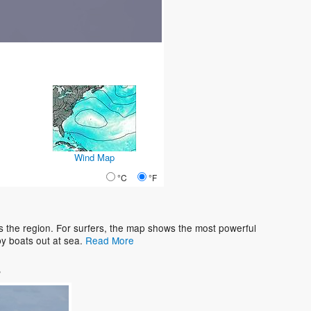
Wind Map
°C
°F
 the region. For surfers, the map shows the most powerful
y boats out at sea.
Read More
s