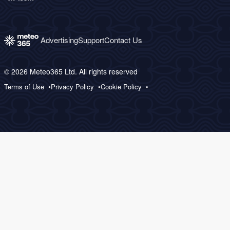
Advertising
Support
Contact Us
© 2026 Meteo365 Ltd. All rights reserved
Terms of Use
Privacy Policy
Cookie Policy