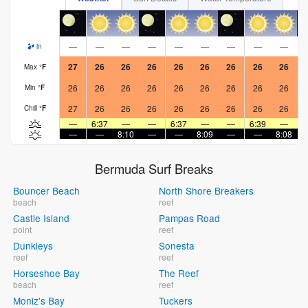
—
—
—
—
—
—
—
—
—
in
27
26
26
26
26
26
26
26
26
Max
°
F
26
26
26
26
26
26
26
26
26
Min
°
F
27
26
26
26
26
26
26
26
26
Chill
°
F
—
6:37
—
—
6:37
—
—
6:39
—
—
—
8:10
—
—
8:09
—
—
8:08
Bermuda Surf Breaks
Bouncer Beach
North Shore Breakers
beach
reef
Castle Island
Pampas Road
point
reef
Dunkleys
Sonesta
reef
reef
Horseshoe Bay
The Reef
beach
reef
Moniz's Bay
Tuckers