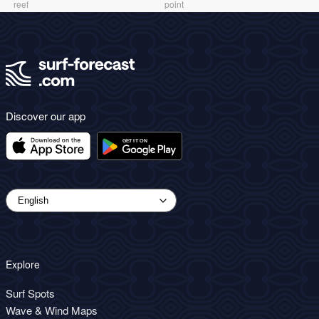
reef
point
Discover our app
Explore
Surf Spots
Wave & Wind Maps