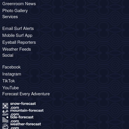
Greenroom News
Photo Gallery
Services
Email Surf Alerts
Mobile Surf App
Eyeball Reporters
Weather Feeds
Social
Facebook
Instagram
TikTok
YouTube
Forecast Every Adventure