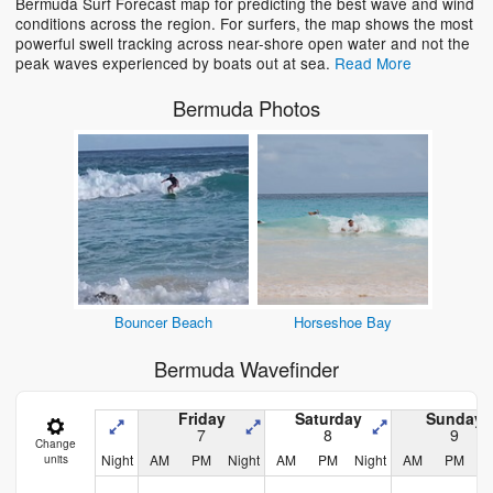
Bermuda Surf Forecast map for predicting the best wave and wind
Loading...
conditions across the region. For surfers, the map shows the most
powerful swell tracking across near-shore open water and not the
peak waves experienced by boats out at sea.
Read More
Bermuda Photos
Bouncer Beach
Horseshoe Bay
Bermuda Wavefinder
Friday
Saturday
Sunday
7
8
9
Change
Night
AM
PM
Night
AM
PM
Night
AM
PM
N
units