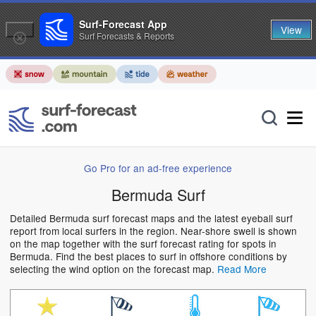
Surf-Forecast App
View
Surf Forecasts & Reports
Go Pro for an ad-free experience
Bermuda Surf
Detailed Bermuda surf forecast maps and the latest eyeball surf
report from local surfers in the region. Near-shore swell is shown
on the map together with the surf forecast rating for spots in
Bermuda. Find the best places to surf in offshore conditions by
selecting the wind option on the forecast map.
Read More