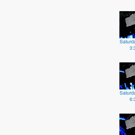
Saturd
3:
Saturd
6: