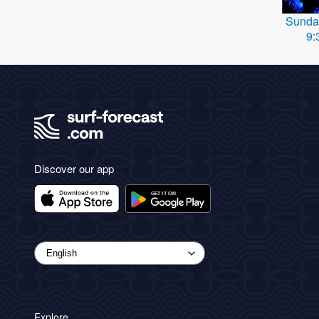
Sunda
9:
Discover our app
Explore