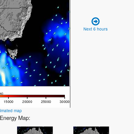
Next 6 hours
nimated map
2 Energy Map: