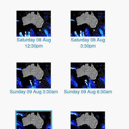
Saturday 08 Aug
Saturday 08 Aug
12:30pm
3:30pm
Sunday 09 Aug 3:30am
Sunday 09 Aug 6:30am