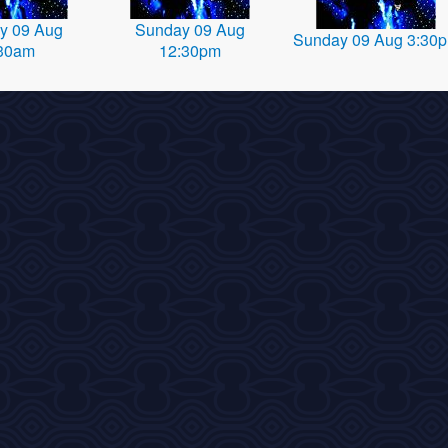
y 09 Aug
Sunday 09 Aug
Sunday 09 Aug 3:30
30am
12:30pm