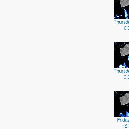
Thursd
6:
Thursd
9:
Frida
12