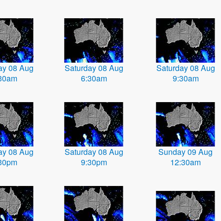
ay 08 Aug
Saturday 08 Aug
Saturday 08 Aug
30am
6:30am
9:30am
ay 08 Aug
Saturday 08 Aug
Sunday 09 Aug
30pm
9:30pm
12:30am