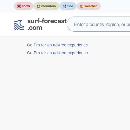
Go Pro for an ad-free experience
Go Pro for an ad-free experience