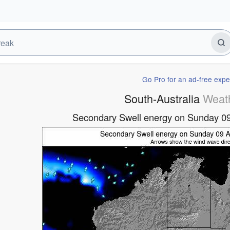
Go Pro for an ad-free expe
South-Australia
Weat
Secondary Swell energy on Sunday 0