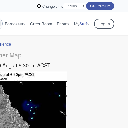
Get Premium
Change units
Forecasts
GreenRoom
Photos
My
Surf
Log In
rience
her Map
9 Aug at 6:30pm ACST