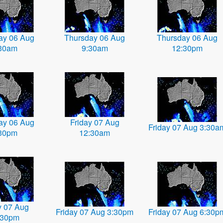
ay 06 Aug
Thursday 06 Aug
Thursday 06 Aug
30am
9:30am
12:30pm
ay 06 Aug
Friday 07 Aug
Friday 07 Aug 3:30a
30pm
12:30am
y 07 Aug
Friday 07 Aug 3:30pm
Friday 07 Aug 6:30p
:30pm