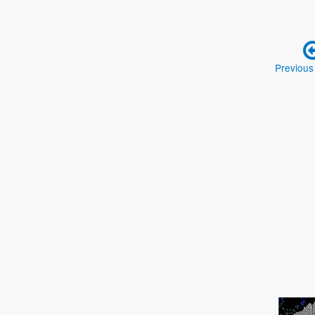
Previous