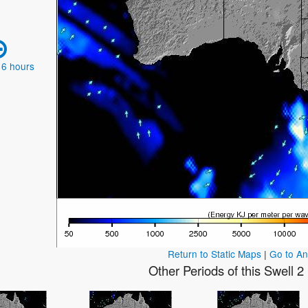
 6 hours
Return to Static Maps
|
Go to A
Other Periods of this Swell 