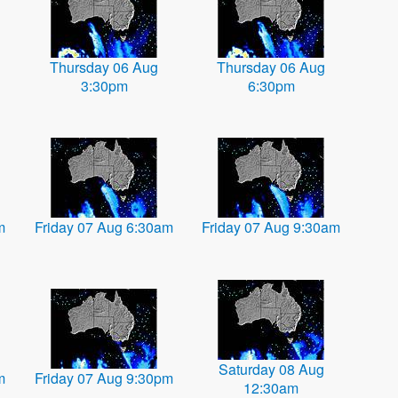
Thursday 06 Aug
Thursday 06 Aug
3:30pm
6:30pm
m
Friday 07 Aug 6:30am
Friday 07 Aug 9:30am
Saturday 08 Aug
m
Friday 07 Aug 9:30pm
12:30am