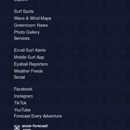
Surf Spots
Wave & Wind Maps
Greenroom News
Photo Gallery
Services
Email Surf Alerts
Mobile Surf App
Eyeball Reporters
Weather Feeds
Social
Facebook
Instagram
TikTok
YouTube
Forecast Every Adventure