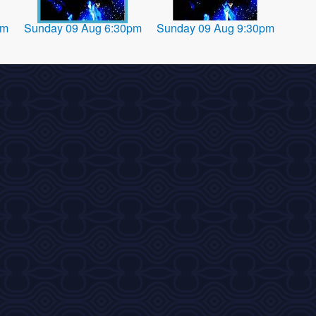
pm
Sunday 09 Aug 6:30pm
Sunday 09 Aug 9:30pm