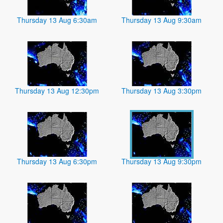
Thursday 13 Aug 6:30am
Thursday 13 Aug 9:30am
Thursday 13 Aug 12:30pm
Thursday 13 Aug 3:30pm
Thursday 13 Aug 6:30pm
Thursday 13 Aug 9:30pm