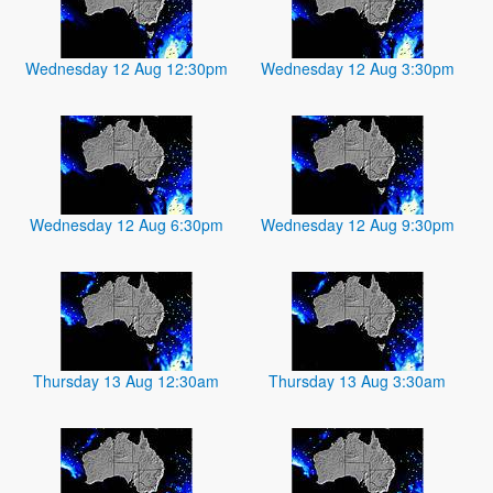
Wednesday 12 Aug 12:30pm
Wednesday 12 Aug 3:30pm
Wednesday 12 Aug 6:30pm
Wednesday 12 Aug 9:30pm
Thursday 13 Aug 12:30am
Thursday 13 Aug 3:30am