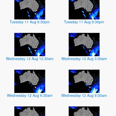
Tuesday 11 Aug 6:30pm
Tuesday 11 Aug 9:30pm
Wednesday 12 Aug 12:30am
Wednesday 12 Aug 3:30am
Wednesday 12 Aug 6:30am
Wednesday 12 Aug 9:30am