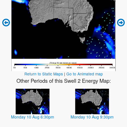
Return to Static Maps
|
Go to Animated map
Other Periods of this Swell 2 Energy Map:
Monday 10 Aug 6:30pm
Monday 10 Aug 9:30pm