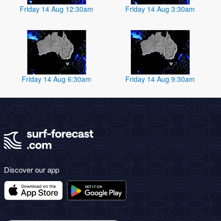
Friday 14 Aug 12:30am
Friday 14 Aug 3:30am
Friday 14 Aug 6:30am
Friday 14 Aug 9:30am
Discover our app