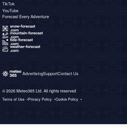
TikTok
YouTube
Forecast Every Adventure
Advertising
Support
Contact Us
© 2026 Meteo365 Ltd. All rights reserved
Terms of Use
Privacy Policy
Cookie Policy