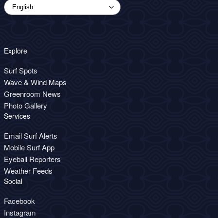
Explore
Surf Spots
Wave & Wind Maps
Greenroom News
Photo Gallery
Services
Email Surf Alerts
Mobile Surf App
Eyeball Reporters
Weather Feeds
Social
Facebook
Instagram