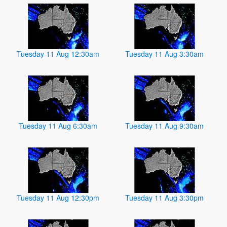
Tuesday 11 Aug 12:30am
Tuesday 11 Aug 3:30am
Tuesday 11 Aug 6:30am
Tuesday 11 Aug 9:30am
Tuesday 11 Aug 12:30pm
Tuesday 11 Aug 3:30pm