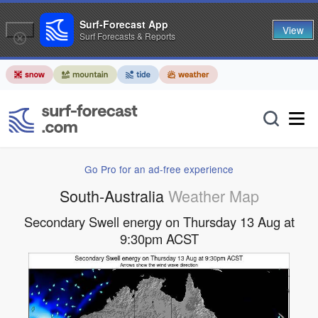
Surf-Forecast App
View
Surf Forecasts & Reports
Go Pro for an ad-free experience
South-Australia
Weather Map
Secondary Swell energy on Thursday 13 Aug at
9:30pm ACST