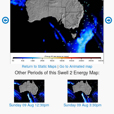
Return to Static Maps
|
Go to Animated map
Other Periods of this Swell 2 Energy Map:
Sunday 09 Aug 12:30pm
Sunday 09 Aug 3:30pm