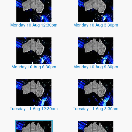
Monday 10 Aug 12:30pm
Monday 10 Aug 3:30pm
Monday 10 Aug 6:30pm
Monday 10 Aug 9:30pm
Tuesday 11 Aug 12:30am
Tuesday 11 Aug 3:30am