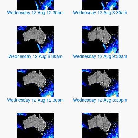
Wednesday 12 Aug 12:30am
Wednesday 12 Aug 3:30am
Wednesday 12 Aug 6:30am
Wednesday 12 Aug 9:30am
Wednesday 12 Aug 12:30pm
Wednesday 12 Aug 3:30pm