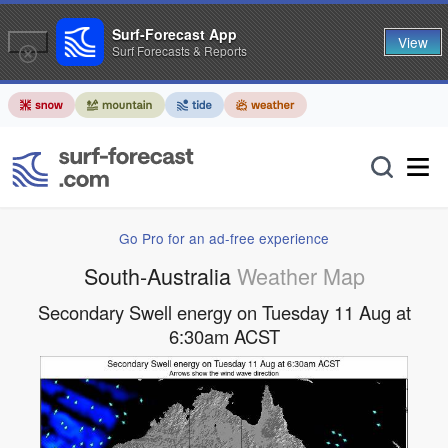
Surf-Forecast App
View
Surf Forecasts & Reports
Go Pro for an ad-free experience
South-Australia
Weather Map
Secondary Swell energy on Tuesday 11 Aug at
6:30am ACST