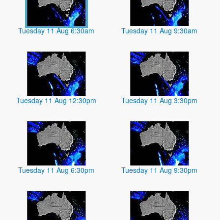
Tuesday 11 Aug 6:30am
Tuesday 11 Aug 9:30am
Tuesday 11 Aug 12:30pm
Tuesday 11 Aug 3:30pm
Tuesday 11 Aug 6:30pm
Tuesday 11 Aug 9:30pm