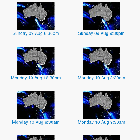
Sunday 09 Aug 6:30pm
Sunday 09 Aug 9:30pm
Monday 10 Aug 12:30am
Monday 10 Aug 3:30am
Monday 10 Aug 6:30am
Monday 10 Aug 9:30am