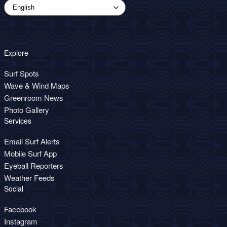
Explore
Surf Spots
Wave & Wind Maps
Greenroom News
Photo Gallery
Services
Email Surf Alerts
Mobile Surf App
Eyeball Reporters
Weather Feeds
Social
Facebook
Instagram