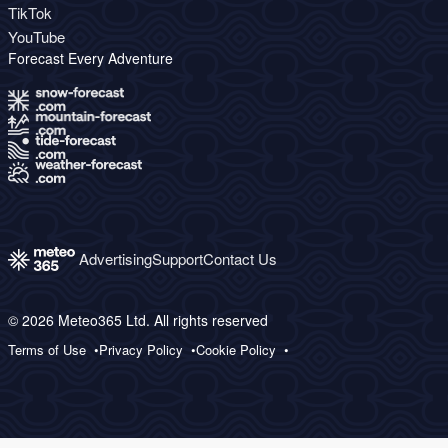
TikTok
YouTube
Forecast Every Adventure
Advertising
Support
Contact Us
© 2026 Meteo365 Ltd. All rights reserved
Terms of Use
Privacy Policy
Cookie Policy