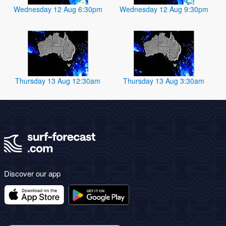
Wednesday 12 Aug 6:30pm
Wednesday 12 Aug 9:30pm
Thursday 13 Aug 12:30am
Thursday 13 Aug 3:30am
Discover our app