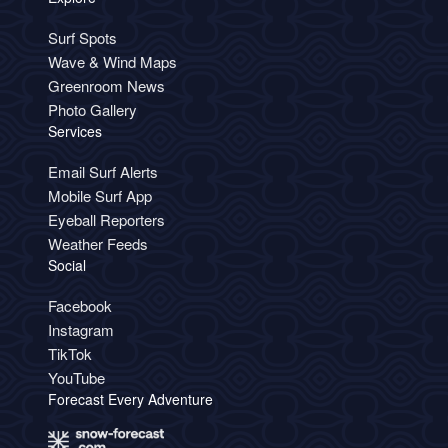
Surf Spots
Wave & Wind Maps
Greenroom News
Photo Gallery
Services
Email Surf Alerts
Mobile Surf App
Eyeball Reporters
Weather Feeds
Social
Facebook
Instagram
TikTok
YouTube
Forecast Every Adventure