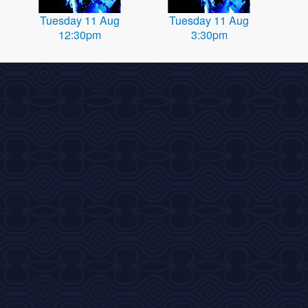
Tuesday 11 Aug
Tuesday 11 Aug
12:30pm
3:30pm