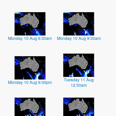
Monday 10 Aug 6:30am
Monday 10 Aug 9:30am
Tuesday 11 Aug
Monday 10 Aug 9:30pm
12:30am