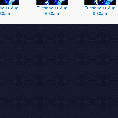
ay 11 Aug
Tuesday 11 Aug
Tuesday 11 Aug
:30am
6:30am
9:30am