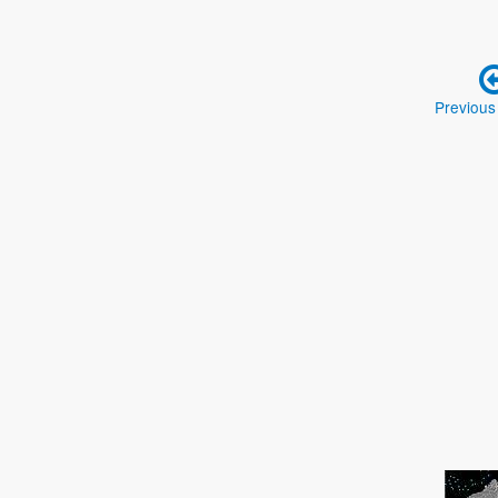
Previous