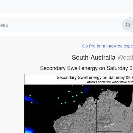
Go Pro for an ad-free expe
South-Australia
Weat
Secondary Swell energy on Saturday 