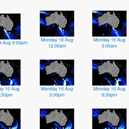
Monday 10 Aug
Monday 10 Aug
9 Aug 9:30pm
12:30am
3:30am
y 10 Aug
Monday 10 Aug
Monday 10 Aug
:30pm
3:30pm
6:30pm