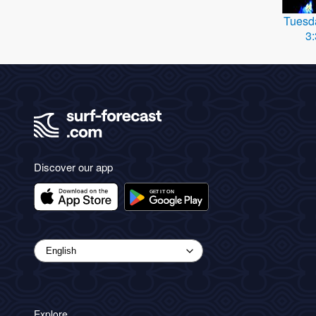
Tuesd
3
Discover our app
Explore