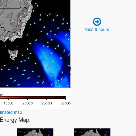
Next 6 hours
nimated map
2 Energy Map: