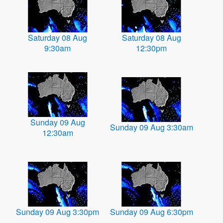
Saturday 08 Aug
Saturday 08 Aug
9:30am
12:30pm
Sunday 09 Aug
Sunday 09 Aug 3:30am
12:30am
Sunday 09 Aug 3:30pm
Sunday 09 Aug 6:30pm