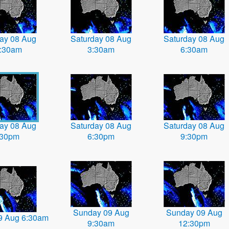
ay 08 Aug
Saturday 08 Aug
Saturday 08 Aug
:30am
3:30am
6:30am
ay 08 Aug
Saturday 08 Aug
Saturday 08 Aug
:30pm
6:30pm
9:30pm
Sunday 09 Aug
Sunday 09 Aug
9 Aug 6:30am
9:30am
12:30pm