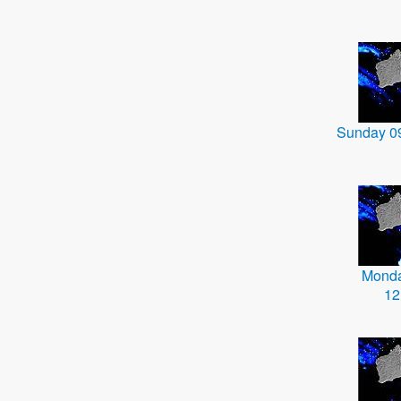
Sunday 0
Monda
12