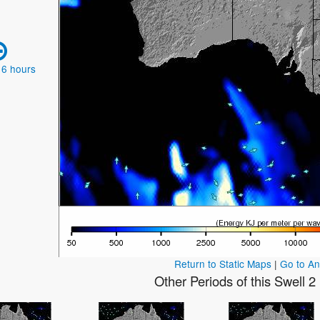
 6 hours
Return to Static Maps
|
Go to A
Other Periods of this Swell 