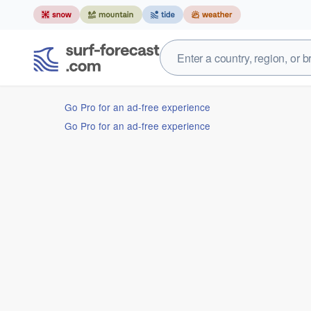
Go Pro for an ad-free experience
Go Pro for an ad-free experience