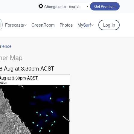
Get Premium
Change units
Forecasts
GreenRoom
Photos
My
Surf
Log In
rience
her Map
08 Aug at 3:30pm ACST