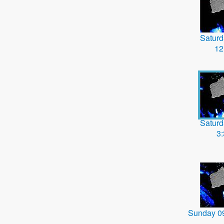
Saturd
12
Saturd
3
Sunday 0