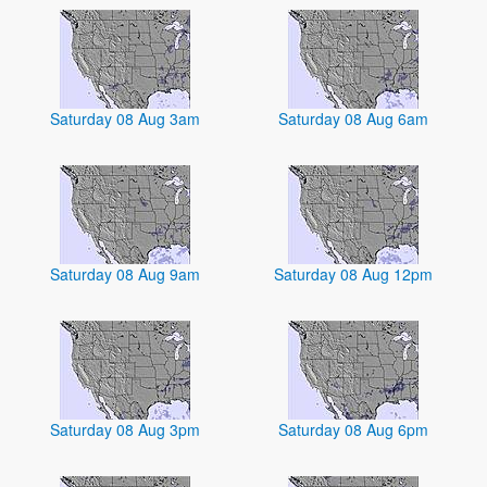
Saturday 08 Aug 3am
Saturday 08 Aug 6am
Saturday 08 Aug 9am
Saturday 08 Aug 12pm
Saturday 08 Aug 3pm
Saturday 08 Aug 6pm