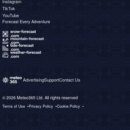
Instagram
TikTok
YouTube
Forecast Every Adventure
Advertising
Support
Contact Us
© 2026 Meteo365 Ltd. All rights reserved
Terms of Use
Privacy Policy
Cookie Policy