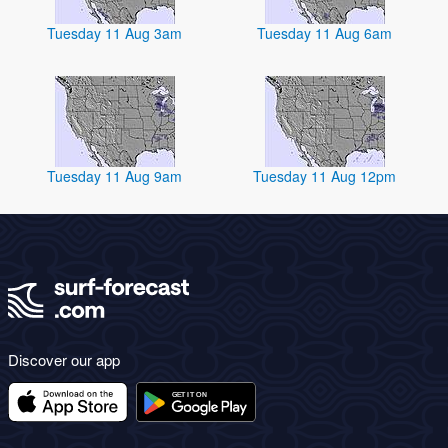
Tuesday 11 Aug 3am
Tuesday 11 Aug 6am
Tuesday 11 Aug 9am
Tuesday 11 Aug 12pm
Discover our app