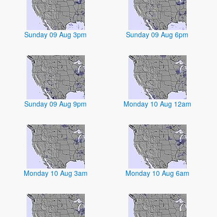
Sunday 09 Aug 3pm
Sunday 09 Aug 6pm
Sunday 09 Aug 9pm
Monday 10 Aug 12am
Monday 10 Aug 3am
Monday 10 Aug 6am