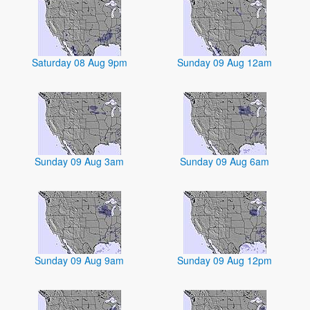
Saturday 08 Aug 9pm
Sunday 09 Aug 12am
Sunday 09 Aug 3am
Sunday 09 Aug 6am
Sunday 09 Aug 9am
Sunday 09 Aug 12pm