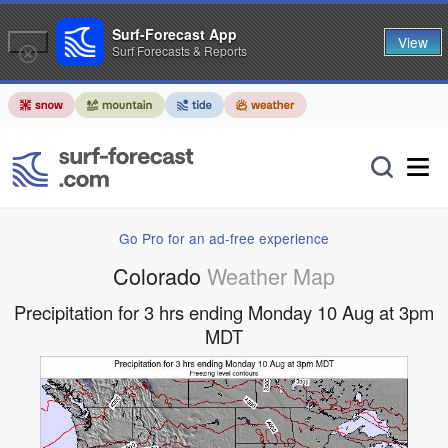
Surf-Forecast App
View
Surf Forecasts & Reports
Go Pro for an ad-free experience
Colorado
Weather Map
Precipitation for 3 hrs ending Monday 10 Aug at 3pm
MDT