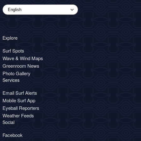
Explore
Surf Spots
Wave & Wind Maps
Greenroom News
Photo Gallery
Services
Email Surf Alerts
Mobile Surf App
Eyeball Reporters
Weather Feeds
Social
Facebook