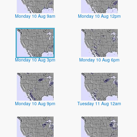
Monday 10 Aug 9am
Monday 10 Aug 12pm
Monday 10 Aug 3pm
Monday 10 Aug 6pm
Monday 10 Aug 9pm
Tuesday 11 Aug 12am