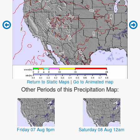
Return to Static Maps
|
Go to Animated map
Other Periods of this Precipitation Map:
Friday 07 Aug 9pm
Saturday 08 Aug 12am