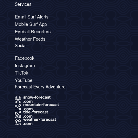
Services
Email Surf Alerts
Mobile Surf App
Eyeball Reporters
Weather Feeds
Social
Facebook
Instagram
TikTok
YouTube
Forecast Every Adventure