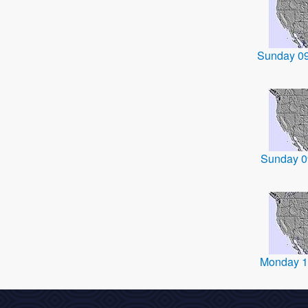
Sunday 0
Sunday 0
Monday 1