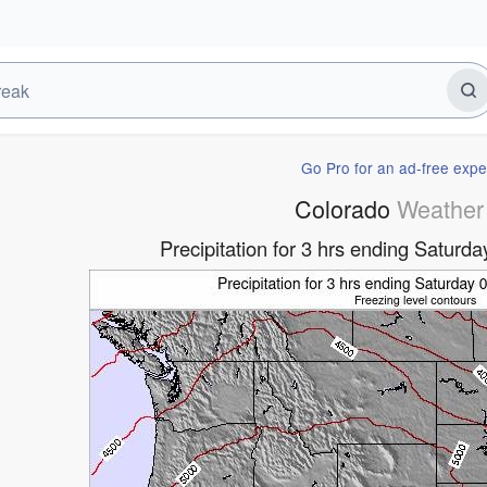
Go Pro for an ad-free expe
Colorado
Weather
Precipitation for 3 hrs ending Satur