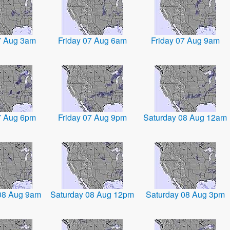
7 Aug 3am
Friday 07 Aug 6am
Friday 07 Aug 9am
7 Aug 6pm
Friday 07 Aug 9pm
Saturday 08 Aug 12am
08 Aug 9am
Saturday 08 Aug 12pm
Saturday 08 Aug 3pm