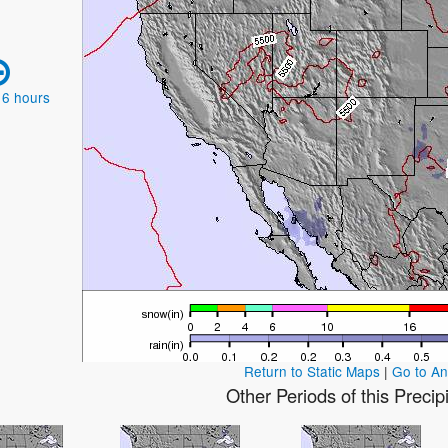
 6 hours
Return to Static Maps
|
Go to A
Other Periods of this Precip