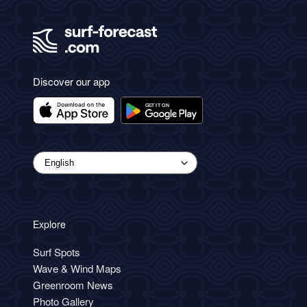
Discover our app
Explore
Surf Spots
Wave & Wind Maps
Greenroom News
Photo Gallery