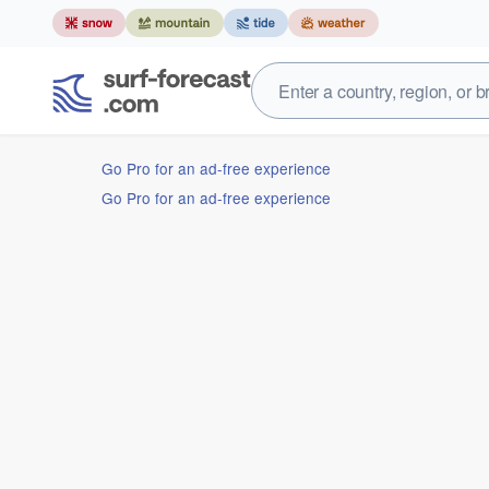
Go Pro for an ad-free experience
Go Pro for an ad-free experience