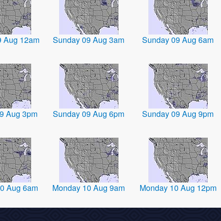
9 Aug 12am
Sunday 09 Aug 3am
Sunday 09 Aug 6am
9 Aug 3pm
Sunday 09 Aug 6pm
Sunday 09 Aug 9pm
0 Aug 6am
Monday 10 Aug 9am
Monday 10 Aug 12pm