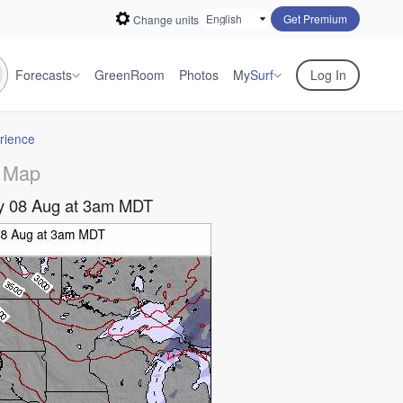
Get Premium
Change units
Forecasts
GreenRoom
Photos
My
Surf
Log In
rience
 Map
day 08 Aug at 3am MDT