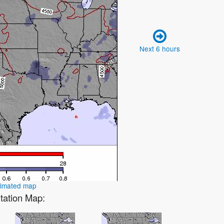
Next 6 hours
nimated map
itation Map: