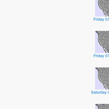
Friday 0
Friday 0
Saturday 