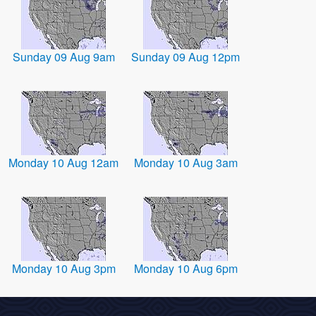
Sunday 09 Aug 9am
Sunday 09 Aug 12pm
Monday 10 Aug 12am
Monday 10 Aug 3am
Monday 10 Aug 3pm
Monday 10 Aug 6pm