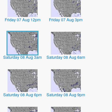
Friday 07 Aug 12pm
Friday 07 Aug 3pm
Saturday 08 Aug 3am
Saturday 08 Aug 6am
Saturday 08 Aug 6pm
Saturday 08 Aug 9pm