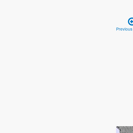
Previous