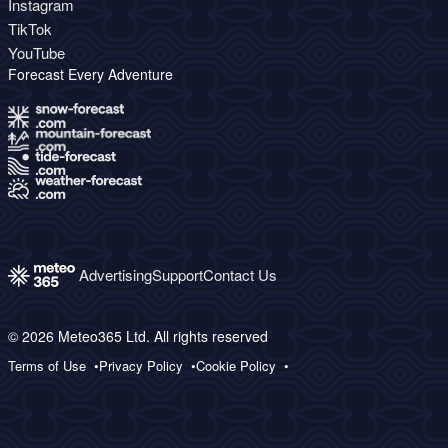
Instagram
TikTok
YouTube
Forecast Every Adventure
Advertising
Support
Contact Us
© 2026 Meteo365 Ltd. All rights reserved
Terms of Use
Privacy Policy
Cookie Policy