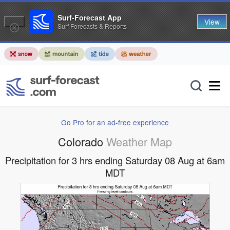
Surf-Forecast App
View
Surf Forecasts & Reports
Go Pro for an ad-free experience
Colorado
Weather Map
Precipitation for 3 hrs ending Saturday 08 Aug at 6am
MDT