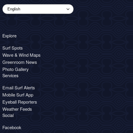
Explore
Surf Spots
Wave & Wind Maps
Greenroom News
Photo Gallery
Services
Email Surf Alerts
Mobile Surf App
Eyeball Reporters
Weather Feeds
Social
Facebook