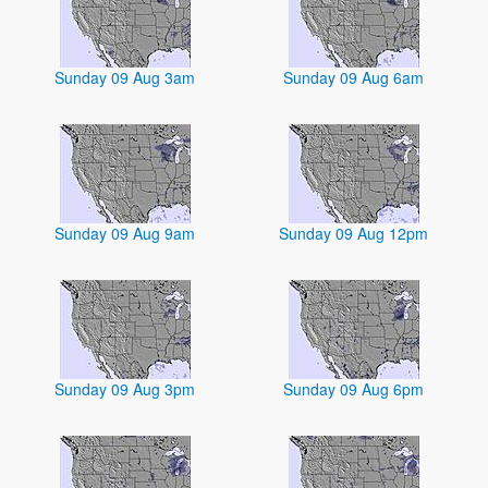
Sunday 09 Aug 3am
Sunday 09 Aug 6am
Sunday 09 Aug 9am
Sunday 09 Aug 12pm
Sunday 09 Aug 3pm
Sunday 09 Aug 6pm