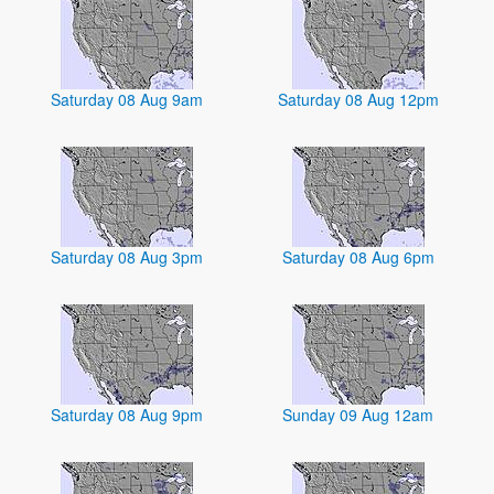
Saturday 08 Aug 9am
Saturday 08 Aug 12pm
Saturday 08 Aug 3pm
Saturday 08 Aug 6pm
Saturday 08 Aug 9pm
Sunday 09 Aug 12am