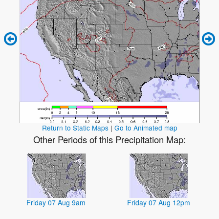
Return to Static Maps
|
Go to Animated map
Other Periods of this Precipitation Map:
Friday 07 Aug 9am
Friday 07 Aug 12pm