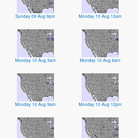
Sunday 09 Aug 9pm
Monday 10 Aug 12am
Monday 10 Aug 3am
Monday 10 Aug 6am
Monday 10 Aug 9am
Monday 10 Aug 12pm