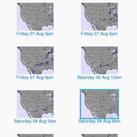
Friday 07 Aug 3pm
Friday 07 Aug 6pm
Friday 07 Aug 9pm
Saturday 08 Aug 12am
Saturday 08 Aug 3am
Saturday 08 Aug 6am