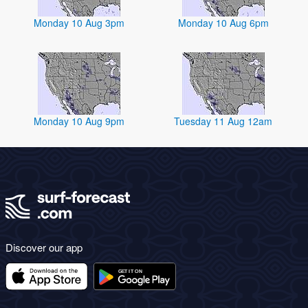
Monday 10 Aug 3pm
Monday 10 Aug 6pm
Monday 10 Aug 9pm
Tuesday 11 Aug 12am
Discover our app