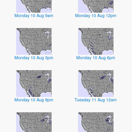
Monday 10 Aug 9am
Monday 10 Aug 12pm
Monday 10 Aug 3pm
Monday 10 Aug 6pm
Monday 10 Aug 9pm
Tuesday 11 Aug 12am