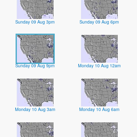
Sunday 09 Aug 3pm
Sunday 09 Aug 6pm
Sunday 09 Aug 9pm
Monday 10 Aug 12am
Monday 10 Aug 3am
Monday 10 Aug 6am