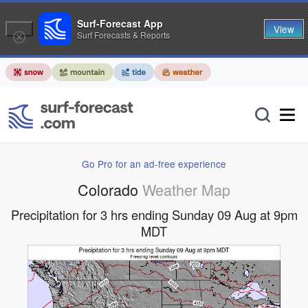
Surf-Forecast App
View
Surf Forecasts & Reports
Go Pro for an ad-free experience
Colorado
Weather Map
Precipitation for 3 hrs ending Sunday 09 Aug at 9pm
MDT