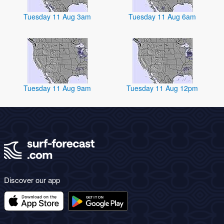
Tuesday 11 Aug 3am
Tuesday 11 Aug 6am
Tuesday 11 Aug 9am
Tuesday 11 Aug 12pm
Discover our app