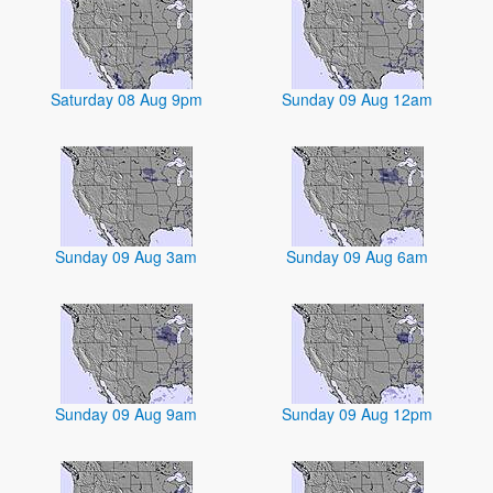
Saturday 08 Aug 9pm
Sunday 09 Aug 12am
Sunday 09 Aug 3am
Sunday 09 Aug 6am
Sunday 09 Aug 9am
Sunday 09 Aug 12pm