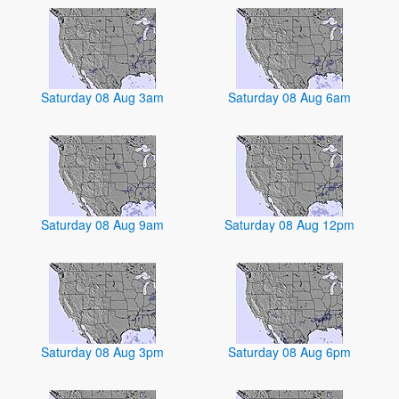
Saturday 08 Aug 3am
Saturday 08 Aug 6am
Saturday 08 Aug 9am
Saturday 08 Aug 12pm
Saturday 08 Aug 3pm
Saturday 08 Aug 6pm