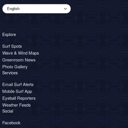
Explore
Surf Spots
Wave & Wind Maps
Greenroom News
Photo Gallery
Services
Email Surf Alerts
Mobile Surf App
Eyeball Reporters
Weather Feeds
Social
Facebook