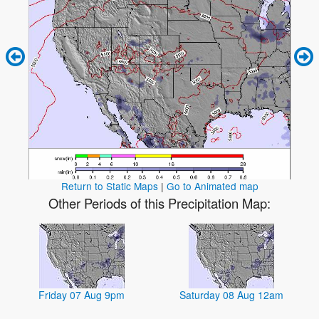
Return to Static Maps
|
Go to Animated map
Other Periods of this Precipitation Map:
Friday 07 Aug 9pm
Saturday 08 Aug 12am