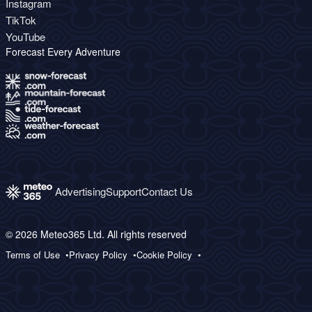
Instagram
TikTok
YouTube
Forecast Every Adventure
Advertising
Support
Contact Us
© 2026 Meteo365 Ltd. All rights reserved
Terms of Use
Privacy Policy
Cookie Policy