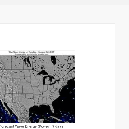
Forecast Wave Energy (Power): 7 days