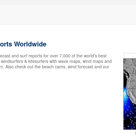
ports Worldwide
ecast and surf reports for over 7,000 of the world’s best
s, windsurfers & kitesurfers with wave maps, wind maps and
em. Also check out the beach cams, wind forecast and our