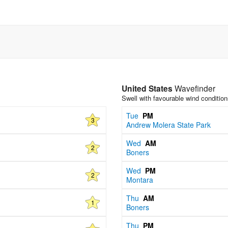
United States
Wavefinder
Swell with favourable wind conditio
Tue
PM
3
Andrew Molera State Park
Wed
AM
2
Boners
Wed
PM
2
Montara
Thu
AM
1
Boners
Thu
PM