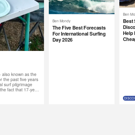
Ben Mo
Best 
Ben Mondy
Disco
The Five Best Forecasts
Help 
For International Surfing
Chea
Day 2026
- also known as the
 the past five years
l surf pilgrimage
the fact that 17-year-
de the call to the
DISCO
nt crew. “Why not get