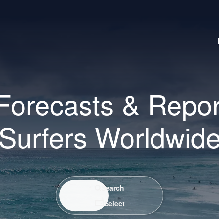
Forecasts & Repor
Surfers Worldwid
Search / Select
Search
Select