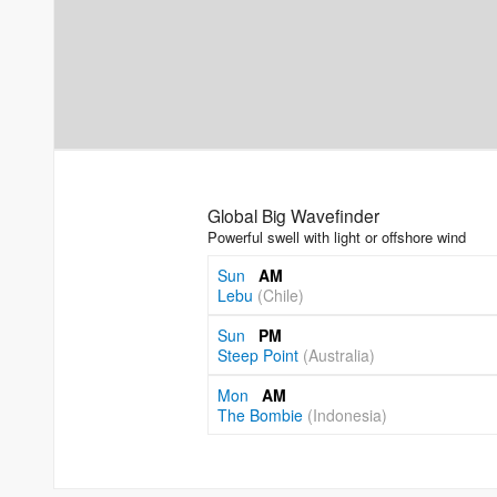
Global Big Wavefinder
Powerful swell with light or offshore wind
Sun
AM
Lebu
(Chile)
Sun
PM
Steep Point
(Australia)
Mon
AM
The Bombie
(Indonesia)