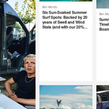
Ben Mondy
Six Sun-Soaked Summer
Ben Mo
Surf Spots: Backed by 20
Summ
years of Swell and Wind
Timel
Stats (and with our 20%
Boar
Summer Subscription
Sale)