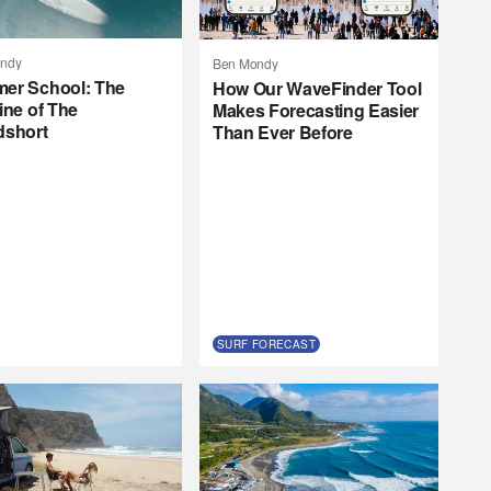
ndy
Ben Mondy
er School: The
How Our WaveFinder Tool
ine of The
Makes Forecasting Easier
dshort
Than Ever Before
SURF FORECAST