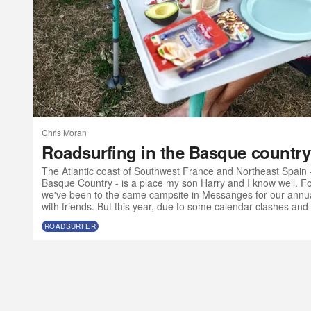
Chris Moran
Roadsurfing in the Basque country
The Atlantic coast of Southwest France and Northeast Spain 
Basque Country - is a place my son Harry and I know well. For
we've been to the same campsite in Messanges for our annua
with friends. But this year, due to some calendar clashes and 
olds want to go to music festivals without their parents, we ma
ROADSURFER
Atlantic SW a bit earlier than usual and with a slightly differe
a van?” I t