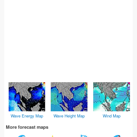
Wave Energy Map
Wave Height Map
Wind Map
More forecast maps