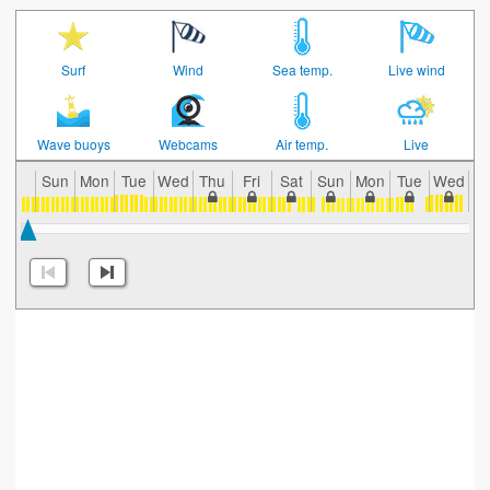
Surf
Wind
Sea temp.
Live wind
Wave buoys
Webcams
Air temp.
Live
Sun
Mon
Tue
Wed
Thu
Fri
Sat
Sun
Mon
Tue
Wed
T