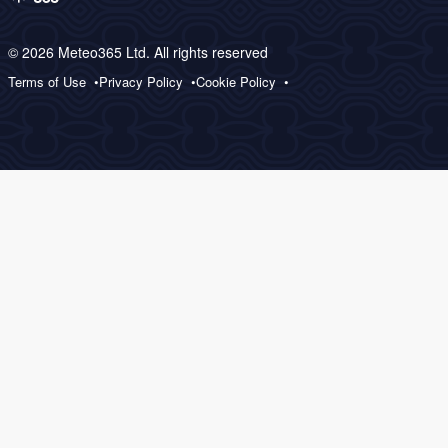
© 2026 Meteo365 Ltd. All rights reserved
Terms of Use
Privacy Policy
Cookie Policy