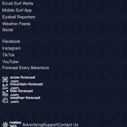
Email Surf Alerts
Mobile Surf App
Eyeball Reporters
Weather Feeds
Social
Facebook
Instagram
TikTok
YouTube
Forecast Every Adventure
Advertising
Support
Contact Us