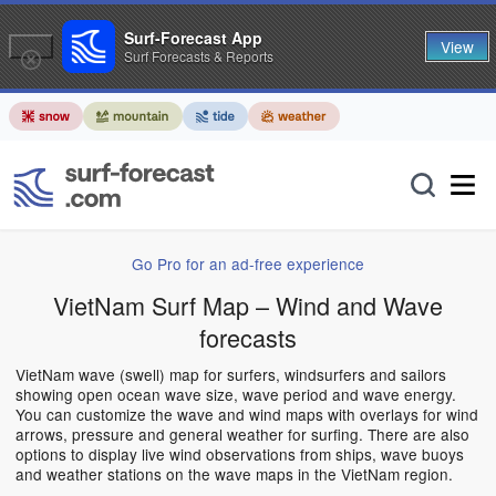
Surf-Forecast App
View
Surf Forecasts & Reports
Go Pro for an ad-free experience
VietNam Surf Map – Wind and Wave
forecasts
VietNam wave (swell) map for surfers, windsurfers and sailors
showing open ocean wave size, wave period and wave energy.
You can customize the wave and wind maps with overlays for wind
arrows, pressure and general weather for surfing. There are also
options to display live wind observations from ships, wave buoys
and weather stations on the wave maps in the VietNam region.