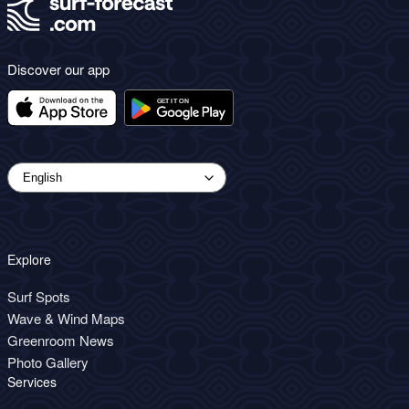
Discover our app
Explore
Surf Spots
Wave & Wind Maps
Greenroom News
Photo Gallery
Services