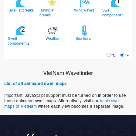
Swell at breaks
Rating at
Wind waves
Swell
breaks
component 1
Swell
Weather
Sea temp.
component 2
°C
°F
VietNam Wavefinder
List of all animated swell maps
Important: JavaScript support must be turned on in order to use
these animated swell maps. Alternatively, visit our
basic swell
maps of VietNam
where each view becomes a separate image.