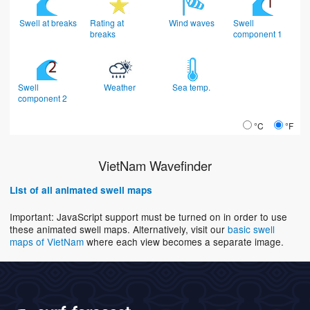
Swell at breaks
Rating at
Wind waves
Swell
breaks
component 1
Swell
Weather
Sea temp.
component 2
°C
°F
VietNam Wavefinder
List of all animated swell maps
Important: JavaScript support must be turned on in order to use
these animated swell maps. Alternatively, visit our
basic swell
maps of VietNam
where each view becomes a separate image.