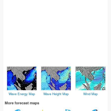
Wave Energy Map
Wave Height Map
Wind Map
More forecast maps