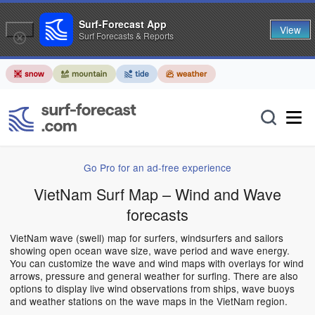
Surf-Forecast App
View
Surf Forecasts & Reports
Go Pro for an ad-free experience
VietNam Surf Map – Wind and Wave
forecasts
VietNam wave (swell) map for surfers, windsurfers and sailors
showing open ocean wave size, wave period and wave energy.
You can customize the wave and wind maps with overlays for wind
arrows, pressure and general weather for surfing. There are also
options to display live wind observations from ships, wave buoys
and weather stations on the wave maps in the VietNam region.