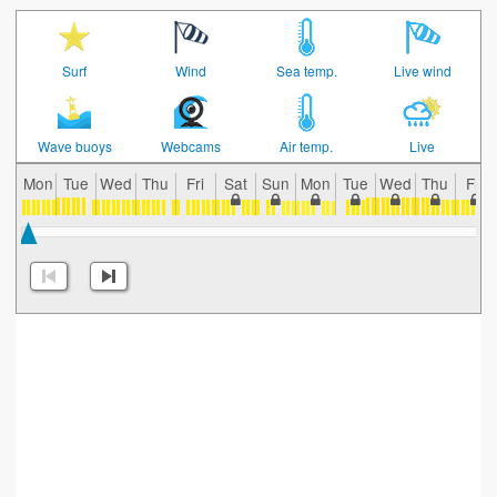
Surf
Wind
Sea temp.
Live wind
Wave buoys
Webcams
Air temp.
Live
Mon
Tue
Wed
Thu
Fri
Sat
Sun
Mon
Tue
Wed
Thu
Fri