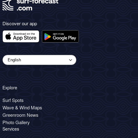
Discover our app
Explore
Surf Spots
Wave & Wind Maps
Greenroom News
Photo Gallery
Services