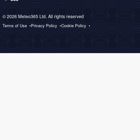
© 2026 Meteo365 Ltd. All rights reserved
Terms of Use
Privacy Policy
Cookie Policy