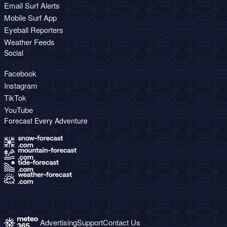
Email Surf Alerts
Mobile Surf App
Eyeball Reporters
Weather Feeds
Social
Facebook
Instagram
TikTok
YouTube
Forecast Every Adventure
Advertising
Support
Contact Us