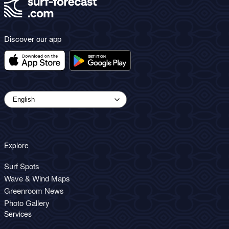
Discover our app
Explore
Surf Spots
Wave & Wind Maps
Greenroom News
Photo Gallery
Services