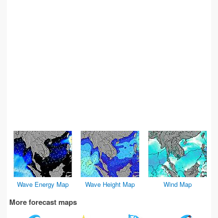
Wave Energy Map
Wave Height Map
Wind Map
More forecast maps