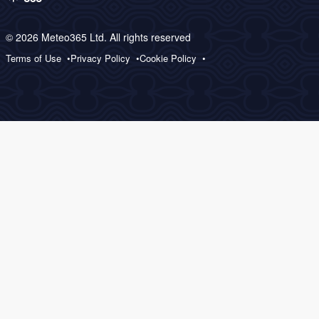
© 2026 Meteo365 Ltd. All rights reserved
Terms of Use
Privacy Policy
Cookie Policy