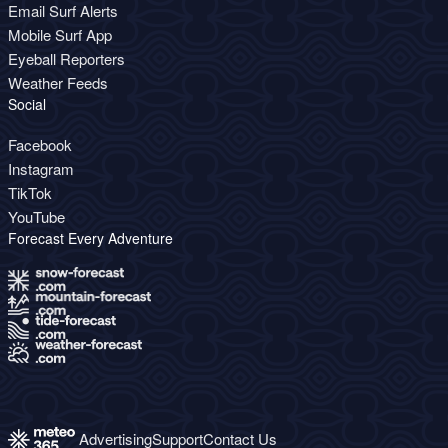
Email Surf Alerts
Mobile Surf App
Eyeball Reporters
Weather Feeds
Social
Facebook
Instagram
TikTok
YouTube
Forecast Every Adventure
Advertising
Support
Contact Us