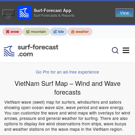
Surf-Forecast App
View
Surf Forecasts & Reports
Go Pro for an ad-free experience
VietNam Surf Map – Wind and Wave
forecasts
VietNam wave (swell) map for surfers, windsurfers and sailors
showing open ocean wave size, wave period and wave energy.
You can customize the wave and wind maps with overlays for wind
arrows, pressure and general weather for surfing. There are also
options to display live wind observations from ships, wave buoys
and weather stations on the wave maps in the VietNam region.