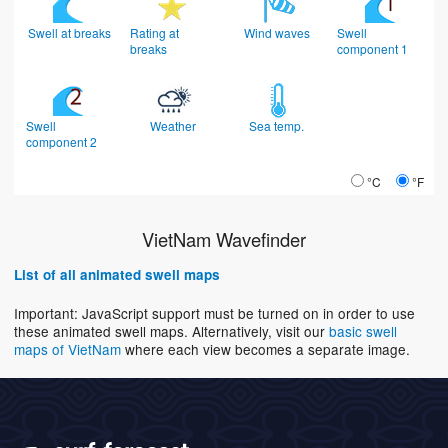
Swell at breaks
Rating at
Wind waves
Swell
breaks
component 1
Swell
Weather
Sea temp.
component 2
°C
°F
VietNam Wavefinder
List of all animated swell maps
Important: JavaScript support must be turned on in order to use
these animated swell maps. Alternatively, visit our
basic swell
maps of VietNam
where each view becomes a separate image.