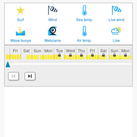
Surf
Wind
Sea temp.
Live wind
Wave buoys
Webcams
Air temp.
Live
Fri
Sat
Sun
Mon
Tue
Wed
Thu
Fri
Sat
Sun
Mon
T