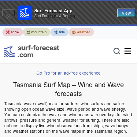
Surf-Forecast App
View
Surf Forecasts & Reports
Go Pro for an ad-free experience
Tasmania Surf Map – Wind and Wave
forecasts
Tasmania wave (swell) map for surfers, windsurfers and sailors
showing open ocean wave size, wave period and wave energy.
You can customize the wave and wind maps with overlays for wind
arrows, pressure and general weather for surfing. There are also
options to display live wind observations from ships, wave buoys
and weather stations on the wave maps in the Tasmania region.