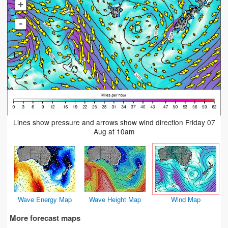
+
-
Lines show pressure and arrows show wind direction Friday 07
Aug at 10am
Wave Energy Map
Wave Height Map
Wind Map
More forecast maps