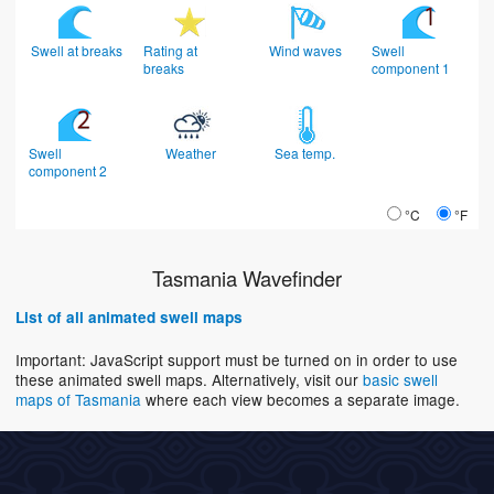
Swell at breaks
Rating at
Wind waves
Swell
breaks
component 1
Swell
Weather
Sea temp.
component 2
°C
°F
Tasmania Wavefinder
List of all animated swell maps
Important: JavaScript support must be turned on in order to use
these animated swell maps. Alternatively, visit our
basic swell
maps of Tasmania
where each view becomes a separate image.