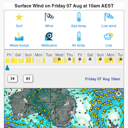
Surface Wind on Friday 07 Aug at 10am AEST
Surf
Wind
Sea temp.
Live wind
Wave buoys
Webcams
Air temp.
Live
Fri
Sat
Sun
Mon
Tue
Wed
Thu
Fri
Sat
Sun
Mon
Tue
Friday 07 Aug 10am