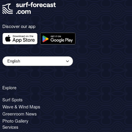
Discover our app
Explore
Surf Spots
Wave & Wind Maps
Greenroom News
Photo Gallery
Services