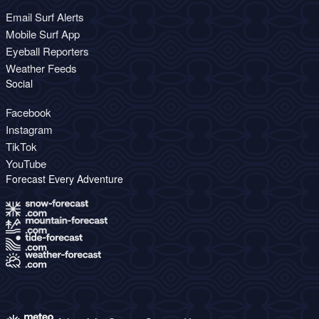
Email Surf Alerts
Mobile Surf App
Eyeball Reporters
Weather Feeds
Social
Facebook
Instagram
TikTok
YouTube
Forecast Every Adventure