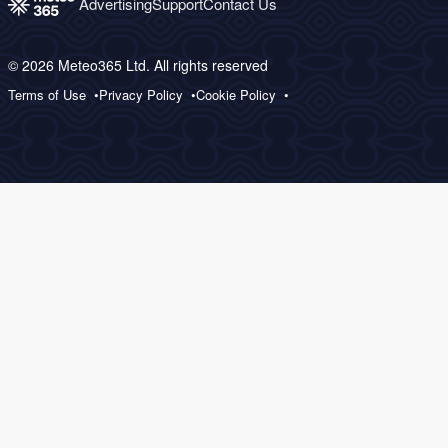
Advertising
Support
Contact Us
© 2026 Meteo365 Ltd. All rights reserved
Terms of Use
Privacy Policy
Cookie Policy