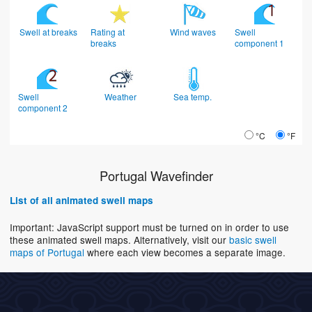
Swell at breaks
Rating at
Wind waves
Swell
breaks
component 1
Swell
Weather
Sea temp.
component 2
°C
°F
Portugal Wavefinder
List of all animated swell maps
Important: JavaScript support must be turned on in order to use
these animated swell maps. Alternatively, visit our
basic swell
maps of Portugal
where each view becomes a separate image.