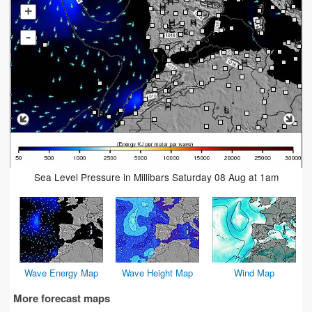
+
-
Sea Level Pressure in Millibars Saturday 08 Aug at 1am
Wave Energy Map
Wave Height Map
Wind Map
More forecast maps