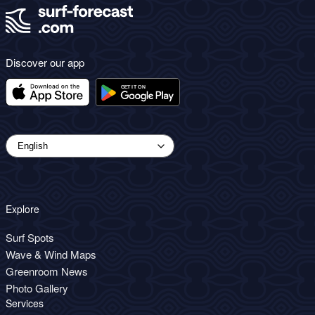
Discover our app
Explore
Surf Spots
Wave & Wind Maps
Greenroom News
Photo Gallery
Services