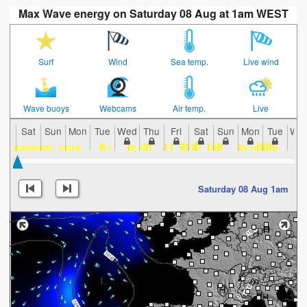
Max Wave energy on Saturday 08 Aug at 1am WEST
Surf
Wind
Sea temp.
Live wind
Wave buoys
Webcams
Air temp.
Live
Sat
Sun
Mon
Tue
Wed
Thu
Fri
Sat
Sun
Mon
Tue
We
Saturday 08 Aug 1am