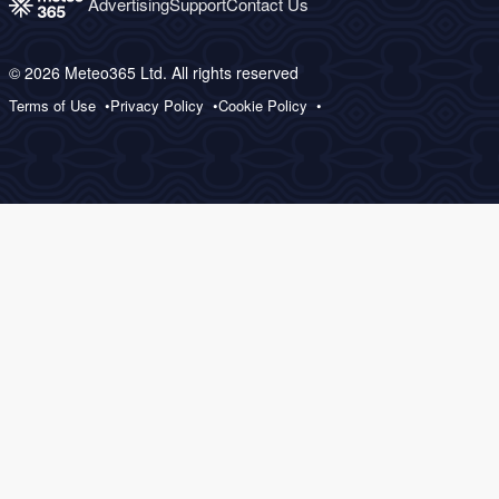
Advertising
Support
Contact Us
© 2026 Meteo365 Ltd. All rights reserved
Terms of Use
Privacy Policy
Cookie Policy