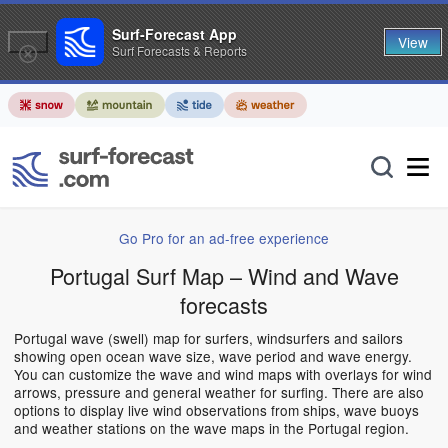
Surf-Forecast App
View
Surf Forecasts & Reports
Go Pro for an ad-free experience
Portugal Surf Map – Wind and Wave
forecasts
Portugal wave (swell) map for surfers, windsurfers and sailors
showing open ocean wave size, wave period and wave energy.
You can customize the wave and wind maps with overlays for wind
arrows, pressure and general weather for surfing. There are also
options to display live wind observations from ships, wave buoys
and weather stations on the wave maps in the Portugal region.