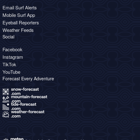
Email Surf Alerts
Mobile Surf App
Eyeball Reporters
Weather Feeds
Social
Facebook
Instagram
TikTok
YouTube
Forecast Every Adventure